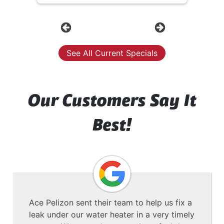
Previous
Next
See All Current Specials
Our Customers Say It
Best!
Ace Pelizon sent their team to help us fix a
leak under our water heater in a very timely