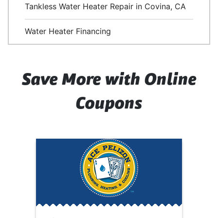
Tankless Water Heater Repair in Covina, CA
Water Heater Financing
Save More with Online
Coupons