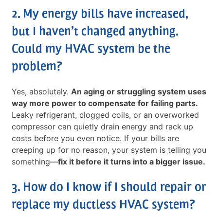
2. My energy bills have increased,
but I haven’t changed anything.
Could my HVAC system be the
problem?
Yes, absolutely.
An aging or struggling system uses
way more power to compensate for failing parts.
Leaky refrigerant, clogged coils, or an overworked
compressor can quietly drain energy and rack up
costs before you even notice. If your bills are
creeping up for no reason, your system is telling you
something—
fix it before it turns into a bigger issue.
3. How do I know if I should repair or
replace my ductless HVAC system?