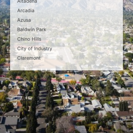
Altadena
Arcadia
Azusa
Baldwin Park
Chino Hills
City of Industry
Claremont
Covina
Diamond Bar
Duarte
East Los Angeles
El Monte
Fontana
Glendora