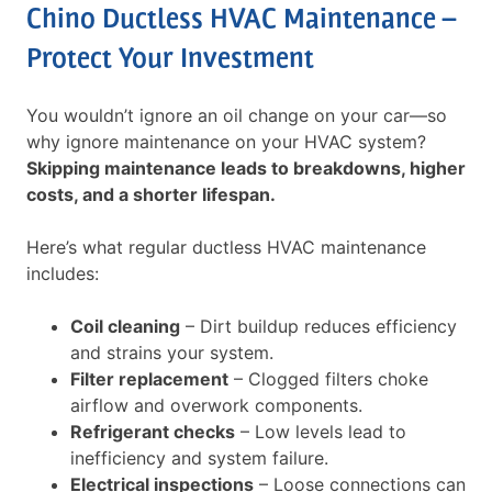
Chino Ductless HVAC Maintenance –
Protect Your Investment
You wouldn’t ignore an oil change on your car—so
why ignore maintenance on your HVAC system?
Skipping maintenance leads to breakdowns, higher
costs, and a shorter lifespan.
Here’s what regular ductless HVAC maintenance
includes:
Coil cleaning
– Dirt buildup reduces efficiency
and strains your system.
Filter replacement
– Clogged filters choke
airflow and overwork components.
Refrigerant checks
– Low levels lead to
inefficiency and system failure.
Electrical inspections
– Loose connections can