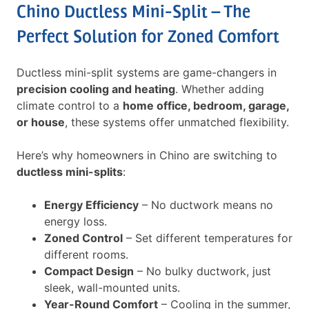
Chino Ductless Mini-Split – The
Perfect Solution for Zoned Comfort
Ductless mini-split systems are game-changers in
precision cooling and heating
. Whether adding
climate control to a
home office, bedroom, garage,
or house
, these systems offer unmatched flexibility.
Here’s why homeowners in Chino are switching to
ductless mini-splits
:
Energy Efficiency
– No ductwork means no
energy loss.
Zoned Control
– Set different temperatures for
different rooms.
Compact Design
– No bulky ductwork, just
sleek, wall-mounted units.
Year-Round Comfort
– Cooling in the summer,