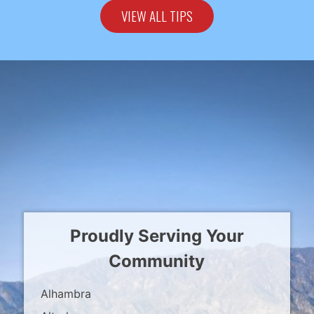
VIEW ALL TIPS
Proudly Serving Your
Community
Alhambra