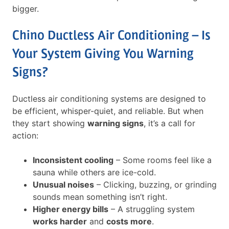
bigger.
Chino Ductless Air Conditioning – Is
Your System Giving You Warning
Signs?
Ductless air conditioning systems are designed to
be efficient, whisper-quiet, and reliable. But when
they start showing
warning signs
, it’s a call for
action:
Inconsistent cooling
– Some rooms feel like a
sauna while others are ice-cold.
Unusual noises
– Clicking, buzzing, or grinding
sounds mean something isn’t right.
Higher energy bills
– A struggling system
works harder
and
costs more
.