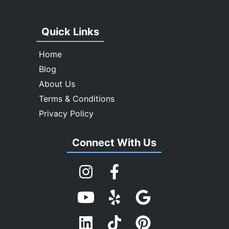
Quick Links
Home
Blog
About Us
Terms & Conditions
Privacy Policy
Connect With Us