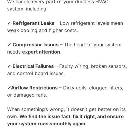
We handle every part of your ductless HVAC
system, including:
✔
Refrigerant Leaks
– Low refrigerant levels mean
weak cooling and higher costs.
✔
Compressor Issues
– The heart of your system
needs
expert attention
.
✔
Electrical Failures
– Faulty wiring, broken sensors,
and control board issues.
✔
Airflow Restrictions
– Dirty coils, clogged filters,
or damaged fans.
When something’s wrong, it doesn’t get better on its
own.
We find the issue fast, fix it right, and ensure
your system runs smoothly again.