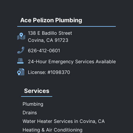
Rowland Heights
San Dimas
Ace Pelizon Plumbing
San Gabriel
San Marino
138 E Badillo Street
Sierra Madre
Covina, CA 91723
South El Monte
626-412-0601
Temple City
24-Hour Emergency Services Available
Upland
License: #1098370
Walnut
West Covina
Services
Whittier
Plumbing
Drains
Water Heater Services in Covina, CA
Heating & Air Conditioning