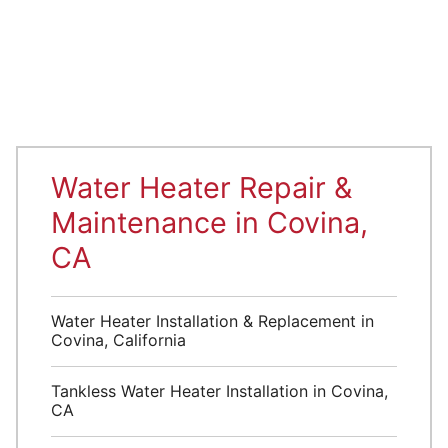
Water Heater Repair &
Maintenance in Covina,
CA
Water Heater Installation & Replacement in
Covina, California
Tankless Water Heater Installation in Covina,
CA