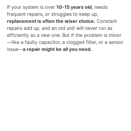
If your system is over
10-15 years old
, needs
frequent repairs, or struggles to keep up,
replacement is often the wiser choice.
Constant
repairs add up, and an old unit will never run as
efficiently as a new one. But if the problem is minor
—like a faulty capacitor, a clogged filter, or a sensor
issue—
a repair might be all you need.