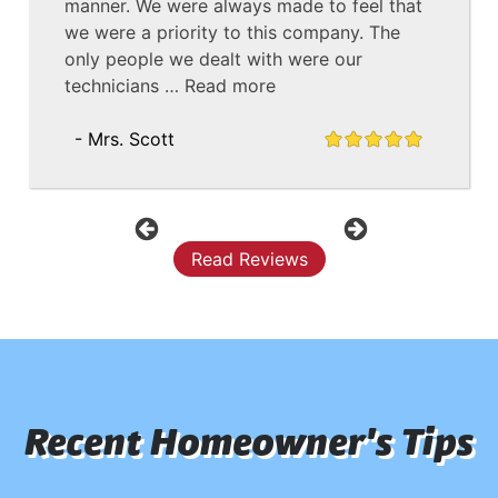
manner. We were always made to feel that
we were a priority to this company. The
only people we dealt with were our
technicians …
Read more
- Mrs. Scott
Previous
Next
Read Reviews
Recent Homeowner's Tips