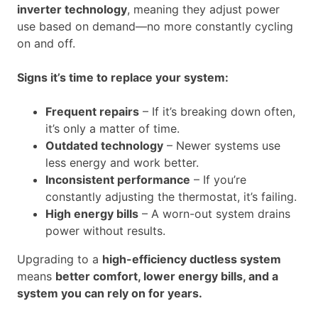
inverter technology
, meaning they adjust power
use based on demand—no more constantly cycling
on and off.
Signs it’s time to replace your system:
Frequent repairs
– If it’s breaking down often,
it’s only a matter of time.
Outdated technology
– Newer systems use
less energy and work better.
Inconsistent performance
– If you’re
constantly adjusting the thermostat, it’s failing.
High energy bills
– A worn-out system drains
power without results.
Upgrading to a
high-efficiency ductless system
means
better comfort, lower energy bills, and a
system you can rely on for years.