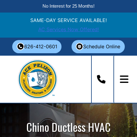
No Interest for 25 Months!
SAME-DAY SERVICE AVAILABLE!
AC Services Now Offered!
Skip
626-412-0601
Schedule Online
to
content
Chino Ductless HVAC