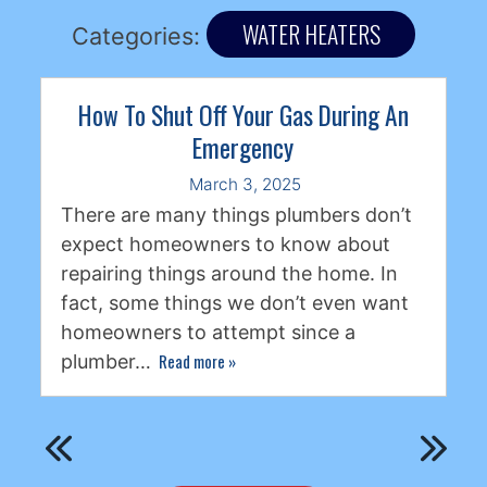
WATER HEATERS
Categories:
How To Shut Off Your Gas During An
Emergency
March 3, 2025
There are many things plumbers don’t
expect homeowners to know about
repairing things around the home. In
fact, some things we don’t even want
homeowners to attempt since a
Read more
»
plumber…