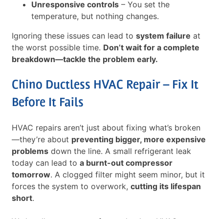
Unresponsive controls
– You set the
temperature, but nothing changes.
Ignoring these issues can lead to
system failure
at
the worst possible time.
Don’t wait for a complete
breakdown—tackle the problem early.
Chino Ductless HVAC Repair – Fix It
Before It Fails
HVAC repairs aren’t just about fixing what’s broken
—they’re about
preventing bigger, more expensive
problems
down the line. A small refrigerant leak
today can lead to
a burnt-out compressor
tomorrow
. A clogged filter might seem minor, but it
forces the system to overwork,
cutting its lifespan
short
.