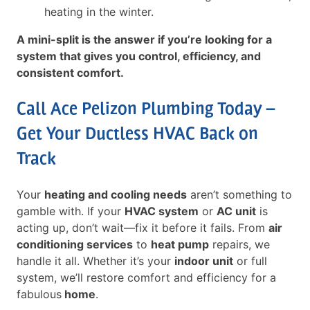
heating in the winter.
A mini-split is the answer if you’re looking for a
system that gives you control, efficiency, and
consistent comfort.
Call Ace Pelizon Plumbing Today –
Get Your Ductless HVAC Back on
Track
Your
heating and cooling needs
aren’t something to
gamble with. If your
HVAC system
or
AC unit
is
acting up, don’t wait—fix it before it fails. From
air
conditioning services
to
heat pump
repairs, we
handle it all. Whether it’s your
indoor unit
or full
system, we’ll restore comfort and efficiency for a
fabulous
home
.