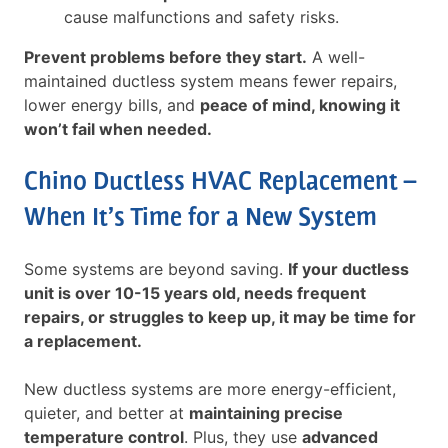
cause malfunctions and safety risks.
Prevent problems before they start.
A well-
maintained ductless system means fewer repairs,
lower energy bills, and
peace of mind, knowing it
won’t fail when needed.
Chino Ductless HVAC Replacement –
When It’s Time for a New System
Some systems are beyond saving.
If your ductless
unit is over 10-15 years old, needs frequent
repairs, or struggles to keep up, it may be time for
a replacement.
New ductless systems are more energy-efficient,
quieter, and better at
maintaining precise
temperature control
. Plus, they use
advanced