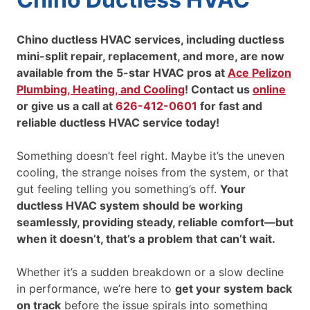
Chino ductless HVAC services, including ductless
mini-split repair, replacement, and more, are now
available from the 5-star HVAC pros at
Ace Pelizon
Plumbing, Heating, and Cooling
! Contact us
online
or give us a call at
626-412-0601
for fast and
reliable ductless HVAC service today!
Something doesn’t feel right. Maybe it’s the uneven
cooling, the strange noises from the system, or that
gut feeling telling you something’s off.
Your
ductless HVAC system should be working
seamlessly, providing steady, reliable comfort—but
when it doesn’t, that’s a problem that can’t wait.
Whether it’s a sudden breakdown or a slow decline
in performance, we’re here to
get your system back
on track
before the issue spirals into something