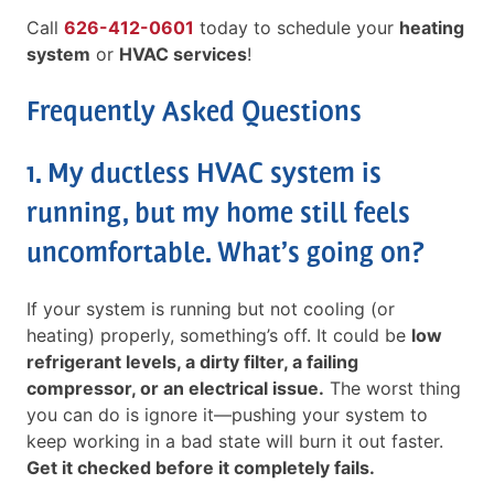
Call
626-412-0601
today to schedule your
heating
system
or
HVAC services
!
Frequently Asked Questions
1. My ductless HVAC system is
running, but my home still feels
uncomfortable. What’s going on?
If your system is running but not cooling (or
heating) properly, something’s off. It could be
low
refrigerant levels, a dirty filter, a failing
compressor, or an electrical issue.
The worst thing
you can do is ignore it—pushing your system to
keep working in a bad state will burn it out faster.
Get it checked before it completely fails.