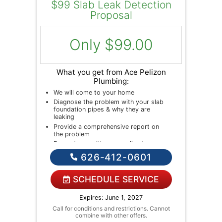
$99 Slab Leak Detection
Proposal
Only $99.00
What you get from Ace Pelizon
Plumbing:
We will come to your home
Diagnose the problem with your slab
foundation pipes & why they are
leaking
Provide a comprehensive report on
the problem
Present you with personalized
solutions on what to do next
626-412-0601
If we do the work we will waive the
diagnostic charge!
NO service call fees. NO dispatch
SCHEDULE SERVICE
fees.
Expires: June 1, 2027
Call for conditions and restrictions. Cannot
combine with other offers.