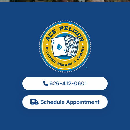
Hacienda Heights
Irwindale
La Habra
La Puente
La Verne
Los Angeles
Monrovia
Montebello
Monterey Park
626-412-0601
Ontario
Pasadena
Schedule Appointment
Pomona
Rancho Cucamonga
Rosemead