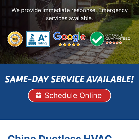
We provide immediate response. Emergency
services available.
SAME-DAY SERVICE AVAILABLE!
Schedule Online
Chino Ductless HVAC