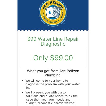
$99 Water Line Repair
Diagnostic
Only $99.00
What you get from Ace Pelizon
Plumbing:
We will come to your home to
diagnose the problem with your water
line
We'll present you with custom
solutions and quote prices to fix the
issue that meet your needs and
budget (diagnostic charge waived)