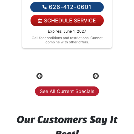
If you agree we'll fix the issue
626-412-0601
Financing Options Available!
SCHEDULE SERVICE
Expires: June 1, 2027
Call for conditions and restrictions. Cannot
combine with other offers.
Previous
Next
See All Current Specials
Our Customers Say It