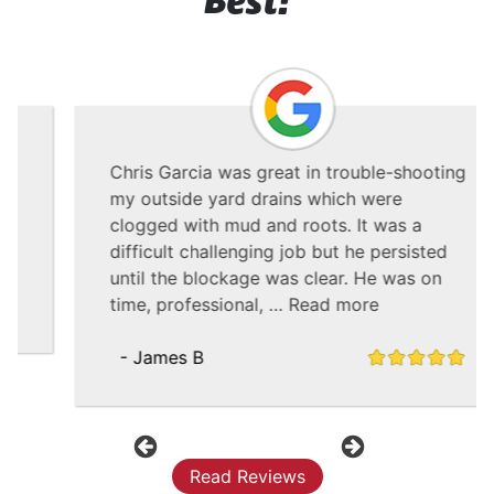
Best!
Chris Garcia was great in trouble-shooting
my outside yard drains which were
clogged with mud and roots. It was a
difficult challenging job but he persisted
until the blockage was clear. He was on
time, professional, …
Read more
- James B
Previous
Next
Read Reviews