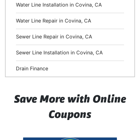
Water Line Installation in Covina, CA
Water Line Repair in Covina, CA
Sewer Line Repair in Covina, CA
Sewer Line Installation in Covina, CA
Drain Finance
Save More with Online
Coupons