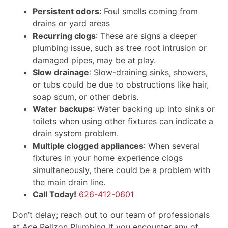
Persistent odors:
Foul smells coming from
drains or yard areas
Recurring clogs
: These are signs a deeper
plumbing issue, such as tree root intrusion or
damaged pipes, may be at play.
Slow drainage
: Slow-draining sinks, showers,
or tubs could be due to obstructions like hair,
soap scum, or other debris.
Water backups
: Water backing up into sinks or
toilets when using other fixtures can indicate a
drain system problem.
Multiple clogged appliances
: When several
fixtures in your home experience clogs
simultaneously, there could be a problem with
the main drain line.
Call Today!
626-412-0601
Don’t delay; reach out to our team of professionals
at Ace Pelizon Plumbing if you encounter any of