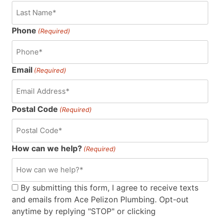
Phone
(Required)
Email
(Required)
Postal Code
(Required)
How can we help?
(Required)
Consent
By submitting this form, I agree to receive texts
and emails from Ace Pelizon Plumbing. Opt-out
(Required)
anytime by replying "STOP" or clicking