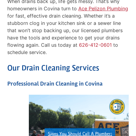
When drains back up, life gets messy. That’s why
homeowners in Covina turn to
Ace Pelizon Plumbing
for fast, effective drain cleaning. Whether it’s a
stubborn clog in your kitchen sink or a sewer line
that won’t stop backing up, our licensed plumbers
have the tools and experience to get your drains
flowing again. Call us today at
626-412-0601
to
schedule service.
Our Drain Cleaning Services
Professional Drain Cleaning in Covina