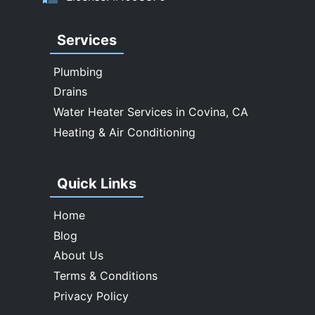
Walnut
West Covina
Services
Whittier
Plumbing
Drains
Water Heater Services in Covina, CA
Heating & Air Conditioning
Quick Links
Home
Blog
About Us
Terms & Conditions
Privacy Policy