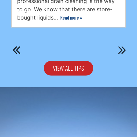
professional drain cleaning is the way
to go. We know that there are store-
Read more
»
bought liquids…
VIEW ALL TIPS