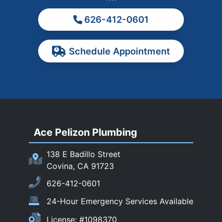
Monterey Park
626-412-0601
Ontario
Pasadena
Schedule Appointment
Pomona
Rancho Cucamonga
Rosemead
Rowland Heights
San Dimas
Ace Pelizon Plumbing
San Gabriel
San Marino
138 E Badillo Street
Sierra Madre
Covina, CA 91723
South El Monte
626-412-0601
Temple City
24-Hour Emergency Services Available
Upland
License: #1098370