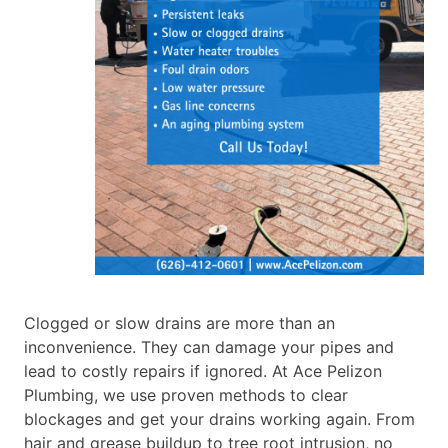
Clogged or slow drains are more than an
inconvenience. They can damage your pipes and
lead to costly repairs if ignored. At Ace Pelizon
Plumbing, we use proven methods to clear
blockages and get your drains working again. From
hair and grease buildup to tree root intrusion, no