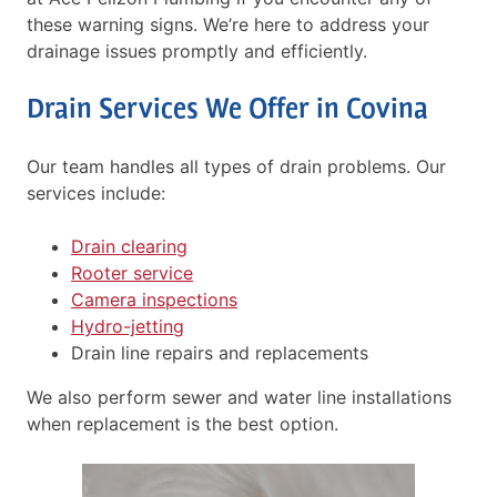
these warning signs. We’re here to address your
drainage issues promptly and efficiently.
Drain Services We Offer in Covina
Our team handles all types of drain problems. Our
services include:
Drain clearing
Rooter service
Camera inspections
Hydro-jetting
Drain line repairs and replacements
We also perform sewer and water line installations
when replacement is the best option.