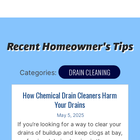
Recent Homeowner's Tips
DRAIN CLEANING
Categories:
How Chemical Drain Cleaners Harm
Your Drains
May 5, 2025
If you’re looking for a way to clear your
drains of buildup and keep clogs at bay,