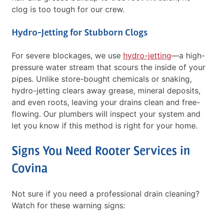
clog is too tough for our crew.
Hydro-Jetting for Stubborn Clogs
For severe blockages, we use
hydro-jetting
—a high-
pressure water stream that scours the inside of your
pipes. Unlike store-bought chemicals or snaking,
hydro-jetting clears away grease, mineral deposits,
and even roots, leaving your drains clean and free-
flowing. Our plumbers will inspect your system and
let you know if this method is right for your home.
Signs You Need Rooter Services in
Covina
Not sure if you need a professional drain cleaning?
Watch for these warning signs: