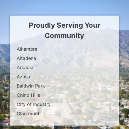
Proudly Serving Your
Community
Alhambra
Altadena
Arcadia
Azusa
Baldwin Park
Chino Hills
City of Industry
Claremont
Covina