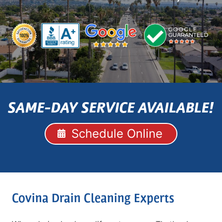
SAME-DAY SERVICE AVAILABLE!
Schedule Online
Covina Drain Cleaning Experts