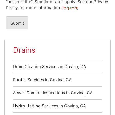
"unsubscribe". Standard rates apply. See our Privacy
Policy for more information.
(Required)
Drains
Drain Clearing Services in Covina, CA
Rooter Services in Covina, CA
Sewer Camera Inspections in Covina, CA
Hydro-Jetting Services in Covina, CA