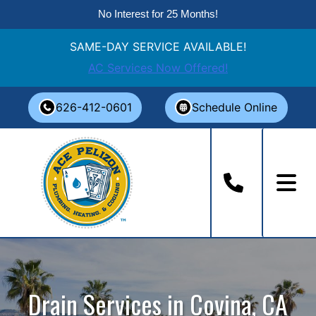
No Interest for 25 Months!
SAME-DAY SERVICE AVAILABLE!
AC Services Now Offered!
Skip
626-412-0601
Schedule Online
to
content
Drain Services in Covina, CA