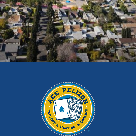
Diamond Bar
Duarte
East Los Angeles
El Monte
Fontana
Glendora
Hacienda Heights
Irwindale
La Habra
La Puente
La Verne
Los Angeles
Monrovia
Montebello