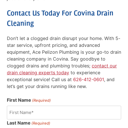
Contact Us Today For Covina Drain
Cleaning
Don’t let a clogged drain disrupt your home. With 5-
star service, upfront pricing, and advanced
equipment, Ace Pelizon Plumbing is your go-to drain
cleaning company in Covina. Say goodbye to
clogged drains and plumbing troubles;
contact our
drain cleaning experts today
to experience
exceptional service! Call us at
626-412-0601
, and
let’s get your drains running like new.
First Name
(Required)
Last Name
(Required)