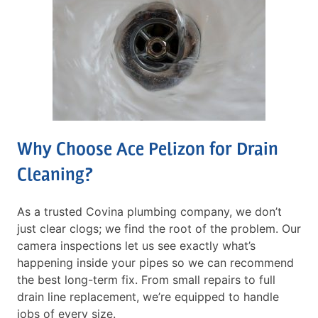
Why Choose Ace Pelizon for Drain
Cleaning?
As a trusted Covina plumbing company, we don’t
just clear clogs; we find the root of the problem. Our
camera inspections let us see exactly what’s
happening inside your pipes so we can recommend
the best long-term fix. From small repairs to full
drain line replacement, we’re equipped to handle
jobs of every size.