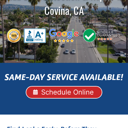
Covina, CA
SAME-DAY SERVICE AVAILABLE!
Schedule Online