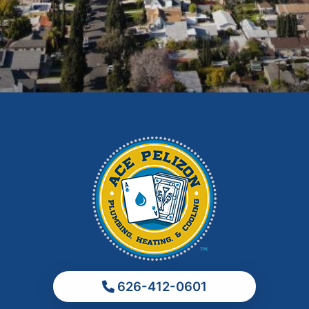
East Los Angeles
El Monte
Fontana
Glendora
Hacienda Heights
Irwindale
La Habra
La Puente
La Verne
Los Angeles
Monrovia
Montebello
Monterey Park
626-412-0601
Ontario