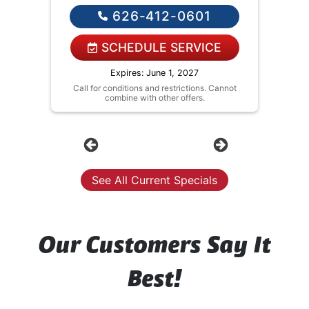
solutions on what to do next
626-412-0601
If we do the work we will waive the
diagnostic charge!
NO service call fees. NO dispatch
SCHEDULE SERVICE
fees.
Expires: June 1, 2027
Call for conditions and restrictions. Cannot
combine with other offers.
Previous
Next
See All Current Specials
Our Customers Say It
Best!