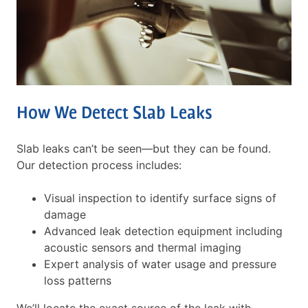
How We Detect Slab Leaks
Slab leaks can’t be seen—but they can be found.
Our detection process includes:
Visual inspection to identify surface signs of
damage
Advanced leak detection equipment including
acoustic sensors and thermal imaging
Expert analysis of water usage and pressure
loss patterns