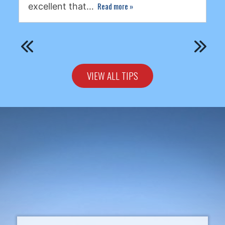
Read more
»
excellent that…
VIEW ALL TIPS