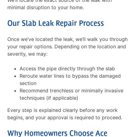
We’ll locate the exact source of the leak with
minimal disruption to your home.
Our Slab Leak Repair Process
Once we’ve located the leak, we’ll walk you through
your repair options. Depending on the location and
severity, we may:
Access the pipe directly through the slab
Reroute water lines to bypass the damaged
section
Recommend trenchless or minimally invasive
techniques (if applicable)
Every step is explained clearly before any work
begins, and your approval is required to proceed.
Why Homeowners Choose Ace