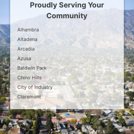
Proudly Serving Your
Community
Alhambra
Altadena
Arcadia
Azusa
Baldwin Park
Chino Hills
City of Industry
Claremont
Covina
Diamond Bar
Duarte