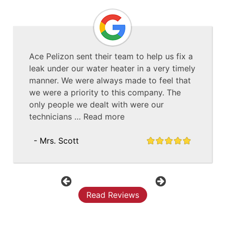
Ace Pelizon sent their team to help us fix a
leak under our water heater in a very timely
manner. We were always made to feel that
we were a priority to this company. The
only people we dealt with were our
technicians …
Read more
- Mrs. Scott
Previous
Next
Read Reviews