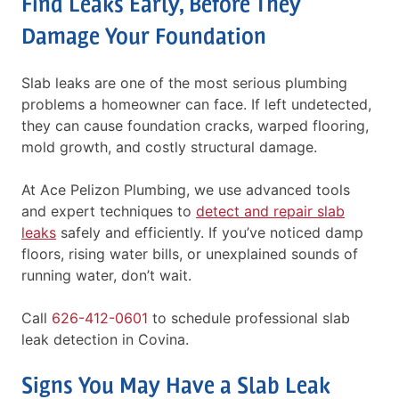
Find Leaks Early, Before They
Damage Your Foundation
Slab leaks are one of the most serious plumbing
problems a homeowner can face. If left undetected,
they can cause foundation cracks, warped flooring,
mold growth, and costly structural damage.
At Ace Pelizon Plumbing, we use advanced tools
and expert techniques to
detect and repair slab
leaks
safely and efficiently. If you’ve noticed damp
floors, rising water bills, or unexplained sounds of
running water, don’t wait.
Call
626-412-0601
to schedule professional slab
leak detection in Covina.
Signs You May Have a Slab Leak