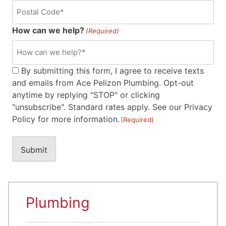
How can we help?
(Required)
Consent
By submitting this form, I agree to receive texts
and emails from Ace Pelizon Plumbing. Opt-out
(Required)
anytime by replying "STOP" or clicking
"unsubscribe". Standard rates apply. See our Privacy
Policy for more information.
(Required)
Plumbing