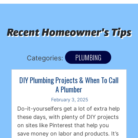
Recent Homeowner's Tips
PLUMBING
Categories:
DIY Plumbing Projects & When To Call
A Plumber
February 3, 2025
Do-it-yourselfers get a lot of extra help
these days, with plenty of DIY projects
on sites like Pinterest that help you
save money on labor and products. It’s