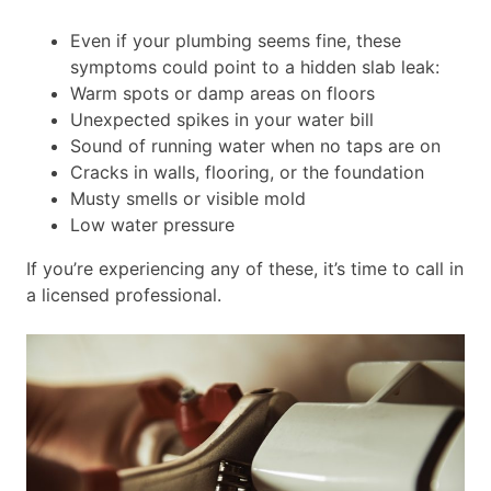
Even if your plumbing seems fine, these
symptoms could point to a hidden slab leak:
Warm spots or damp areas on floors
Unexpected spikes in your water bill
Sound of running water when no taps are on
Cracks in walls, flooring, or the foundation
Musty smells or visible mold
Low water pressure
If you’re experiencing any of these, it’s time to call in
a licensed professional.