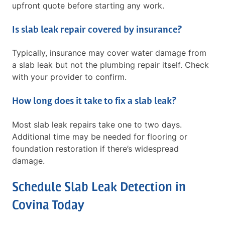
upfront quote before starting any work.
Is slab leak repair covered by insurance?
Typically, insurance may cover water damage from
a slab leak but not the plumbing repair itself. Check
with your provider to confirm.
How long does it take to fix a slab leak?
Most slab leak repairs take one to two days.
Additional time may be needed for flooring or
foundation restoration if there’s widespread
damage.
Schedule Slab Leak Detection in
Covina Today