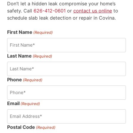
Don’t let a hidden leak compromise your home’s
safety. Call
626-412-0601
or
contact us online
to
schedule slab leak detection or repair in Covina.
First Name
(Required)
Last Name
(Required)
Phone
(Required)
Email
(Required)
Postal Code
(Required)