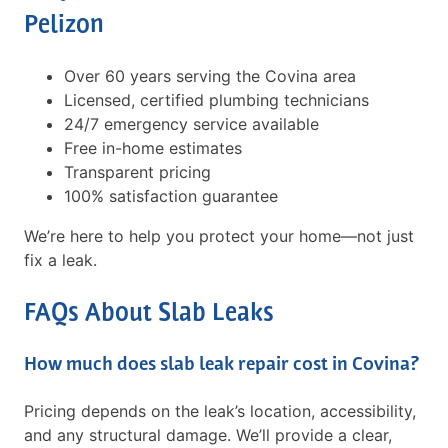
Pelizon
Over 60 years serving the Covina area
Licensed, certified plumbing technicians
24/7 emergency service available
Free in-home estimates
Transparent pricing
100% satisfaction guarantee
We’re here to help you protect your home—not just
fix a leak.
FAQs About Slab Leaks
How much does slab leak repair cost in Covina?
Pricing depends on the leak’s location, accessibility,
and any structural damage. We’ll provide a clear,