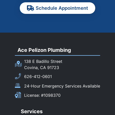
Pasadena
Schedule Appointment
Pomona
Rancho Cucamonga
Rosemead
Rowland Heights
San Dimas
Ace Pelizon Plumbing
San Gabriel
San Marino
138 E Badillo Street
Sierra Madre
Covina, CA 91723
South El Monte
626-412-0601
Temple City
24-Hour Emergency Services Available
Upland
License: #1098370
Walnut
West Covina
Services