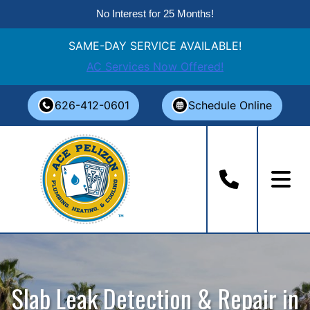
No Interest for 25 Months!
SAME-DAY SERVICE AVAILABLE!
AC Services Now Offered!
Skip
626-412-0601
Schedule Online
to
content
Slab Leak Detection & Repair in