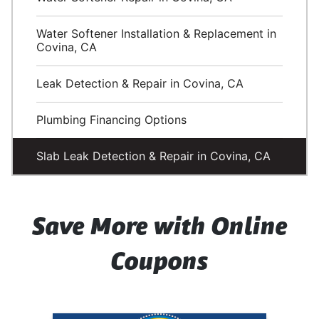
Water Softener Installation & Replacement in
Covina, CA
Leak Detection & Repair in Covina, CA
Plumbing Financing Options
Slab Leak Detection & Repair in Covina, CA
Save More with Online
Coupons