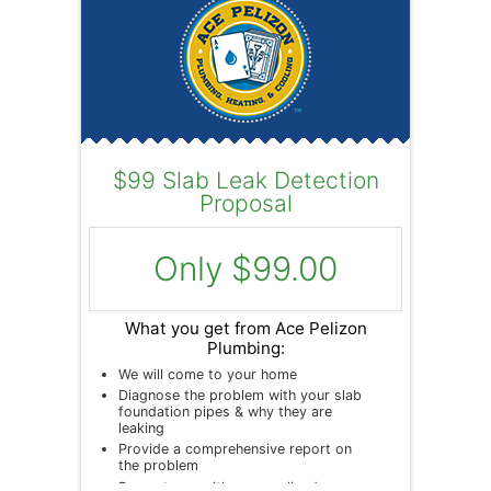
$99 Slab Leak Detection
Proposal
Only $99.00
What you get from Ace Pelizon
Plumbing:
We will come to your home
Diagnose the problem with your slab
foundation pipes & why they are
leaking
Provide a comprehensive report on
the problem
Present you with personalized