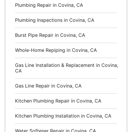
Plumbing Repair in Covina, CA
Plumbing Inspections in Covina, CA
Burst Pipe Repair in Covina, CA
Whole-Home Repiping in Covina, CA
Gas Line Installation & Replacement in Covina,
CA
Gas Line Repair in Covina, CA
Kitchen Plumbing Repair in Covina, CA
Kitchen Plumbing Installation in Covina, CA
Water Softener Repair in Covina, CA