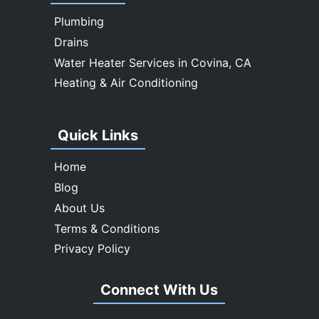
Whittier
Plumbing
Drains
Water Heater Services in Covina, CA
Heating & Air Conditioning
Quick Links
Home
Blog
About Us
Terms & Conditions
Privacy Policy
Connect With Us