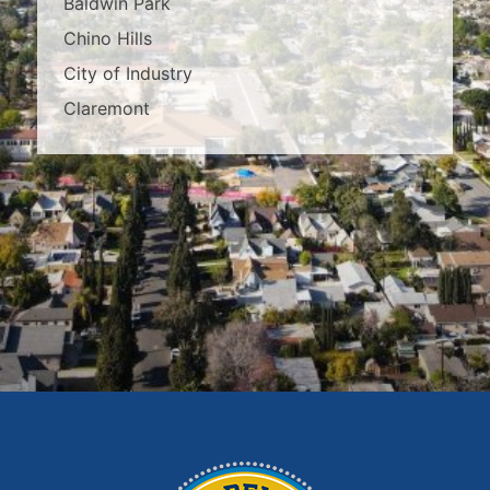
Baldwin Park
Chino Hills
City of Industry
Claremont
Covina
Diamond Bar
Duarte
East Los Angeles
El Monte
Fontana
Glendora
Hacienda Heights
Irwindale
La Habra