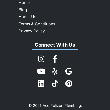
Home
Blog
About Us
Terms & Conditions
Privacy Policy
Connect With Us
© 2026 Ace Pelizon Plumbing.