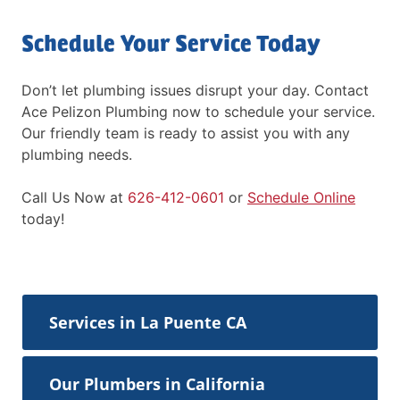
Schedule Your Service Today
Don’t let plumbing issues disrupt your day. Contact
Ace Pelizon Plumbing now to schedule your service.
Our friendly team is ready to assist you with any
plumbing needs.
Call Us Now at
626-412-0601
or
Schedule Online
today!
Services in La Puente CA
Our Plumbers in California