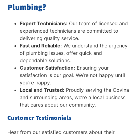
Plumbing?
Expert Technicians:
Our team of licensed and
experienced technicians are committed to
delivering quality service.
Fast and Reliable:
We understand the urgency
of plumbing issues, offer quick and
dependable solutions.
Customer Satisfaction:
Ensuring your
satisfaction is our goal. We’re not happy until
you’re happy.
Local and Trusted:
Proudly serving the Covina
and surrounding areas, we’re a local business
that cares about our community.
Customer Testimonials
Hear from our satisfied customers about their