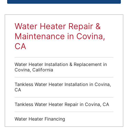
Water Heater Repair &
Maintenance in Covina,
CA
Water Heater Installation & Replacement in
Covina, California
Tankless Water Heater Installation in Covina,
CA
Tankless Water Heater Repair in Covina, CA
Water Heater Financing