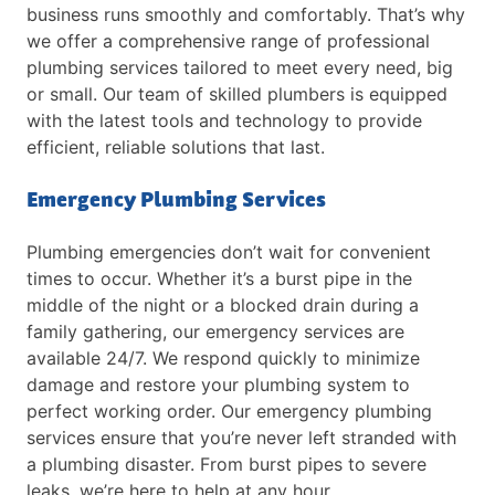
business runs smoothly and comfortably. That’s why
we offer a comprehensive range of professional
plumbing services tailored to meet every need, big
or small. Our team of skilled plumbers is equipped
with the latest tools and technology to provide
efficient, reliable solutions that last.
Emergency Plumbing Services
Plumbing emergencies don’t wait for convenient
times to occur. Whether it’s a burst pipe in the
middle of the night or a blocked drain during a
family gathering, our emergency services are
available 24/7. We respond quickly to minimize
damage and restore your plumbing system to
perfect working order. Our emergency plumbing
services ensure that you’re never left stranded with
a plumbing disaster. From burst pipes to severe
leaks, we’re here to help at any hour.