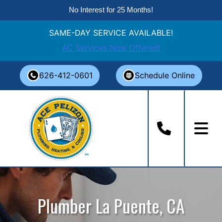
No Interest for 25 Months!
SAME-DAY SERVICE AVAILABLE!
AC Services Now Offered!
Skip
626-412-0601
Schedule Online
to
content
Plumber La Puente, CA