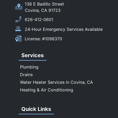
San Marino
138 E Badillo Street
Sierra Madre
Covina, CA 91723
South El Monte
626-412-0601
Temple City
24-Hour Emergency Services Available
Upland
License: #1098370
Walnut
West Covina
Services
Whittier
Plumbing
Drains
Water Heater Services in Covina, CA
Heating & Air Conditioning
Quick Links