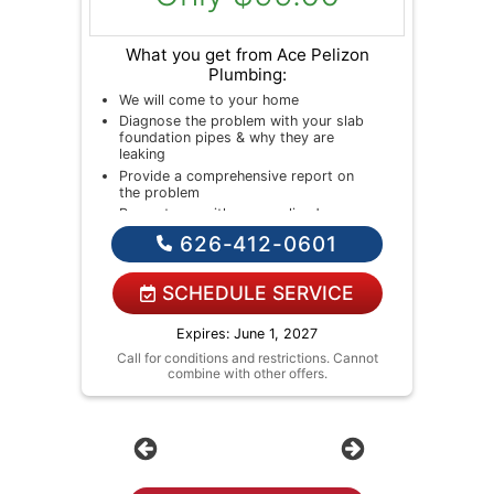
What you get from Ace Pelizon
Plumbing:
We will come to your home
Diagnose the problem with your slab
foundation pipes & why they are
leaking
Provide a comprehensive report on
the problem
Present you with personalized
solutions on what to do next
626-412-0601
If we do the work we will waive the
diagnostic charge!
NO service call fees. NO dispatch
SCHEDULE SERVICE
fees.
Expires: June 1, 2027
Call for conditions and restrictions. Cannot
combine with other offers.
Previous
Next