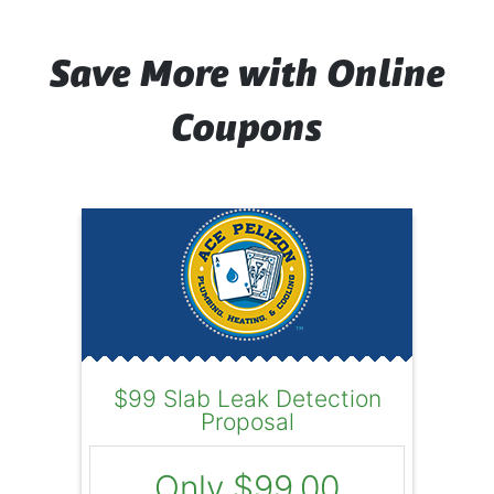
Save More with Online
Coupons
$99 Slab Leak Detection
Proposal
Only $99.00