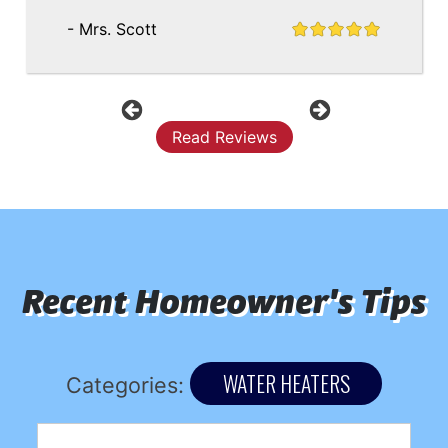
- Mrs. Scott
Previous
Next
Read Reviews
Recent Homeowner's Tips
WATER HEATERS
Categories: