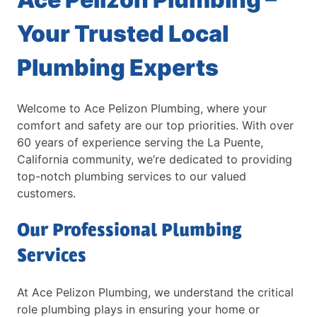
Your Trusted Local
Plumbing Experts
Welcome to Ace Pelizon Plumbing, where your
comfort and safety are our top priorities. With over
60 years of experience serving the La Puente,
California community, we’re dedicated to providing
top-notch plumbing services to our valued
customers.
Our Professional Plumbing
Services
At Ace Pelizon Plumbing, we understand the critical
role plumbing plays in ensuring your home or