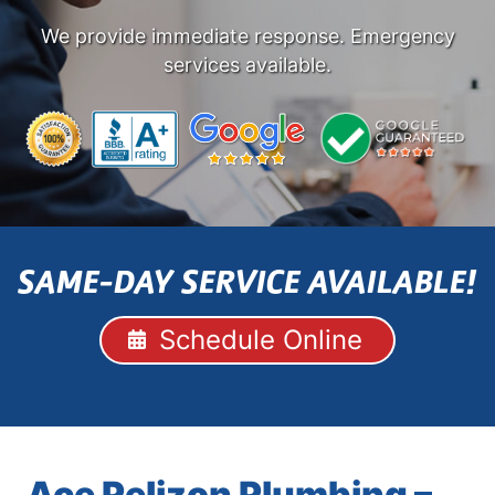
We provide immediate response. Emergency
services available.
SAME-DAY SERVICE AVAILABLE!
Schedule Online
Ace Pelizon Plumbing –