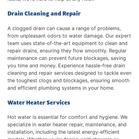
Drain Cleaning and Repair
A clogged drain can cause a range of problems,
from unpleasant odors to water damage. Our expert
team uses state-of-the-art equipment to clean and
repair drains, ensuring they flow smoothly. Regular
maintenance can prevent future blockages, saving
you time and money. Experience hassle-free drain
cleaning and repair services designed to tackle even
the toughest clogs and blockages, ensuring smooth
and efficient plumbing systems in your home.
Water Heater Services
Hot water is essential for comfort and hygiene. We
specialize in water heater repair, maintenance, and
installation, including the latest energy-efficient