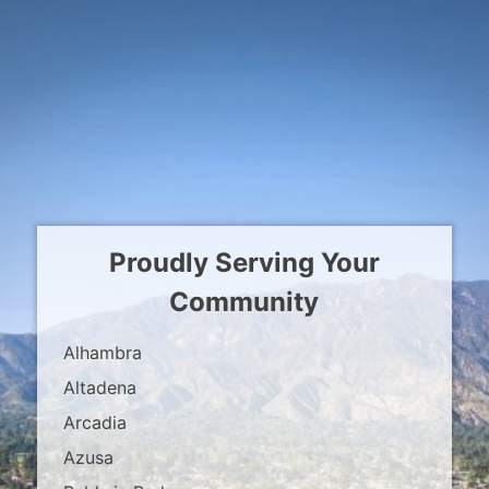
Proudly Serving Your
Community
Alhambra
Altadena
Arcadia
Azusa