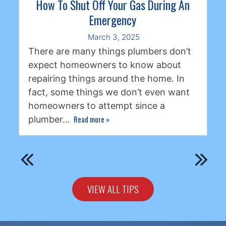
How To Shut Off Your Gas During An
Emergency
March 3, 2025
There are many things plumbers don’t
expect homeowners to know about
repairing things around the home. In
fact, some things we don’t even want
homeowners to attempt since a
Read more
»
plumber…
VIEW ALL TIPS