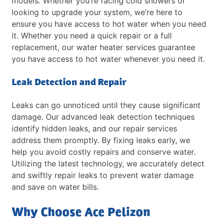
models. Whether you’re facing cold showers or
looking to upgrade your system, we’re here to
ensure you have access to hot water when you need
it. Whether you need a quick repair or a full
replacement, our water heater services guarantee
you have access to hot water whenever you need it.
Leak Detection and Repair
Leaks can go unnoticed until they cause significant
damage. Our advanced leak detection techniques
identify hidden leaks, and our repair services
address them promptly. By fixing leaks early, we
help you avoid costly repairs and conserve water.
Utilizing the latest technology, we accurately detect
and swiftly repair leaks to prevent water damage
and save on water bills.
Why Choose Ace Pelizon