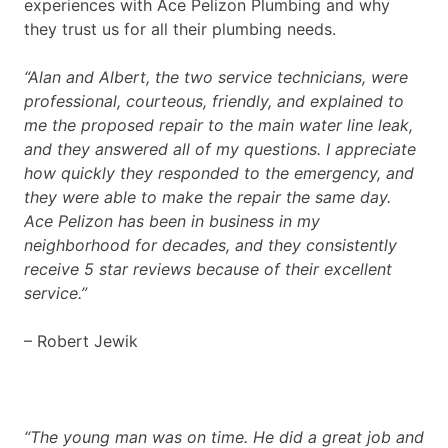
experiences with Ace Pelizon Plumbing and why
they trust us for all their plumbing needs.
“Alan and Albert, the two service technicians, were
professional, courteous, friendly, and explained to
me the proposed repair to the main water line leak,
and they answered all of my questions. I appreciate
how quickly they responded to the emergency, and
they were able to make the repair the same day.
Ace Pelizon has been in business in my
neighborhood for decades, and they consistently
receive 5 star reviews because of their excellent
service.”
– Robert Jewik
“The young man was on time. He did a great job and