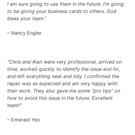
I am sure going to use them in the future. I’m going
to be giving your business cards to others. God
bless your team.”
– Nancy Engler
“Chris and Alan were very professional, arrived on
time, worked quickly to identify the issue and fix,
and left everything neat and tidy. I confirmed the
repair was as expected and am very happy with
their work. They also gave me some “pro tips” on
how to avoid this issue in the future. Excellent
team!”
– Emerald Yeo