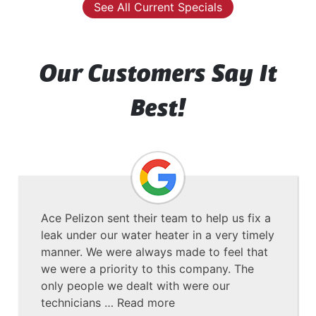
See All Current Specials
Our Customers Say It
Best!
Ace Pelizon sent their team to help us fix a
leak under our water heater in a very timely
manner. We were always made to feel that
we were a priority to this company. The
only people we dealt with were our
technicians …
Read more