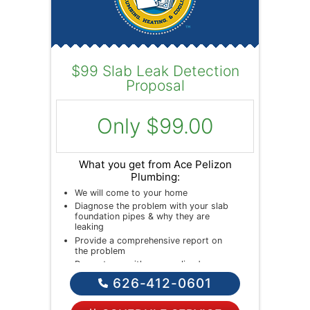
$99 Slab Leak Detection
Proposal
Only $99.00
What you get from Ace Pelizon
Plumbing:
We will come to your home
Diagnose the problem with your slab
foundation pipes & why they are
leaking
Provide a comprehensive report on
the problem
Present you with personalized
solutions on what to do next
626-412-0601
If we do the work we will waive the
diagnostic charge!