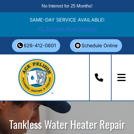
No Interest for 25 Months!
SAME-DAY SERVICE AVAILABLE!
AC Services Now Offered!
Skip
626-412-0601
Schedule Online
to
content
Tankless Water Heater Repair