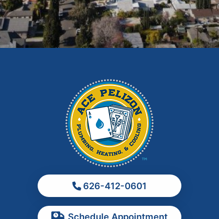
Fontana
Glendora
Hacienda Heights
Irwindale
La Habra
La Puente
La Verne
Los Angeles
Monrovia
Montebello
Monterey Park
626-412-0601
Ontario
Pasadena
Schedule Appointment
Pomona