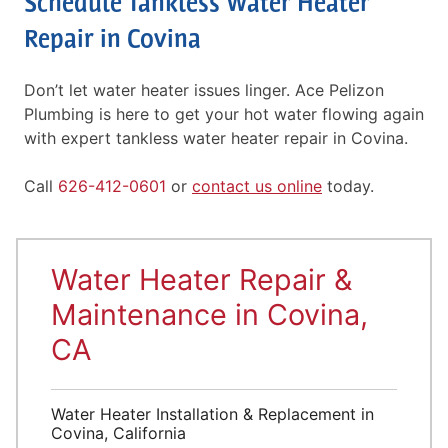
Schedule Tankless Water Heater
Repair in Covina
Don’t let water heater issues linger. Ace Pelizon
Plumbing is here to get your hot water flowing again
with expert tankless water heater repair in Covina.
Call
626-412-0601
or
contact us online
today.
Water Heater Repair &
Maintenance in Covina,
CA
Water Heater Installation & Replacement in
Covina, California