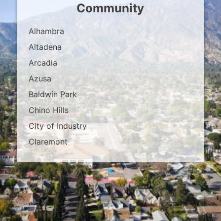
Community
Alhambra
Altadena
Arcadia
Azusa
Baldwin Park
Chino Hills
City of Industry
Claremont
Covina
Diamond Bar
Duarte
East Los Angeles
El Monte