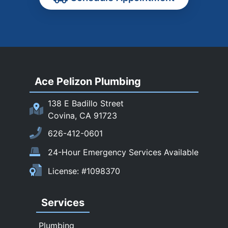
Rancho Cucamonga
Rosemead
Rowland Heights
San Dimas
Ace Pelizon Plumbing
San Gabriel
San Marino
138 E Badillo Street
Sierra Madre
Covina, CA 91723
South El Monte
626-412-0601
Temple City
24-Hour Emergency Services Available
Upland
License: #1098370
Walnut
West Covina
Services
Whittier
Plumbing