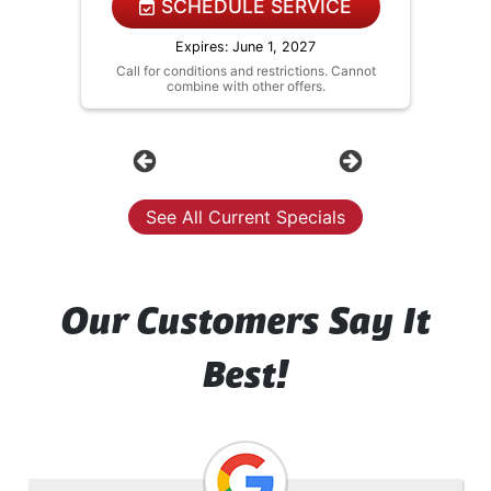
NO service call fees. NO dispatch
SCHEDULE SERVICE
fees.
Expires: June 1, 2027
Call for conditions and restrictions. Cannot
combine with other offers.
Previous
Next
See All Current Specials
Our Customers Say It
Best!