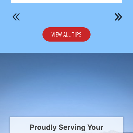
VIEW ALL TIPS
Proudly Serving Your