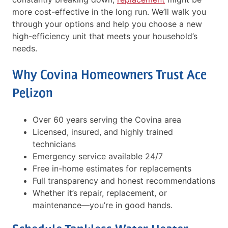
more cost-effective in the long run. We’ll walk you
through your options and help you choose a new
high-efficiency unit that meets your household’s
needs.
Why Covina Homeowners Trust Ace
Pelizon
Over 60 years serving the Covina area
Licensed, insured, and highly trained
technicians
Emergency service available 24/7
Free in-home estimates for replacements
Full transparency and honest recommendations
Whether it’s repair, replacement, or
maintenance—you’re in good hands.