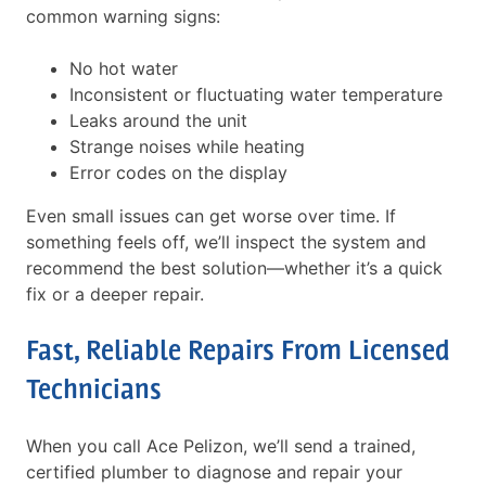
common warning signs:
No hot water
Inconsistent or fluctuating water temperature
Leaks around the unit
Strange noises while heating
Error codes on the display
Even small issues can get worse over time. If
something feels off, we’ll inspect the system and
recommend the best solution—whether it’s a quick
fix or a deeper repair.
Fast, Reliable Repairs From Licensed
Technicians
When you call Ace Pelizon, we’ll send a trained,
certified plumber to diagnose and repair your