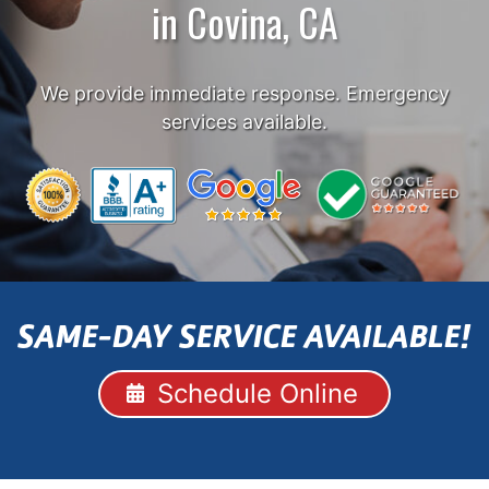
in Covina, CA
We provide immediate response. Emergency
services available.
SAME-DAY SERVICE AVAILABLE!
Schedule Online