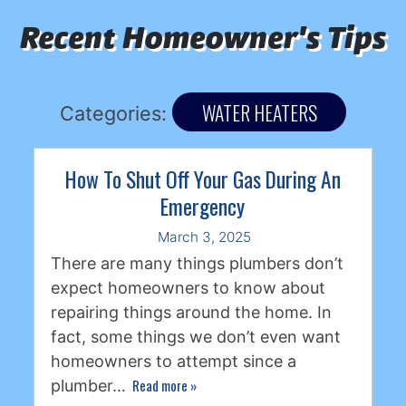
Recent Homeowner's Tips
WATER HEATERS
Categories:
How To Shut Off Your Gas During An
Emergency
March 3, 2025
There are many things plumbers don’t
expect homeowners to know about
repairing things around the home. In
fact, some things we don’t even want
homeowners to attempt since a
Read more
»
plumber…