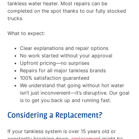
tankless water heater. Most repairs can be
completed on the spot thanks to our fully stocked
trucks.
What to expect:
Clear explanations and repair options
No work started without your approval
Upfront pricing—no surprises
Repairs for all major tankless brands
100% satisfaction guaranteed
We understand that going without hot water
isn’t just inconvenient—it’s disruptive. Our goal
is to get you back up and running fast.
Considering a Replacement?
If your tankless system is over 15 years old or
constantly breaking down,
replacement
might be