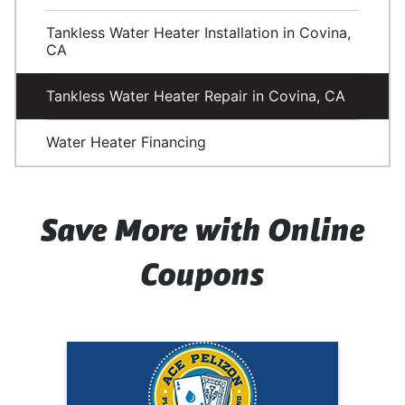
Tankless Water Heater Installation in Covina,
CA
Tankless Water Heater Repair in Covina, CA
Water Heater Financing
Save More with Online
Coupons