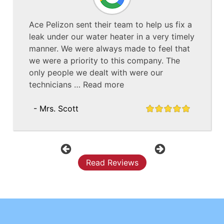
Ace Pelizon sent their team to help us fix a
leak under our water heater in a very timely
manner. We were always made to feel that
we were a priority to this company. The
only people we dealt with were our
technicians …
Read more
- Mrs. Scott
Previous
Next
Read Reviews