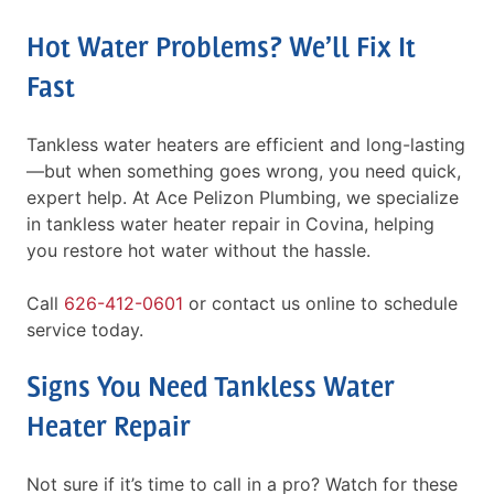
Hot Water Problems? We’ll Fix It
Fast
Tankless water heaters are efficient and long-lasting
—but when something goes wrong, you need quick,
expert help. At Ace Pelizon Plumbing, we specialize
in tankless water heater repair in Covina, helping
you restore hot water without the hassle.
Call
626-412-0601
or contact us online to schedule
service today.
Signs You Need Tankless Water
Heater Repair
Not sure if it’s time to call in a pro? Watch for these