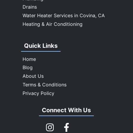
Drains
Water Heater Services in Covina, CA
Heating & Air Conditioning
Quick Links
Home
Blog
About Us
Terms & Conditions
Privacy Policy
Connect With Us