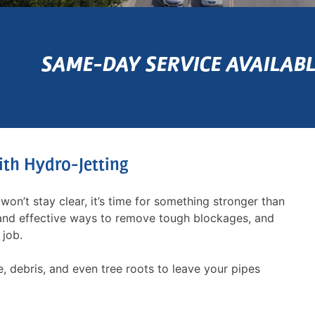
SAME-DAY SERVICE AVAILABL
ith Hydro-Jetting
won’t stay clear, it’s time for something stronger than
 and effective ways to remove tough blockages, and
 job.
, debris, and even tree roots to leave your pipes