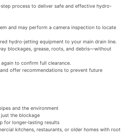
t you with custom
step process to deliver safe and effective hydro-
If you agree we'll clear your drain
 quote a price for
and restore water flow
we'll provide hydro-
ce and restore water
626-412-0601
em and may perform a camera inspection to locate
6-412-0601
ions available!
SCHEDULE SERVIC
d hydro-jetting equipment to your main drain line.
DULE SERVICE
way blockages, grease, roots, and debris—without
Expires: June 1, 2027
es: June 1, 2027
Call for conditions and restrictions. C
combine with other offers.
ons and restrictions. Cannot
 again to confirm full clearance.
 with other offers.
and offer recommendations to prevent future
pipes and the environment
 just the blockage
for longer-lasting results
rcial kitchens, restaurants, or older homes with root