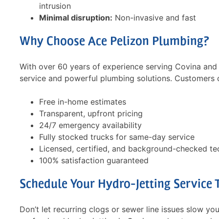
intrusion
Minimal disruption:
Non-invasive and fast
Why Choose Ace Pelizon Plumbing?
With over 60 years of experience serving Covina and
PELIZON'S technician, Jake,
Toilet flush
service and powerful plumbing solutions. Customers 
provided outstanding service in
recommende
all respects. He was on time,
sewer/drain
Free in-home estimates
polite, friendly, competent,
solution did
Transparent, upfront pricing
helpful, answered all my
still flushi
24/7 emergency availability
questions. He unclogged the
said I need 
Fully stocked trucks for same-day service
wash basin, cleared the main …
no as I pai
Licensed, certified, and background-checked te
Read more
Read more
100% satisfaction guaranteed
- Joseph G
- Ofelia C
Schedule Your Hydro-Jetting Service 
Don’t let recurring clogs or sewer line issues slow y