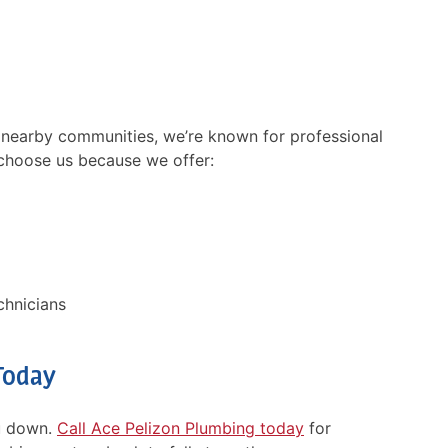
 nearby communities, we’re known for professional
ing slowly. Tech
Chris is very professional.
choose us because we offer:
d clearing
Unfortunately his camera w
. But this offered
not working. I feel it would
 not help. Toilet is
have gone a long ways to
ng slowly. Tech then
explain what our issue is.
a new toilet. I said
Thanks Chris for trying.
d so much already …
chnicians
- Debi B
Today
ou down.
Call Ace Pelizon Plumbing today
for