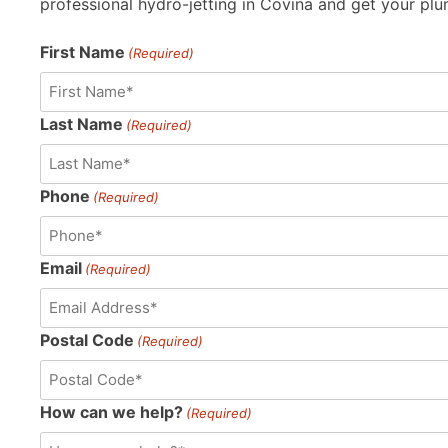
professional hydro-jetting in Covina and get your plu
First Name
(Required)
Last Name
(Required)
Phone
(Required)
Email
(Required)
Postal Code
(Required)
How can we help?
(Required)