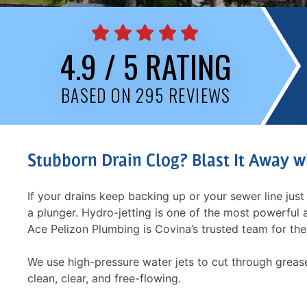
4.9 / 5 RATING
BASED ON 295 REVIEWS
Stubborn Drain Clog? Blast It Away w
If your drains keep backing up or your sewer line just 
a plunger. Hydro-jetting is one of the most powerful
Ace Pelizon Plumbing is Covina’s trusted team for the
We use high-pressure water jets to cut through grease
clean, clear, and free-flowing.