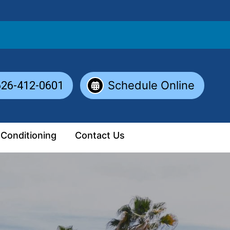
Schedule Online
626-412-0601
 Conditioning
Contact Us