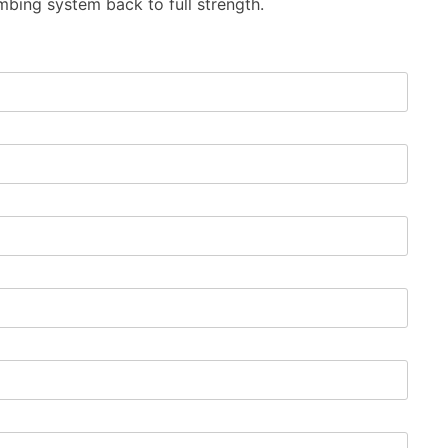
mbing system back to full strength.