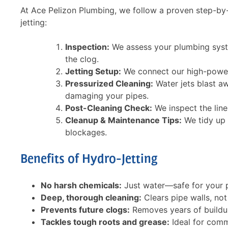
We'll presen
At Ace Pelizon Plumbing, we follow a proven step-by-
solutions and
service
jetting:
If you agree 
jetting servi
flow
Inspection:
We assess your plumbing syst
62
Financing opt
the clog.
Jetting Setup:
We connect our high-powere
SCHE
Pressurized Cleaning:
Water jets blast a
Expir
damaging your pipes.
Call for conditi
Post-Cleaning Check:
We inspect the line
combine
Cleanup & Maintenance Tips:
We tidy up 
blockages.
Benefits of Hydro-Jetting
No harsh chemicals:
Just water—safe for your 
Deep, thorough cleaning:
Clears pipe walls, not
Prevents future clogs:
Removes years of buildup 
Tackles tough roots and grease:
Ideal for comme