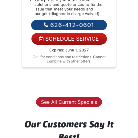
solutions and quote prices to fix the
We
issue that meet your needs and
as
budget (diagnostic charge waived)
ne
If you agree we'll fix the issue
We
626-412-0601
so
Financing Options Available!
wa
bu
E
SCHEDULE SERVICE
Fi
Expires: June 1, 2027
annot
Call for conditions and restrictions. Cannot
combine with other offers.
Call
See All Current Specials
Our Customers Say It