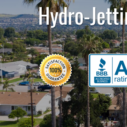
Hydro-Jetti