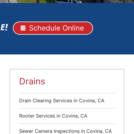
Schedule Online
E!
Drains
Drain Clearing Services in Covina, CA
Rooter Services in Covina, CA
Sewer Camera Inspections in Covina, CA