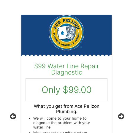
$99 Water Line Repair
Wa
Diagnostic
L
c
Only $99.00
on
What you get from Ace Pelizon
Plumbing:
r
We will come to your home to
Previous
Next
diagnose the problem with your
W
water line
ur
We'll present you with custom