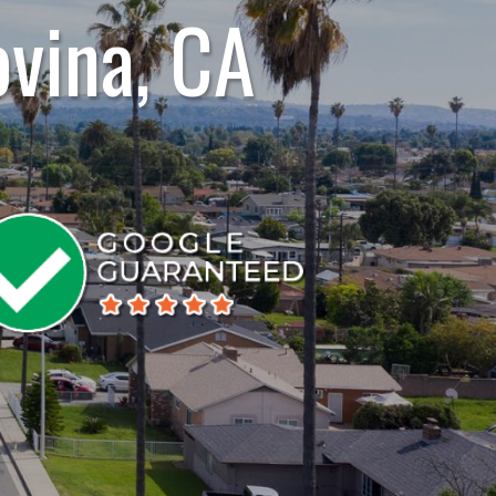
ovina, CA