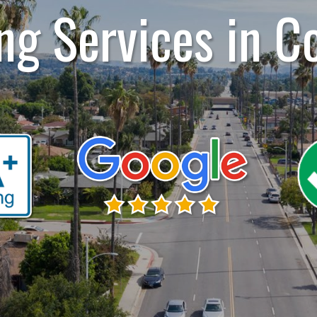
ng Services in C