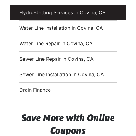
Hydro-Jetting Services in Covina, CA
Water Line Installation in Covina, CA
Water Line Repair in Covina, CA
Sewer Line Repair in Covina, CA
Sewer Line Installation in Covina, CA
Drain Finance
Save More with Online
Coupons