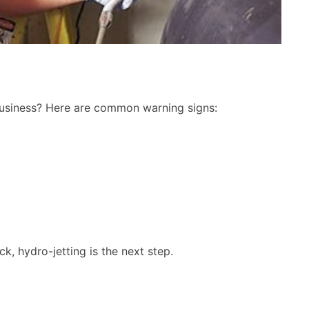
 business? Here are common warning signs:
High-Pressure
Free Drain Clearing
etting Service
Diagnostic
Proposal
Free Diagnosti
 Proposal
What you get from Ace Peliz
ck, hydro-jetting is the next step.
Plumbing:
et from Ace Pelizon
Plumbing:
We'll come to your home to run ou
diagnostic process
 to your home to
We'll quote you a price to clear yo
hydro-jetting needs
drain