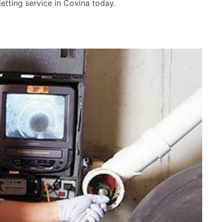
etting service in Covina today.