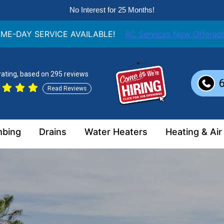
No Interest for 25 Months!
ME-DAY SERVICE AVAILABLE!
AC Services Now Offered!
 rating, based on 295 reviews
Read Reviews
mbing
Drains
Water Heaters
Heating & Air