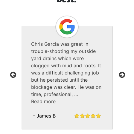
Best!
Chris Garcia was great in
PEL
as
trouble-shooting my outside
pro
yard drains which were
all
clogged with mud and roots. It
pol
was a difficult challenging job
hel
but he persisted until the
qu
Previous
Next
blockage was clear. He was on
was
time, professional, …
Re
Read more
- 
- James B