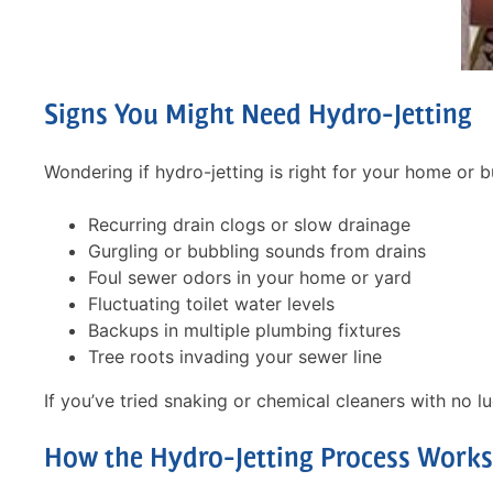
Signs You Might Need Hydro-Jetting
Wondering if hydro-jetting is right for your home or
Recurring drain clogs or slow drainage
Free 
Gurgling or bubbling sounds from drains
Hydro-J
Foul sewer odors in your home or yard
Fluctuating toilet water levels
Backups in multiple plumbing fixtures
Free
Tree roots invading your sewer line
If you’ve tried snaking or chemical cleaners with no lu
What you g
How the Hydro-Jetting Process Works
We will come
assess your 