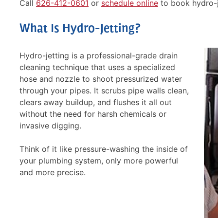
Call
626-412-0601
or
schedule online
to book hydro-j
What Is Hydro-Jetting?
Hydro-jetting is a professional-grade drain
cleaning technique that uses a specialized
hose and nozzle to shoot pressurized water
through your pipes. It scrubs pipe walls clean,
clears away buildup, and flushes it all out
without the need for harsh chemicals or
invasive digging.
Think of it like pressure-washing the inside of
your plumbing system, only more powerful
and more precise.