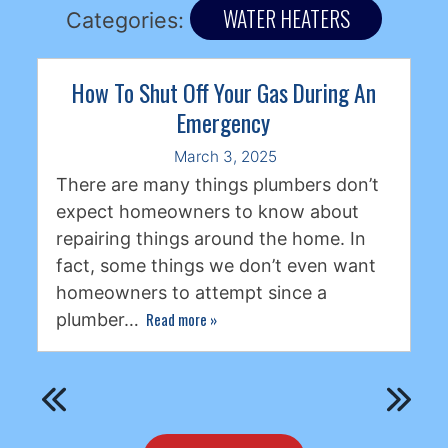
WATER HEATERS
Categories:
How To Shut Off Your Gas During An
Emergency
March 3, 2025
There are many things plumbers don’t
expect homeowners to know about
repairing things around the home. In
fact, some things we don’t even want
homeowners to attempt since a
Read more
»
plumber…