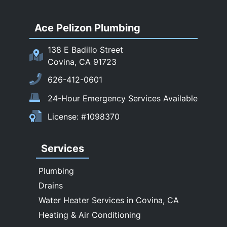
San Dimas
Ace Pelizon Plumbing
San Gabriel
San Marino
138 E Badillo Street
Sierra Madre
Covina, CA 91723
South El Monte
626-412-0601
Temple City
24-Hour Emergency Services Available
Upland
License: #1098370
Walnut
West Covina
Services
Whittier
Plumbing
Drains
Water Heater Services in Covina, CA
Heating & Air Conditioning