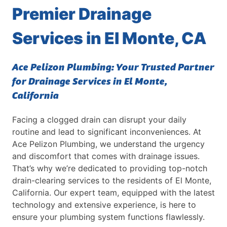
Learn More about our commercial plumbing
ove
Premier Drainage
services and keep your building's plumbing in
Vall
top shape.
Services in El Monte, CA
Ace Pelizon Plumbing: Your Trusted Partner
for Drainage Services in El Monte,
California
Facing a clogged drain can disrupt your daily
routine and lead to significant inconveniences. At
Ace Pelizon Plumbing, we understand the urgency
and discomfort that comes with drainage issues.
That’s why we’re dedicated to providing top-notch
drain-clearing services to the residents of El Monte,
California. Our expert team, equipped with the latest
technology and extensive experience, is here to
ensure your plumbing system functions flawlessly.