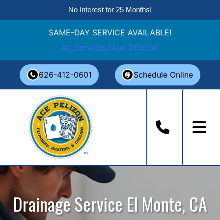
No Interest for 25 Months!
SAME-DAY SERVICE AVAILABLE!
AC Services Now Offered!
Skip
626-412-0601
Schedule Online
to
content
Drainage Service El Monte, CA