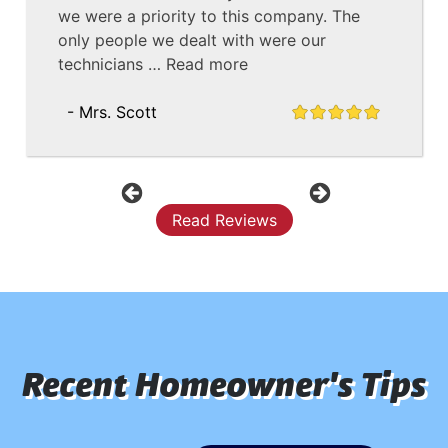
we were a priority to this company. The
only people we dealt with were our
technicians …
Read more
- Mrs. Scott
Previous
Next
Read Reviews
Recent Homeowner's Tips