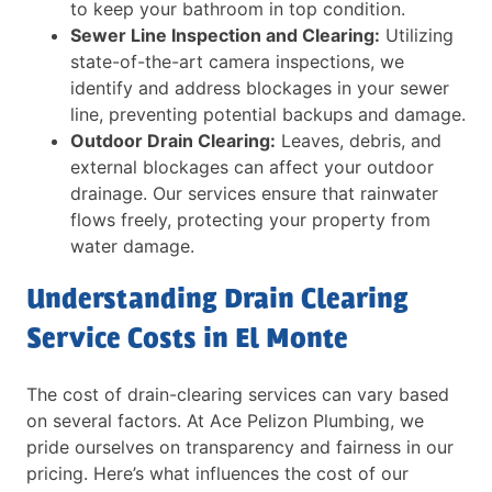
to keep your bathroom in top condition.
Sewer Line Inspection and Clearing:
Utilizing
state-of-the-art camera inspections, we
identify and address blockages in your sewer
line, preventing potential backups and damage.
Outdoor Drain Clearing:
Leaves, debris, and
external blockages can affect your outdoor
drainage. Our services ensure that rainwater
flows freely, protecting your property from
water damage.
Understanding Drain Clearing
Service Costs in El Monte
The cost of drain-clearing services can vary based
on several factors. At Ace Pelizon Plumbing, we
pride ourselves on transparency and fairness in our
pricing. Here’s what influences the cost of our