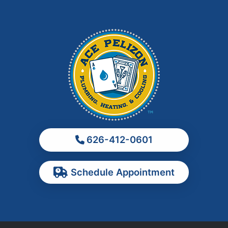
Irwindale
La Habra
La Puente
La Verne
Los Angeles
Monrovia
Montebello
Monterey Park
626-412-0601
Ontario
Pasadena
Schedule Appointment
Pomona
Rancho Cucamonga
Rosemead
Rowland Heights