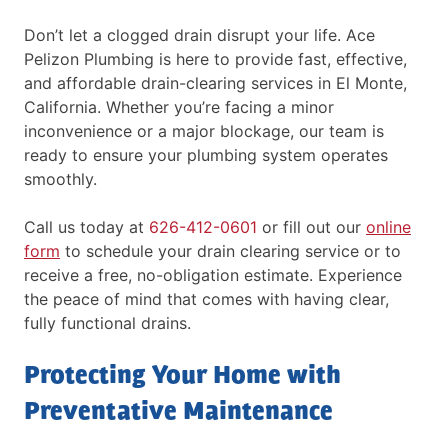
Don’t let a clogged drain disrupt your life. Ace
Pelizon Plumbing is here to provide fast, effective,
and affordable drain-clearing services in El Monte,
California. Whether you’re facing a minor
inconvenience or a major blockage, our team is
ready to ensure your plumbing system operates
smoothly.
Call us today at
626-412-0601
or fill out our
online
form
to schedule your drain clearing service or to
receive a free, no-obligation estimate. Experience
the peace of mind that comes with having clear,
fully functional drains.
Protecting Your Home with
Preventative Maintenance