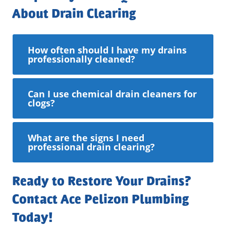
About Drain Clearing
How often should I have my drains
professionally cleaned?
Can I use chemical drain cleaners for
clogs?
What are the signs I need
professional drain clearing?
Ready to Restore Your Drains?
Contact Ace Pelizon Plumbing
Today!