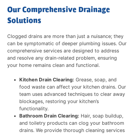
Our Comprehensive Drainage
Solutions
Clogged drains are more than just a nuisance; they
can be symptomatic of deeper plumbing issues. Our
comprehensive services are designed to address
and resolve any drain-related problem, ensuring
your home remains clean and functional.
Kitchen Drain Clearing:
Grease, soap, and
food waste can affect your kitchen drains. Our
team uses advanced techniques to clear away
blockages, restoring your kitchen’s
functionality.
Bathroom Drain Clearing:
Hair, soap buildup,
and toiletry products can clog your bathroom
drains. We provide thorough cleaning services