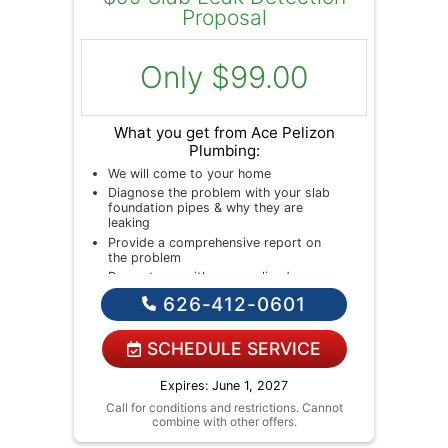
Proposal
Only $99.00
What you get from Ace Pelizon
Plumbing:
We will come to your home
Diagnose the problem with your slab
foundation pipes & why they are
leaking
Provide a comprehensive report on
the problem
Present you with personalized
solutions on what to do next
626-412-0601
If we do the work we will waive the
diagnostic charge!
NO service call fees. NO dispatch
SCHEDULE SERVICE
fees.
Expires: June 1, 2027
Call for conditions and restrictions. Cannot
combine with other offers.