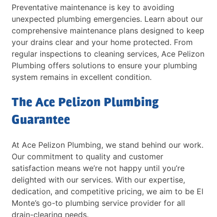
Preventative maintenance is key to avoiding
unexpected plumbing emergencies. Learn about our
comprehensive maintenance plans designed to keep
your drains clear and your home protected. From
regular inspections to cleaning services, Ace Pelizon
Plumbing offers solutions to ensure your plumbing
system remains in excellent condition.
The Ace Pelizon Plumbing
Guarantee
At Ace Pelizon Plumbing, we stand behind our work.
Our commitment to quality and customer
satisfaction means we’re not happy until you’re
delighted with our services. With our expertise,
dedication, and competitive pricing, we aim to be El
Monte’s go-to plumbing service provider for all
drain-clearing needs.