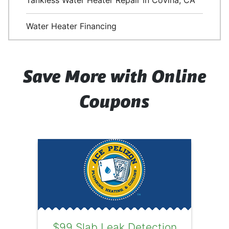
Tankless Water Heater Repair in Covina, CA
Water Heater Financing
Save More with Online
Coupons
$99 Slab Leak Detection