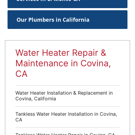
Our Plumbers in California
Water Heater Repair &
Maintenance in Covina,
CA
Water Heater Installation & Replacement in
Covina, California
Tankless Water Heater Installation in Covina,
CA