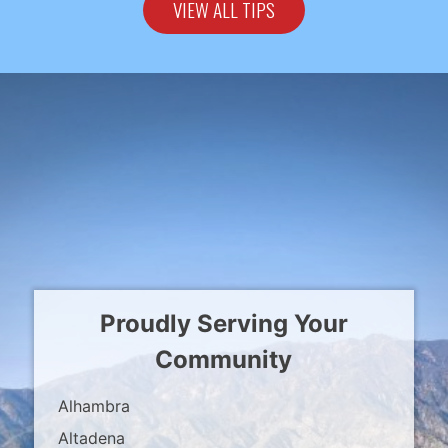
VIEW ALL TIPS
Proudly Serving Your
Community
Alhambra
Altadena