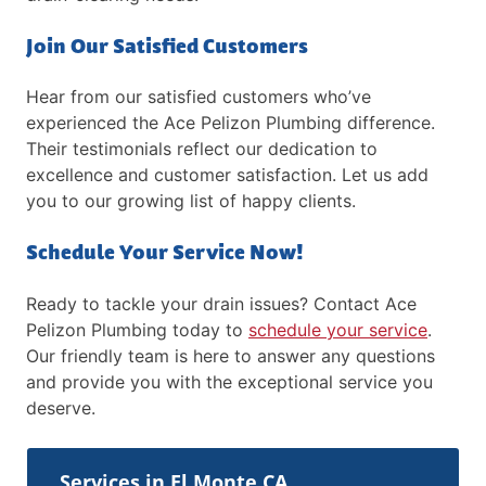
Join Our Satisfied Customers
Hear from our satisfied customers who’ve
experienced the Ace Pelizon Plumbing difference.
Their testimonials reflect our dedication to
excellence and customer satisfaction. Let us add
you to our growing list of happy clients.
Schedule Your Service Now!
Ready to tackle your drain issues? Contact Ace
Pelizon Plumbing today to
schedule your service
.
Our friendly team is here to answer any questions
and provide you with the exceptional service you
deserve.
Services in El Monte CA