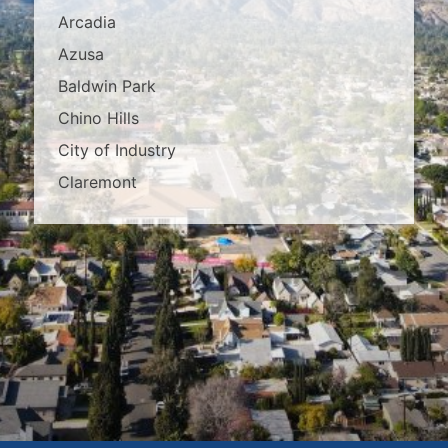
Arcadia
Azusa
Baldwin Park
Chino Hills
City of Industry
Claremont
Covina
Diamond Bar
Duarte
East Los Angeles
El Monte
Fontana
Glendora
Hacienda Heights