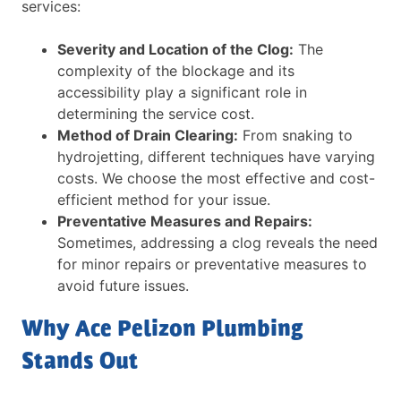
services:
Severity and Location of the Clog:
The
complexity of the blockage and its
accessibility play a significant role in
determining the service cost.
Method of Drain Clearing:
From snaking to
hydrojetting, different techniques have varying
costs. We choose the most effective and cost-
efficient method for your issue.
Preventative Measures and Repairs:
Sometimes, addressing a clog reveals the need
for minor repairs or preventative measures to
avoid future issues.
Why Ace Pelizon Plumbing
Stands Out