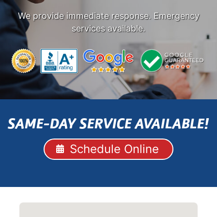
We provide immediate response. Emergency
services available.
SAME-DAY SERVICE AVAILABLE!
Schedule Online