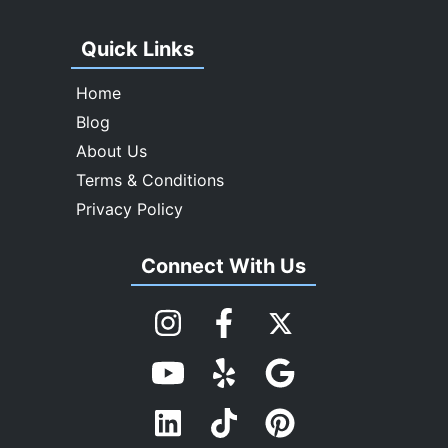
Quick Links
Home
Blog
About Us
Terms & Conditions
Privacy Policy
Connect With Us