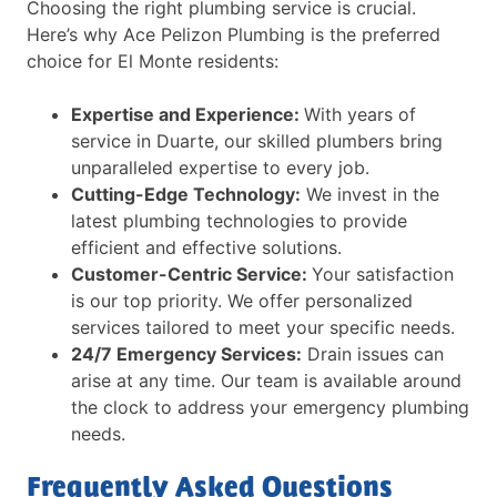
Choosing the right plumbing service is crucial.
Here’s why Ace Pelizon Plumbing is the preferred
choice for El Monte residents:
Expertise and Experience:
With years of
service in Duarte, our skilled plumbers bring
unparalleled expertise to every job.
Cutting-Edge Technology:
We invest in the
latest plumbing technologies to provide
efficient and effective solutions.
Customer-Centric Service:
Your satisfaction
is our top priority. We offer personalized
services tailored to meet your specific needs.
24/7 Emergency Services:
Drain issues can
arise at any time. Our team is available around
the clock to address your emergency plumbing
needs.
Frequently Asked Questions