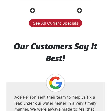
Previous
Next
See All Current Specials
Our Customers Say It
Best!
Ace Pelizon sent their team to help us fix a
leak under our water heater in a very timely
manner. We were always made to feel that