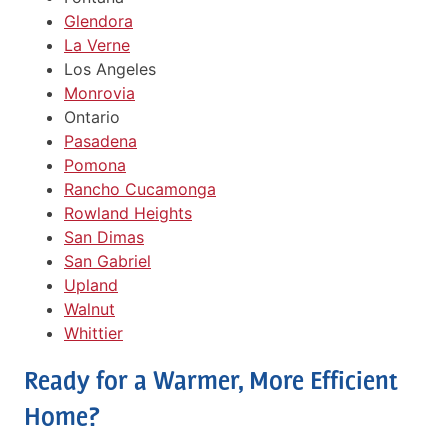
Glendora
La Verne
Los Angeles
Monrovia
Ontario
Pasadena
Pomona
Rancho Cucamonga
Rowland Heights
San Dimas
San Gabriel
Upland
Walnut
Whittier
Ready for a Warmer, More Efficient
Home?