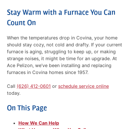
Stay Warm with a Furnace You Can
Count On
When the temperatures drop in Covina, your home
should stay cozy, not cold and drafty. If your current
furnace is aging, struggling to keep up, or making
strange noises, it might be time for an upgrade. At
Ace Pelizon, we’ve been installing and replacing
furnaces in Covina homes since 1957.
Call
(626) 412-0601
or
schedule service online
today.
On This Page
How We Can Help