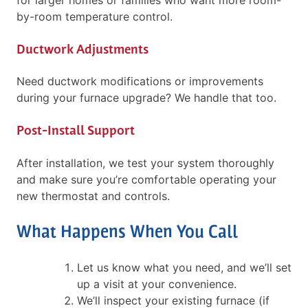
by-room temperature control.
Ductwork Adjustments
Need ductwork modifications or improvements
during your furnace upgrade? We handle that too.
Post-Install Support
After installation, we test your system thoroughly
and make sure you’re comfortable operating your
new thermostat and controls.
What Happens When You Call
Let us know what you need, and we’ll set
up a visit at your convenience.
We’ll inspect your existing furnace (if