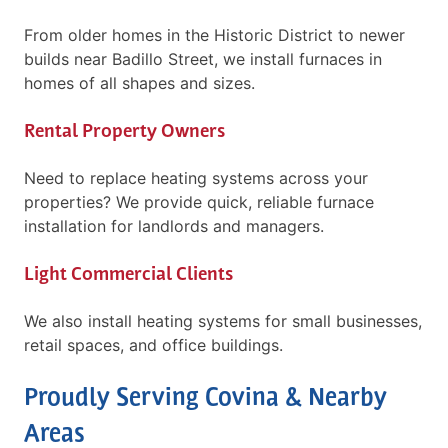
From older homes in the Historic District to newer
builds near Badillo Street, we install furnaces in
homes of all shapes and sizes.
Rental Property Owners
Need to replace heating systems across your
properties? We provide quick, reliable furnace
installation for landlords and managers.
Light Commercial Clients
We also install heating systems for small businesses,
retail spaces, and office buildings.
Proudly Serving Covina & Nearby
Areas