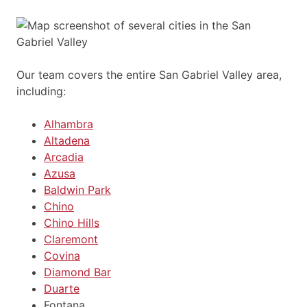
Our team covers the entire San Gabriel Valley area,
including:
Alhambra
Altadena
Arcadia
Azusa
Baldwin Park
Chino
Chino Hills
Claremont
Covina
Diamond Bar
Duarte
Fontana