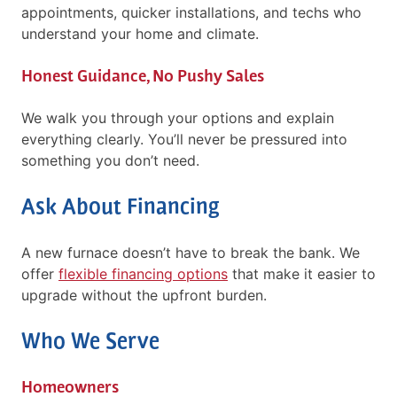
appointments, quicker installations, and techs who
understand your home and climate.
Honest Guidance, No Pushy Sales
We walk you through your options and explain
everything clearly. You’ll never be pressured into
something you don’t need.
Ask About Financing
A new furnace doesn’t have to break the bank. We
offer
flexible financing options
that make it easier to
upgrade without the upfront burden.
Who We Serve
Homeowners