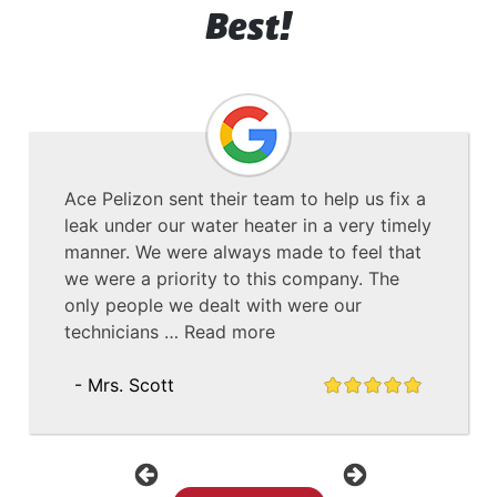
Best!
Ace Pelizon sent their team to help us fix a
leak under our water heater in a very timely
manner. We were always made to feel that
we were a priority to this company. The
only people we dealt with were our
technicians …
Read more
- Mrs. Scott