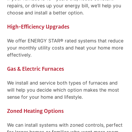
repairs, or drives up your energy bill, we’ll help you
choose and install a better option.
High-Efficiency Upgrades
We offer ENERGY STAR® rated systems that reduce
your monthly utility costs and heat your home more
effectively.
Gas & Electric Furnaces
We install and service both types of furnaces and
will help you decide which option makes the most
sense for your home and lifestyle.
Zoned Heating Options
We can install systems with zoned controls, perfect
for larger homes or families who want more room-