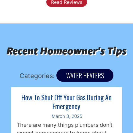
Previous
Next
Read Reviews
Recent Homeowner's Tips
WATER HEATERS
Categories:
How To Shut Off Your Gas During An
Emergency
March 3, 2025
There are many things plumbers don’t
expect homeowners to know about