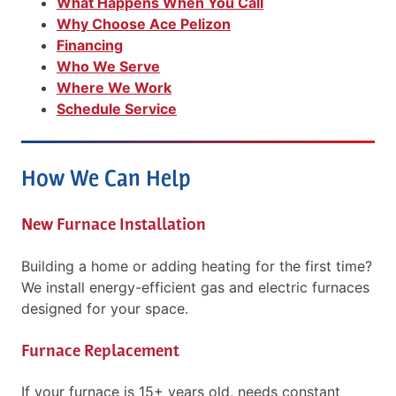
What Happens When You Call
Why Choose Ace Pelizon
Financing
Who We Serve
Where We Work
Schedule Service
How We Can Help
New Furnace Installation
Building a home or adding heating for the first time?
We install energy-efficient gas and electric furnaces
designed for your space.
Furnace Replacement
If your furnace is 15+ years old, needs constant