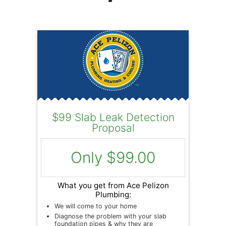
$99 Slab Leak Detection
Proposal
Only $99.00
What you get from Ace Pelizon
Plumbing:
We will come to your home
Diagnose the problem with your slab
foundation pipes & why they are