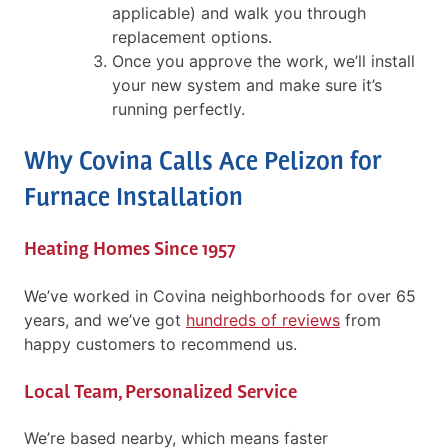
applicable) and walk you through
replacement options.
Once you approve the work, we’ll install
your new system and make sure it’s
running perfectly.
Why Covina Calls Ace Pelizon for
Furnace Installation
Heating Homes Since 1957
We’ve worked in Covina neighborhoods for over 65
years, and we’ve got
hundreds of reviews
from
happy customers to recommend us.
Local Team, Personalized Service
We’re based nearby, which means faster