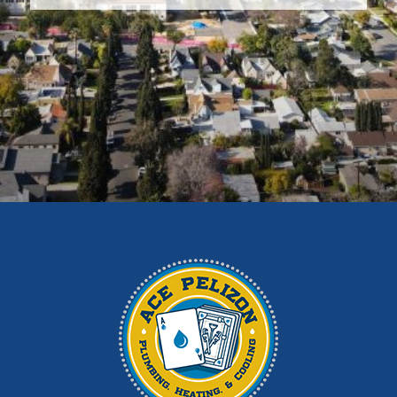
Covina
Diamond Bar
Duarte
East Los Angeles
El Monte
Fontana
Glendora
Hacienda Heights
Irwindale
La Habra
La Puente
La Verne
Los Angeles
Monrovia