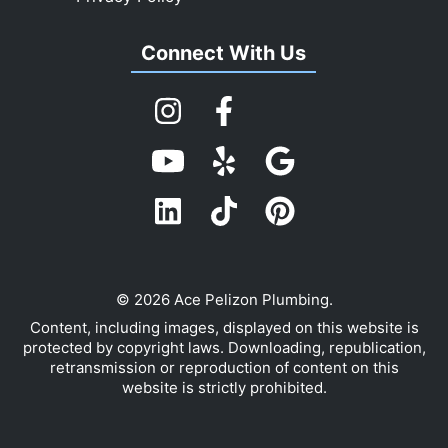
Connect With Us
© 2026 Ace Pelizon Plumbing.
Content, including images, displayed on this website is
protected by copyright laws. Downloading, republication,
retransmission or reproduction of content on this
website is strictly prohibited.