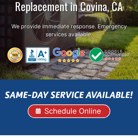
Replacement in Covina, CA
We provide immediate response. Emergency
services available.
SAME-DAY SERVICE AVAILABLE!
Schedule Online