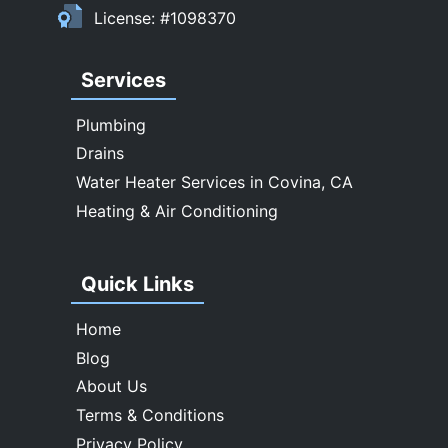
Upland
License: #1098370
Walnut
West Covina
Services
Whittier
Plumbing
Drains
Water Heater Services in Covina, CA
Heating & Air Conditioning
Quick Links
Home
Blog
About Us
Terms & Conditions
Privacy Policy