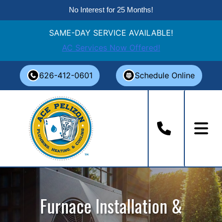
No Interest for 25 Months!
SAME-DAY SERVICE AVAILABLE!
AC Services Now Offered!
Skip
626-412-0601
Schedule Online
to
content
Furnace Installation &