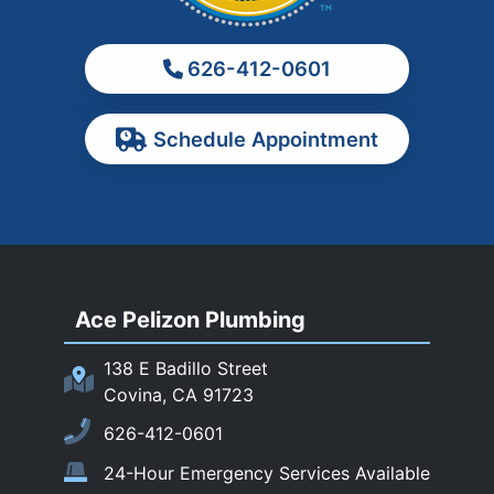
Montebello
Monterey Park
626-412-0601
Ontario
Pasadena
Schedule Appointment
Pomona
Rancho Cucamonga
Rosemead
Rowland Heights
San Dimas
Ace Pelizon Plumbing
San Gabriel
San Marino
138 E Badillo Street
Sierra Madre
Covina, CA 91723
South El Monte
626-412-0601
Temple City
24-Hour Emergency Services Available