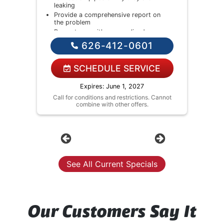
leaking
Provide a comprehensive report on
the problem
Present you with personalized
solutions on what to do next
626-412-0601
If we do the work we will waive the
diagnostic charge!
NO service call fees. NO dispatch
SCHEDULE SERVICE
fees.
Expires: June 1, 2027
Call for conditions and restrictions. Cannot
combine with other offers.
Previous
Next
See All Current Specials
Our Customers Say It