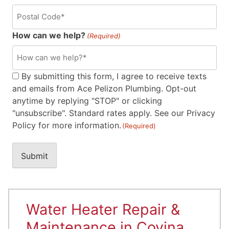
How can we help?
(Required)
Consent
By submitting this form, I agree to receive texts
and emails from Ace Pelizon Plumbing. Opt-out
(Required)
anytime by replying "STOP" or clicking
"unsubscribe". Standard rates apply. See our Privacy
Policy for more information.
(Required)
Water Heater Repair &
Maintenance in Covina,