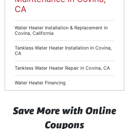
CA
Water Heater Installation & Replacement in
Covina, California
Tankless Water Heater Installation in Covina,
CA
Tankless Water Heater Repair in Covina, CA
Water Heater Financing
Save More with Online
Coupons