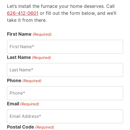
Let’s install the furnace your home deserves.
Call
626-412-0601
or fill out the form below, and we’ll
take it from there.
First Name
(Required)
Last Name
(Required)
Phone
(Required)
Email
(Required)
Postal Code
(Required)