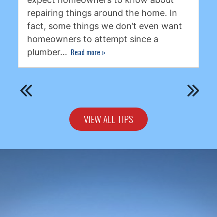
repairing things around the home. In
fact, some things we don’t even want
homeowners to attempt since a
Read more
»
plumber…
VIEW ALL TIPS