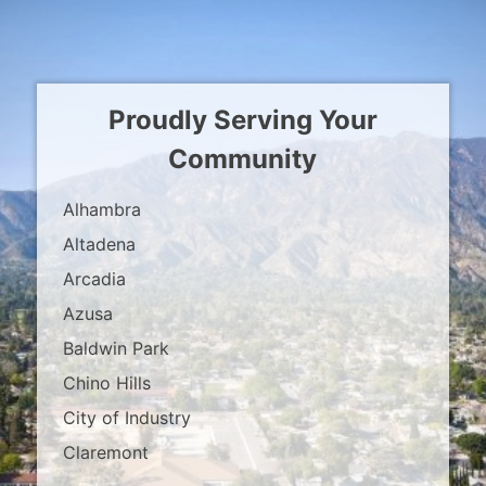
Proudly Serving Your
Community
Alhambra
Altadena
Arcadia
Azusa
Baldwin Park
Chino Hills
City of Industry
Claremont