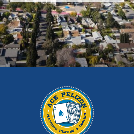
Diamond Bar
Duarte
East Los Angeles
El Monte
Fontana
Glendora
Hacienda Heights
Irwindale
La Habra
La Puente
La Verne
Los Angeles
Monrovia
Montebello