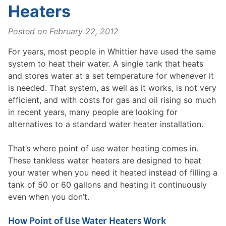
Heaters
Posted on
February 22, 2012
For years, most people in Whittier have used the same
system to heat their water. A single tank that heats
and stores water at a set temperature for whenever it
is needed. That system, as well as it works, is not very
efficient, and with costs for gas and oil rising so much
in recent years, many people are looking for
alternatives to a standard water heater installation.
That’s where point of use water heating comes in.
These tankless water heaters are designed to heat
your water when you need it heated instead of filling a
tank of 50 or 60 gallons and heating it continuously
even when you don’t.
How Point of Use Water Heaters Work