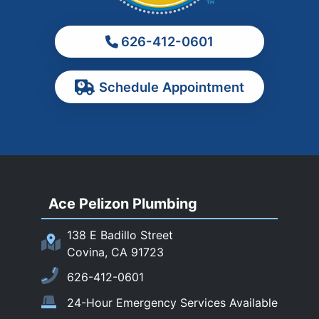
Monterey Park
626-412-0601
Ontario
Pasadena
Schedule Appointment
Pomona
Rancho Cucamonga
Rosemead
Rowland Heights
San Dimas
Ace Pelizon Plumbing
San Gabriel
San Marino
138 E Badillo Street
Sierra Madre
Covina, CA 91723
South El Monte
626-412-0601
Temple City
24-Hour Emergency Services Available
Upland