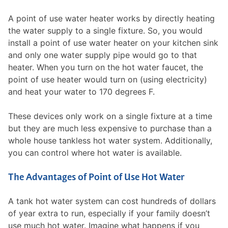
A point of use water heater works by directly heating
the water supply to a single fixture. So, you would
install a point of use water heater on your kitchen sink
and only one water supply pipe would go to that
heater. When you turn on the hot water faucet, the
point of use heater would turn on (using electricity)
and heat your water to 170 degrees F.
These devices only work on a single fixture at a time
but they are much less expensive to purchase than a
whole house tankless hot water system. Additionally,
you can control where hot water is available.
The Advantages of Point of Use Hot Water
A tank hot water system can cost hundreds of dollars
of year extra to run, especially if your family doesn’t
use much hot water. Imagine what happens if you