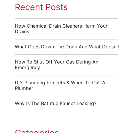
Recent Posts
How Chemical Drain Cleaners Harm Your
Drains
What Goes Down The Drain And What Doesn't
How To Shut Off Your Gas During An
Emergency
DIY Plumbing Projects & When To Call A
Plumber
Why Is The Bathtub Faucet Leaking?
Categories