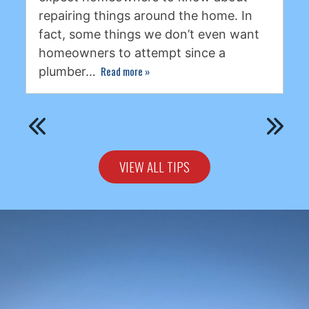
repairing things around the home. In
fact, some things we don’t even want
homeowners to attempt since a
Read more
»
plumber…
VIEW ALL TIPS