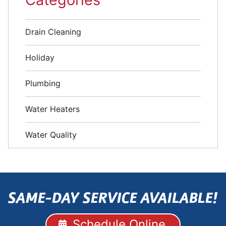
Drain Cleaning
Holiday
Plumbing
Water Heaters
Water Quality
SAME-DAY SERVICE AVAILABLE!
Schedule Online