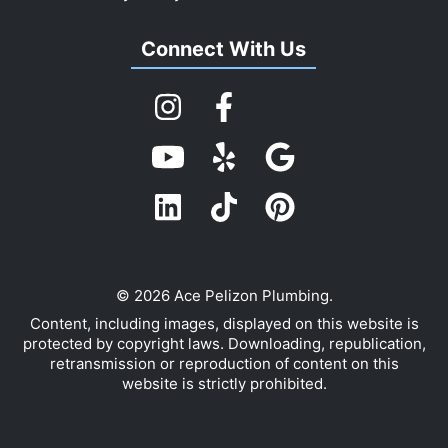
Connect With Us
© 2026 Ace Pelizon Plumbing.
Content, including images, displayed on this website is
protected by copyright laws. Downloading, republication,
retransmission or reproduction of content on this
website is strictly prohibited.