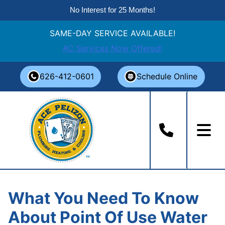
No Interest for 25 Months!
SAME-DAY SERVICE AVAILABLE!
AC Services Now Offered!
Skip
626-412-0601
Schedule Online
to
content
What You Need To Know
About Point Of Use Water