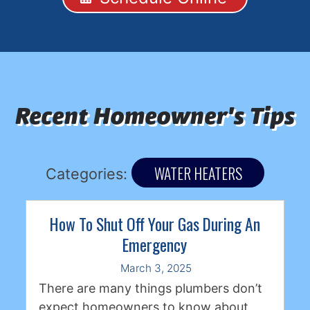
Recent Homeowner's Tips
WATER HEATERS
Categories:
How To Shut Off Your Gas During An
Emergency
March 3, 2025
There are many things plumbers don’t
expect homeowners to know about