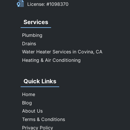
License: #1098370
Walnut
West Covina
Services
Whittier
Plumbing
Drains
Water Heater Services in Covina, CA
Heating & Air Conditioning
Quick Links
Home
Blog
About Us
Terms & Conditions
Privacy Policy