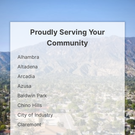
Proudly Serving Your
Community
Alhambra
Altadena
Arcadia
Azusa
Baldwin Park
Chino Hills
City of Industry
Claremont
Covina