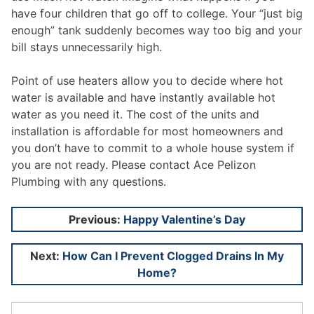
have four children that go off to college. Your “just big
enough” tank suddenly becomes way too big and your
bill stays unnecessarily high.
Point of use heaters allow you to decide where hot
water is available and have instantly available hot
water as you need it. The cost of the units and
installation is affordable for most homeowners and
you don’t have to commit to a whole house system if
you are not ready. Please contact Ace Pelizon
Plumbing with any questions.
Post
Previous:
Happy Valentine’s Day
navigation
Next:
How Can I Prevent Clogged Drains In My
Home?