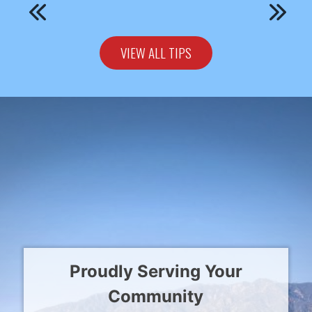
VIEW ALL TIPS
Proudly Serving Your
Community