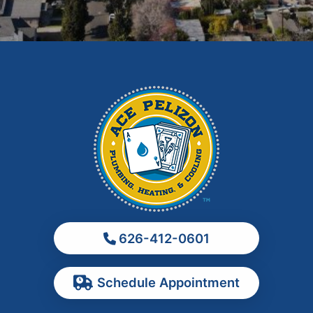
Glendora
Hacienda Heights
Irwindale
La Habra
La Puente
La Verne
Los Angeles
Monrovia
Montebello
Monterey Park
626-412-0601
Ontario
Pasadena
Schedule Appointment
Pomona
Rancho Cucamonga