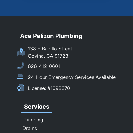
Rosemead
Rowland Heights
San Dimas
Ace Pelizon Plumbing
San Gabriel
San Marino
138 E Badillo Street
Sierra Madre
Covina, CA 91723
South El Monte
626-412-0601
Temple City
24-Hour Emergency Services Available
Upland
License: #1098370
Walnut
West Covina
Services
Whittier
Plumbing
Drains