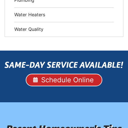
Plumbing
Water Heaters
Water Quality
SAME-DAY SERVICE AVAILABLE!
Schedule Online