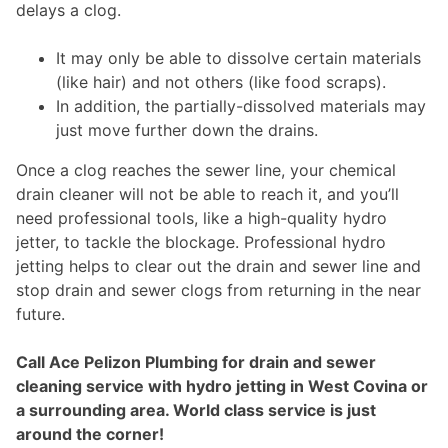
delays a clog.
It may only be able to dissolve certain materials
(like hair) and not others (like food scraps).
In addition, the partially-dissolved materials may
just move further down the drains.
Once a clog reaches the sewer line, your chemical
drain cleaner will not be able to reach it, and you’ll
need professional tools, like a high-quality hydro
jetter, to tackle the blockage. Professional hydro
jetting helps to clear out the drain and sewer line and
stop drain and sewer clogs from returning in the near
future.
Call Ace Pelizon Plumbing for drain and sewer
cleaning service with hydro jetting in West Covina or
a surrounding area. World class service is just
around the corner!