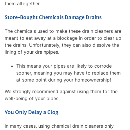
them altogether.
Store-Bought Chemicals Damage Drains
The chemicals used to make these drain cleaners are
meant to eat away at a blockage in order to clear up
the drains. Unfortunately, they can also dissolve the
lining of your drainpipes.
This means your pipes are likely to corrode
sooner, meaning you may have to replace them
at some point during your homeownership!
We strongly recommend against using them for the
well-being of your pipes.
You Only Delay a Clog
In many cases, using chemical drain cleaners only