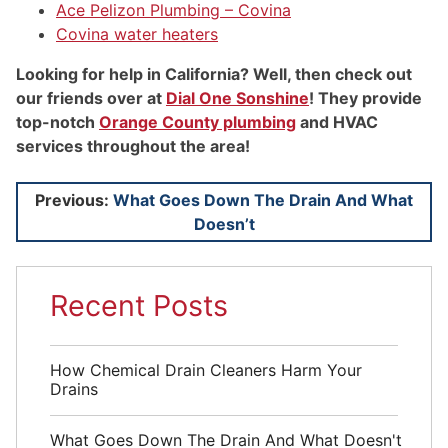
Ace Pelizon Plumbing – Covina
Covina water heaters
Looking for help in California? Well, then check out
our friends over at
Dial One Sonshine
! They provide
top-notch
Orange County plumbing
and HVAC
services throughout the area!
Post
Previous:
What Goes Down The Drain And What
Doesn’t
navigation
Recent Posts
How Chemical Drain Cleaners Harm Your
Drains
What Goes Down The Drain And What Doesn't