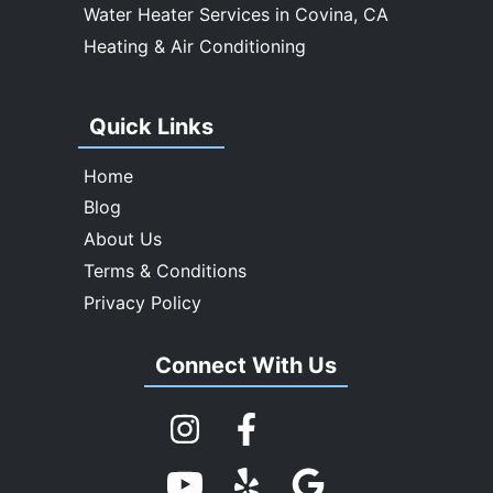
Water Heater Services in Covina, CA
Heating & Air Conditioning
Quick Links
Home
Blog
About Us
Terms & Conditions
Privacy Policy
Connect With Us