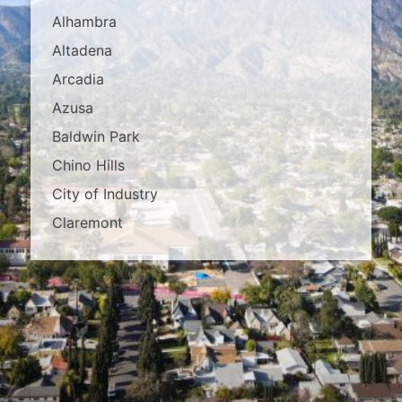
Alhambra
Altadena
Arcadia
Azusa
Baldwin Park
Chino Hills
City of Industry
Claremont
Covina
Diamond Bar
Duarte
East Los Angeles
El Monte
Fontana