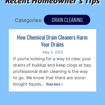
Recent Homeowner's Tips
DRAIN CLEANING
Categories:
How Chemical Drain Cleaners Harm
Your Drains
May 5, 2025
If you’re looking for a way to clear your
drains of buildup and keep clogs at bay,
professional drain cleaning is the way
to go. We know that there are store-
Read more
»
bought liquids…