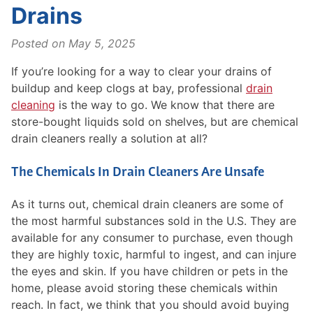
Drains
Posted on
May 5, 2025
If you’re looking for a way to clear your drains of
buildup and keep clogs at bay, professional
drain
cleaning
is the way to go. We know that there are
store-bought liquids sold on shelves, but are chemical
drain cleaners really a solution at all?
The Chemicals In Drain Cleaners Are Unsafe
As it turns out, chemical drain cleaners are some of
the most harmful substances sold in the U.S. They are
available for any consumer to purchase, even though
they are highly toxic, harmful to ingest, and can injure
the eyes and skin. If you have children or pets in the
home, please avoid storing these chemicals within
reach. In fact, we think that you should avoid buying