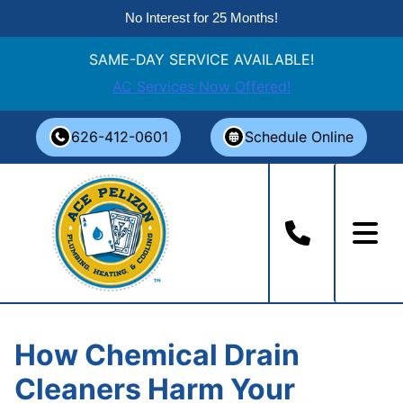
No Interest for 25 Months!
SAME-DAY SERVICE AVAILABLE!
AC Services Now Offered!
Skip
626-412-0601
Schedule Online
to
content
How Chemical Drain
Cleaners Harm Your