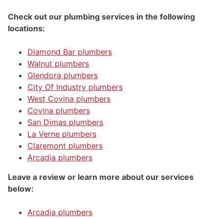
Check out our plumbing services in the following
locations:
Diamond Bar plumbers
Walnut plumbers
Glendora plumbers
City Of Industry plumbers
West Covina plumbers
Covina plumbers
San Dimas plumbers
La Verne plumbers
Claremont plumbers
Arcadia plumbers
Leave a review or learn more about our services
below:
Arcadia plumbers