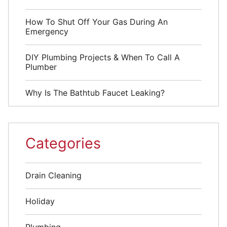
How To Shut Off Your Gas During An
Emergency
DIY Plumbing Projects & When To Call A
Plumber
Why Is The Bathtub Faucet Leaking?
Categories
Drain Cleaning
Holiday