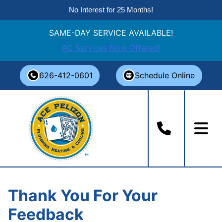
No Interest for 25 Months!
SAME-DAY SERVICE AVAILABLE!
AC Services Now Offered!
Skip
626-412-0601
Schedule Online
to
content
Thank You For Your
Feedback