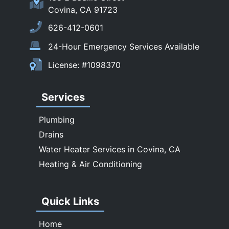
Sierra Madre
Covina, CA 91723
South El Monte
626-412-0601
Temple City
24-Hour Emergency Services Available
Upland
License: #1098370
Walnut
West Covina
Services
Whittier
Plumbing
Drains
Water Heater Services in Covina, CA
Heating & Air Conditioning
Quick Links
Home