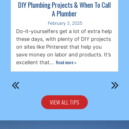
DIY Plumbing Projects & When To Call
A Plumber
February 3, 2025
Do-it-yourselfers get a lot of extra help
these days, with plenty of DIY projects
on sites like Pinterest that help you
save money on labor and products. It’s
Read more
»
excellent that…
VIEW ALL TIPS