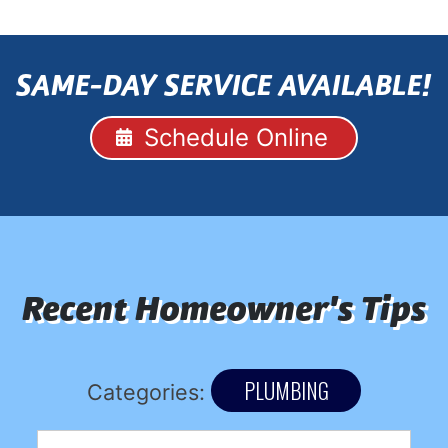
SAME-DAY SERVICE AVAILABLE!
Schedule Online
Recent Homeowner's Tips
PLUMBING
Categories: