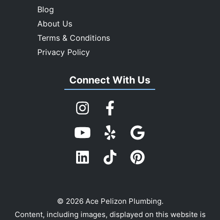
Blog
About Us
Terms & Conditions
Privacy Policy
Connect With Us
© 2026 Ace Pelizon Plumbing.
Content, including images, displayed on this website is