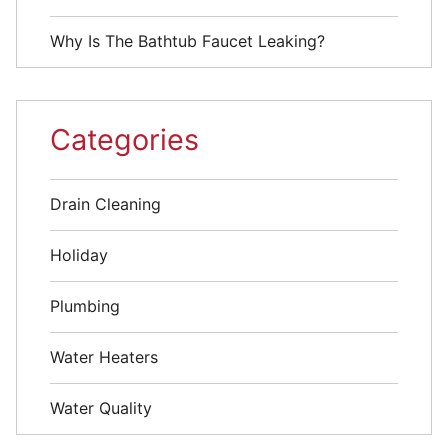
Why Is The Bathtub Faucet Leaking?
Categories
Drain Cleaning
Holiday
Plumbing
Water Heaters
Water Quality