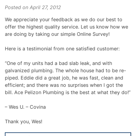
Posted on
April 27, 2012
We appreciate your feedback as we do our best to
offer the highest quality service. Let us know how we
are doing by taking our simple Online Survey!
Here is a testimonial from one satisfied customer:
“One of my units had a bad slab leak, and with
galvanized plumbing. The whole house had to be re-
piped. Eddie did a great job, he was fast, clean and
efficient; and there was no surprises when I got the
bill. Ace Pelizon Plumbing is the best at what they do!”
– Wes U. – Covina
Thank you, Wes!