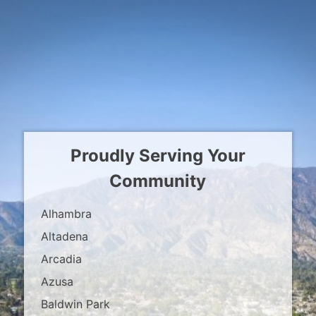
Proudly Serving Your
Community
Alhambra
Altadena
Arcadia
Azusa
Baldwin Park