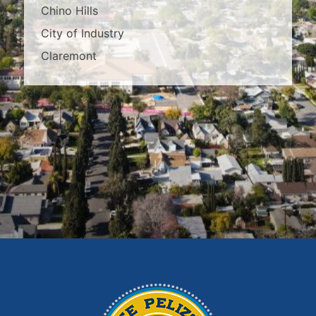
Chino Hills
City of Industry
Claremont
Covina
Diamond Bar
Duarte
East Los Angeles
El Monte
Fontana
Glendora
Hacienda Heights
Irwindale
La Habra
La Puente