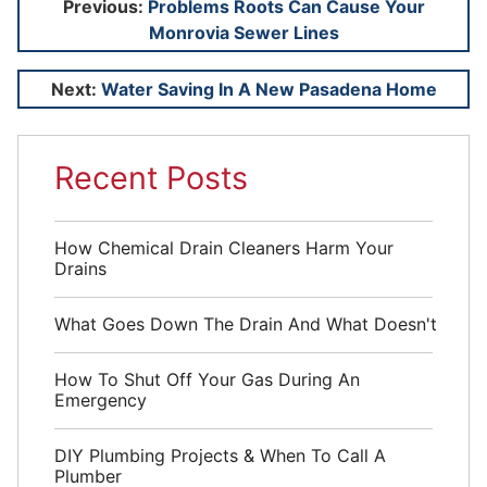
Post
Previous:
Problems Roots Can Cause Your
Monrovia Sewer Lines
navigation
Next:
Water Saving In A New Pasadena Home
Recent Posts
How Chemical Drain Cleaners Harm Your
Drains
What Goes Down The Drain And What Doesn't
How To Shut Off Your Gas During An
Emergency
DIY Plumbing Projects & When To Call A
Plumber