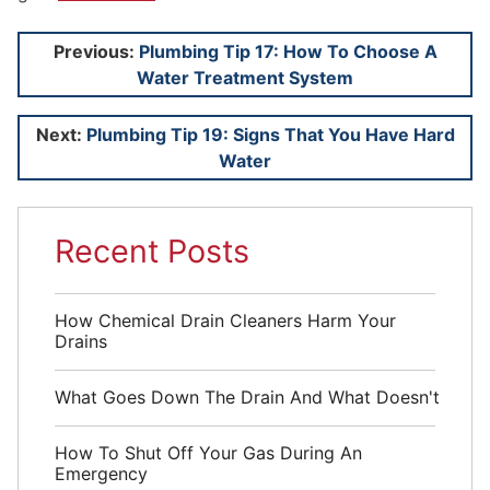
Post
Previous:
Plumbing Tip 17: How To Choose A
Water Treatment System
navigation
Next:
Plumbing Tip 19: Signs That You Have Hard
Water
Recent Posts
How Chemical Drain Cleaners Harm Your
Drains
What Goes Down The Drain And What Doesn't
How To Shut Off Your Gas During An
Emergency