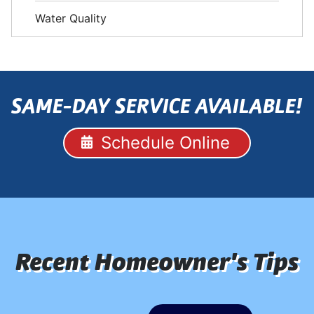
Water Quality
SAME-DAY SERVICE AVAILABLE!
Schedule Online
Recent Homeowner's Tips