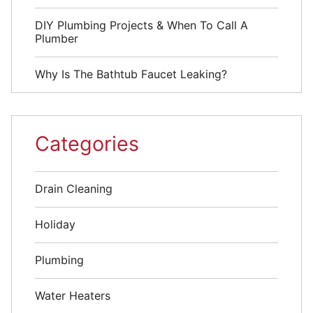
DIY Plumbing Projects & When To Call A
Plumber
Why Is The Bathtub Faucet Leaking?
Categories
Drain Cleaning
Holiday
Plumbing
Water Heaters