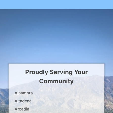
Proudly Serving Your
Community
Alhambra
Altadena
Arcadia