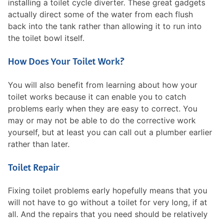
installing a toilet cycle diverter. These great gadgets
actually direct some of the water from each flush
back into the tank rather than allowing it to run into
the toilet bowl itself.
How Does Your Toilet Work?
You will also benefit from learning about how your
toilet works because it can enable you to catch
problems early when they are easy to correct. You
may or may not be able to do the corrective work
yourself, but at least you can call out a plumber earlier
rather than later.
Toilet Repair
Fixing toilet problems early hopefully means that you
will not have to go without a toilet for very long, if at
all. And the repairs that you need should be relatively