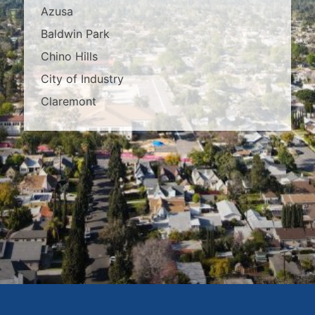
Azusa
Baldwin Park
Chino Hills
City of Industry
Claremont
Covina
Diamond Bar
Duarte
East Los Angeles
El Monte
Fontana
Glendora
Hacienda Heights
Irwindale