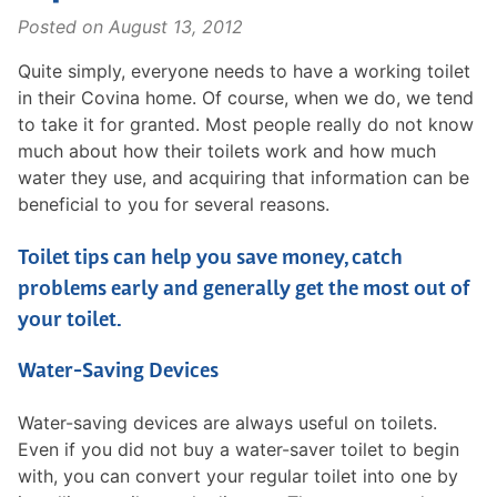
Posted on
August 13, 2012
Quite simply, everyone needs to have a working toilet
in their Covina home. Of course, when we do, we tend
to take it for granted. Most people really do not know
much about how their toilets work and how much
water they use, and acquiring that information can be
beneficial to you for several reasons.
Toilet tips can help you save money, catch
problems early and generally get the most out of
your toilet.
Water-Saving Devices
Water-saving devices are always useful on toilets.
Even if you did not buy a water-saver toilet to begin
with, you can convert your regular toilet into one by