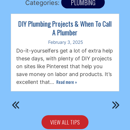
PLUMBING
Categories:
DIY Plumbing Projects & When To Call
A Plumber
February 3, 2025
Do-it-yourselfers get a lot of extra help
these days, with plenty of DIY projects
on sites like Pinterest that help you
save money on labor and products. It’s
Read more
»
excellent that…
VIEW ALL TIPS