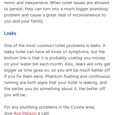
minor and inexpensive. When toilet issues are allowed
to persist, they can turn into a much bigger plumbing
problem and cause a great deal of inconvenience to
you and your family.
Leaks
One of the most common toilet problems is leaks. A
leaky toilet can have all kinds of symptoms, but the
bottom line is that it is probably costing you money
on your water bill each month. Also, leaks will only get
bigger as time goes on, so you will be much better off
if you fix them early. Phantom flushing and continuous
running are both signs that your toilet is leaking, and
the earlier you do something about it, the better off
you will be..
For any plumbing problems in the Covina area,
give
Ace Pelizon
a call!