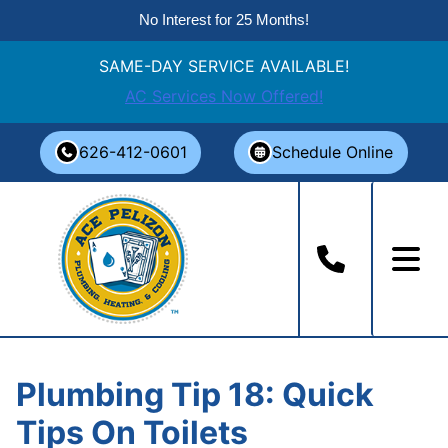
No Interest for 25 Months!
SAME-DAY SERVICE AVAILABLE!
AC Services Now Offered!
Skip
626-412-0601
Schedule Online
to
content
Plumbing Tip 18: Quick
Tips On Toilets