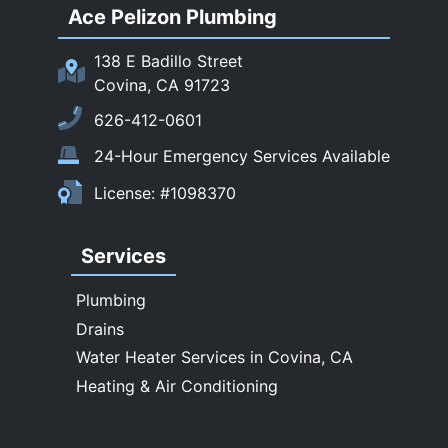
Ace Pelizon Plumbing
San Gabriel
San Marino
138 E Badillo Street
Sierra Madre
Covina, CA 91723
South El Monte
626-412-0601
Temple City
24-Hour Emergency Services Available
Upland
License: #1098370
Walnut
West Covina
Services
Whittier
Plumbing
Drains
Water Heater Services in Covina, CA
Heating & Air Conditioning