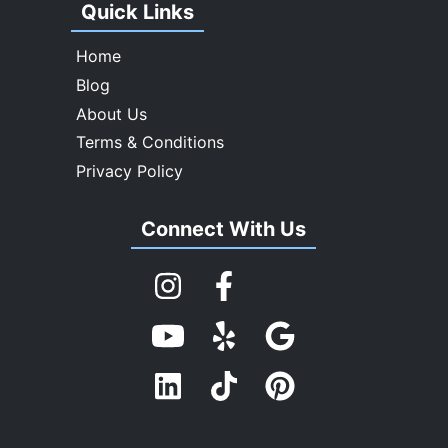
Quick Links
Home
Blog
About Us
Terms & Conditions
Privacy Policy
Connect With Us