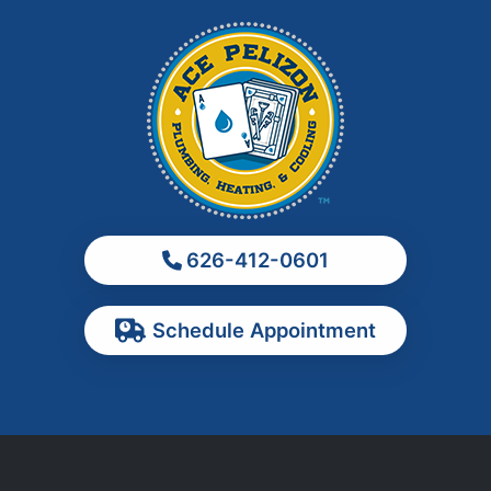
La Habra
La Puente
La Verne
Los Angeles
Monrovia
Montebello
Monterey Park
626-412-0601
Ontario
Pasadena
Schedule Appointment
Pomona
Rancho Cucamonga
Rosemead
Rowland Heights
San Dimas