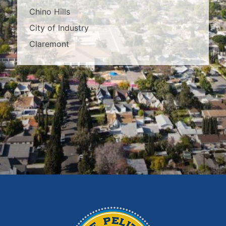
Chino Hills
City of Industry
Claremont
Covina
Diamond Bar
Duarte
East Los Angeles
El Monte
Fontana
Glendora
Hacienda Heights
Irwindale
La Habra
La Puente