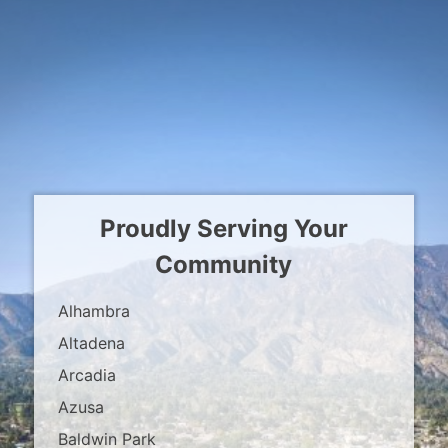
Proudly Serving Your
Community
Alhambra
Altadena
Arcadia
Azusa
Baldwin Park