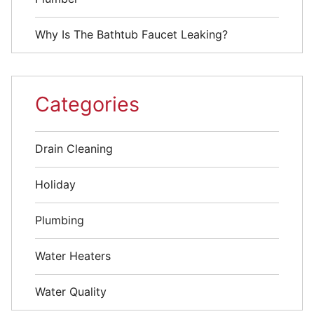
Why Is The Bathtub Faucet Leaking?
Categories
Drain Cleaning
Holiday
Plumbing
Water Heaters
Water Quality