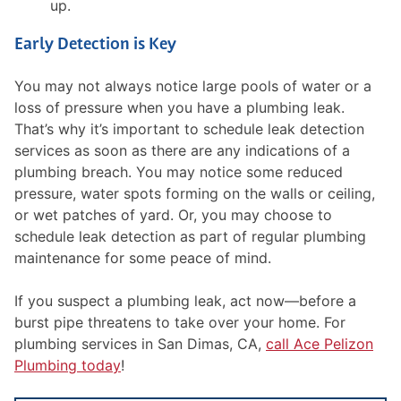
up.
Early Detection is Key
You may not always notice large pools of water or a
loss of pressure when you have a plumbing leak.
That’s why it’s important to schedule leak detection
services as soon as there are any indications of a
plumbing breach. You may notice some reduced
pressure, water spots forming on the walls or ceiling,
or wet patches of yard. Or, you may choose to
schedule leak detection as part of regular plumbing
maintenance for some peace of mind.
If you suspect a plumbing leak, act now—before a
burst pipe threatens to take over your home. For
plumbing services in San Dimas, CA,
call Ace Pelizon
Plumbing today
!