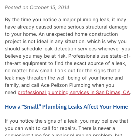
Posted on
October 15, 2014
By the time you notice a major plumbing leak, it may
have already caused some serious structural damage
to your home. An unexpected home construction
project is not ideal in any situation, which is why you
should schedule leak detection services whenever you
believe you may be at risk. Professionals use state-of-
the-art equipment to find the exact source of a leak,
no matter how small. Look out for the signs that a
leak may threaten the well-being of your home and
family, and call Ace Pelizon Plumbing when you
need
professional plumbing services in San Dimas, CA
.
How a “Small” Plumbing Leaks Affect Your Home
If you notice the signs of a leak, you may believe that
you can wait to call for repairs. There is never a
convenient time for a major plumbing problem, but