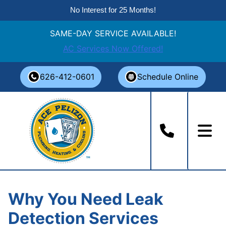
No Interest for 25 Months!
SAME-DAY SERVICE AVAILABLE!
AC Services Now Offered!
Skip
626-412-0601
Schedule Online
to
content
Why You Need Leak
Detection Services