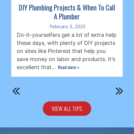
DIY Plumbing Projects & When To Call
A Plumber
February 3, 2025
Do-it-yourselfers get a lot of extra help
these days, with plenty of DIY projects
on sites like Pinterest that help you
save money on labor and products. It’s
Read more
»
excellent that…
VIEW ALL TIPS