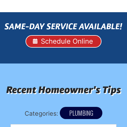
SAME-DAY SERVICE AVAILABLE!
Schedule Online
Recent Homeowner's Tips
PLUMBING
Categories: