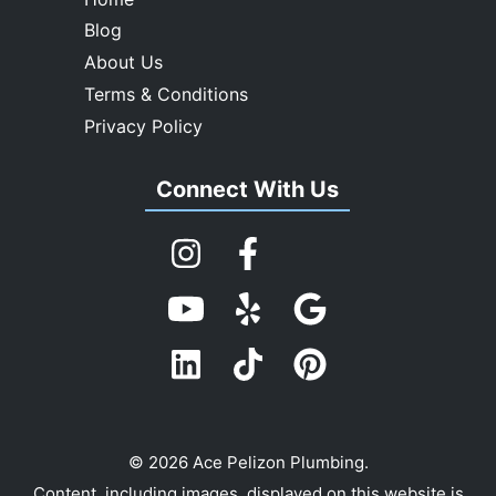
Blog
About Us
Terms & Conditions
Privacy Policy
Connect With Us
© 2026 Ace Pelizon Plumbing.
Content, including images, displayed on this website is