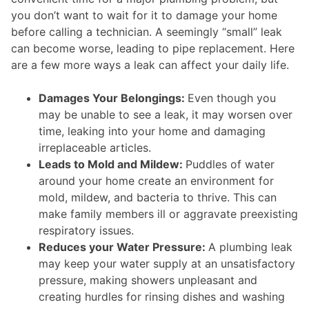
you don’t want to wait for it to damage your home
before calling a technician. A seemingly “small” leak
can become worse, leading to pipe replacement. Here
are a few more ways a leak can affect your daily life.
Damages Your Belongings:
Even though you
may be unable to see a leak, it may worsen over
time, leaking into your home and damaging
irreplaceable articles.
Leads to Mold and Mildew:
Puddles of water
around your home create an environment for
mold, mildew, and bacteria to thrive. This can
make family members ill or aggravate preexisting
respiratory issues.
Reduces your Water Pressure:
A plumbing leak
may keep your water supply at an unsatisfactory
pressure, making showers unpleasant and
creating hurdles for rinsing dishes and washing