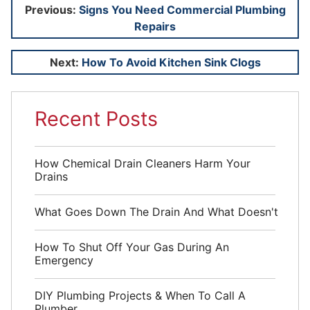
Post
Previous:
Signs You Need Commercial Plumbing
Repairs
navigation
Next:
How To Avoid Kitchen Sink Clogs
Recent Posts
How Chemical Drain Cleaners Harm Your
Drains
What Goes Down The Drain And What Doesn't
How To Shut Off Your Gas During An
Emergency
DIY Plumbing Projects & When To Call A
Plumber