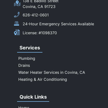
138 E Badillo Street
Sierra Madre
Covina, CA 91723
South El Monte
626-412-0601
Temple City
24-Hour Emergency Services Available
Upland
License: #1098370
Walnut
West Covina
Services
Whittier
Plumbing
Drains
Water Heater Services in Covina, CA
Heating & Air Conditioning
Quick Links
Home