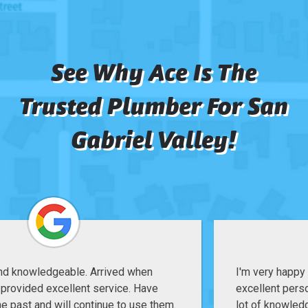
See Why Ace Is The
Trusted Plumber For San
Gabriel Valley!
I'm very happy with their service, Jake is an
excellent person and technician, great attitude and a
lot of knowledge, do my backflow service quick,