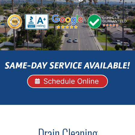
SAME-DAY SERVICE AVAILABLE!
Schedule Online
Drain Cleaning