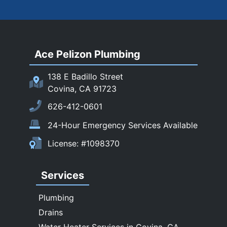
Rosemead
Rowland Heights
San Dimas
Ace Pelizon Plumbing
San Gabriel
San Marino
138 E Badillo Street
Sierra Madre
Covina, CA 91723
South El Monte
626-412-0601
Temple City
24-Hour Emergency Services Available
Upland
License: #1098370
Walnut
West Covina
Services
Whittier
Plumbing
Drains
Water Heater Services in Covina, CA