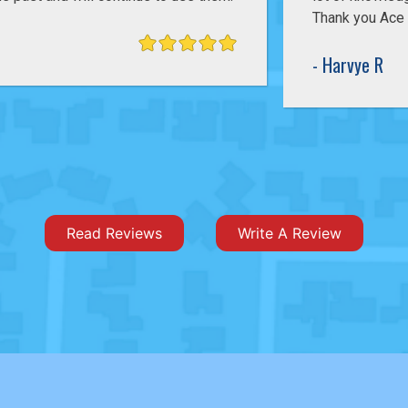
Thank you Ace Pelizon for having great technicians.
- Harvye R
Read Reviews
Write A Review