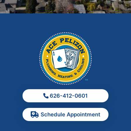
Glendora
Hacienda Heights
Irwindale
La Habra
La Puente
La Verne
Los Angeles
Monrovia
Montebello
Monterey Park
626-412-0601
Ontario
Pasadena
Schedule Appointment
Pomona
Rancho Cucamonga