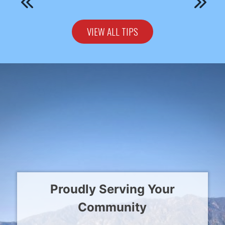
VIEW ALL TIPS
Proudly Serving Your
Community