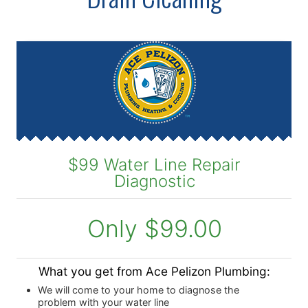
$99 Water Line Repair
Diagnostic
Only $99.00
What you get from Ace Pelizon Plumbing:
We will come to your home to diagnose the
problem with your water line