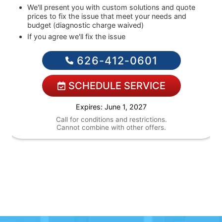
We'll present you with custom solutions and quote
prices to fix the issue that meet your needs and
budget (diagnostic charge waived)
If you agree we'll fix the issue
Financing Options Available!
626-412-0601
SCHEDULE SERVICE
Expires: June 1, 2027
Call for conditions and restrictions.
Cannot combine with other offers.