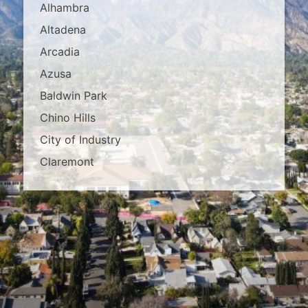
Alhambra
Altadena
Arcadia
Azusa
Baldwin Park
Chino Hills
City of Industry
Claremont
Covina
Diamond Bar
Duarte
East Los Angeles
El Monte
Fontana