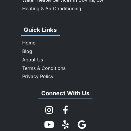
Heating & Air Conditioning
Quick Links
Home
Blog
About Us
Terms & Conditions
Privacy Policy
Connect With Us