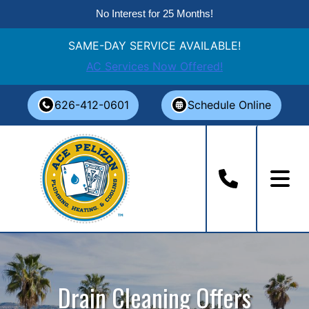
No Interest for 25 Months!
SAME-DAY SERVICE AVAILABLE!
AC Services Now Offered!
Skip
626-412-0601
Schedule Online
to
content
Drain Cleaning Offers