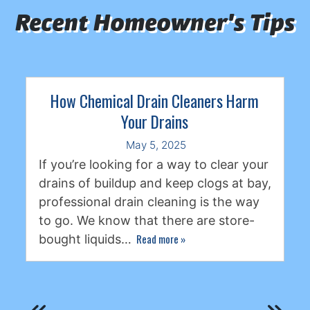
Recent Homeowner's Tips
How Chemical Drain Cleaners Harm
Your Drains
May 5, 2025
If you’re looking for a way to clear your
drains of buildup and keep clogs at bay,
professional drain cleaning is the way
to go. We know that there are store-
Read more
»
bought liquids…