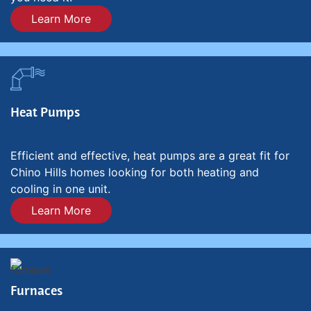
Learn More
Heat Pumps
Efficient and effective, heat pumps are a great fit for
Chino Hills homes looking for both heating and
cooling in one unit.
Learn More
Furnaces