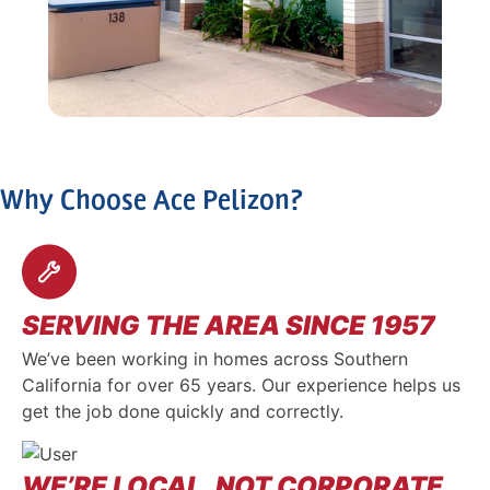
Why Choose Ace Pelizon?
SERVING THE AREA SINCE 1957
We’ve been working in homes across Southern
California for over 65 years. Our experience helps us
get the job done quickly and correctly.
WE’RE LOCAL, NOT CORPORATE