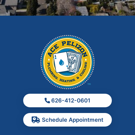
Glendora
Hacienda Heights
Irwindale
La Habra
La Puente
La Verne
Los Angeles
Monrovia
Montebello
Monterey Park
626-412-0601
Ontario
Pasadena
Schedule Appointment
Pomona
Rancho Cucamonga