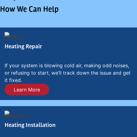
How We Can Help
Heating Repair
If your system is blowing cold air, making odd noises,
or refusing to start, we’ll track down the issue and get
it fixed.
Learn More
Heating Installation