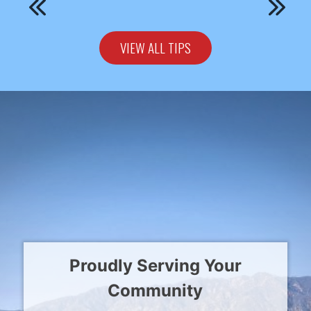
VIEW ALL TIPS
Proudly Serving Your
Community