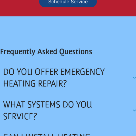
Schedule Service
Frequently Asked Questions
DO YOU OFFER EMERGENCY
HEATING REPAIR?
WHAT SYSTEMS DO YOU
SERVICE?