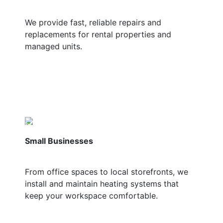
We provide fast, reliable repairs and
replacements for rental properties and
managed units.
Small Businesses
From office spaces to local storefronts, we
install and maintain heating systems that
keep your workspace comfortable.