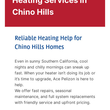
Heating Services in
Chino Hills
Reliable Heating Help for
Chino Hills Homes
Even in sunny Southern California, cool
nights and chilly mornings can sneak up
fast. When your heater isn’t doing its job or
it’s time to upgrade, Ace Pelizon is here to
help.
We offer fast repairs, seasonal
maintenance, and full system replacements
with friendly service and upfront pricing.