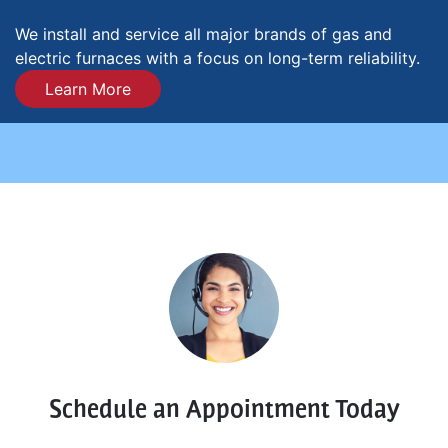
We install and service all major brands of gas and
electric furnaces with a focus on long-term reliability.
Learn More
Schedule an Appointment Today