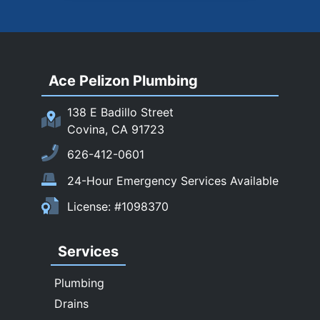
Rosemead
Rowland Heights
San Dimas
Ace Pelizon Plumbing
San Gabriel
San Marino
138 E Badillo Street
Sierra Madre
Covina, CA 91723
South El Monte
626-412-0601
Temple City
24-Hour Emergency Services Available
Upland
License: #1098370
Walnut
West Covina
Services
Whittier
Plumbing
Drains