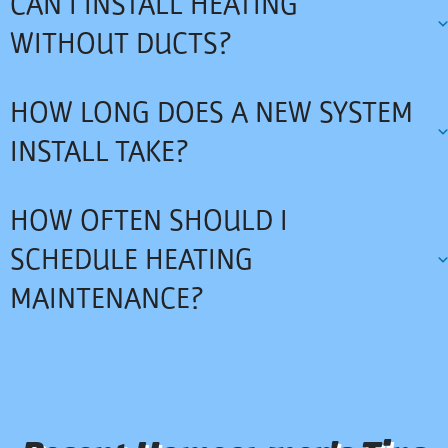
CAN I INSTALL HEATING
WITHOUT DUCTS?
HOW LONG DOES A NEW SYSTEM
INSTALL TAKE?
HOW OFTEN SHOULD I
SCHEDULE HEATING
MAINTENANCE?