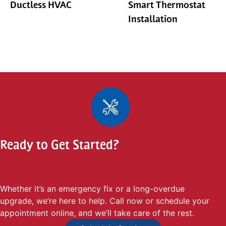
Ductless HVAC
Smart Thermostat
Installation
Ready to Get Started?
Whether it’s an emergency fix or a long-overdue
upgrade, we’re here to help. Call now or schedule your
appointment online, and we’ll take care of the rest.