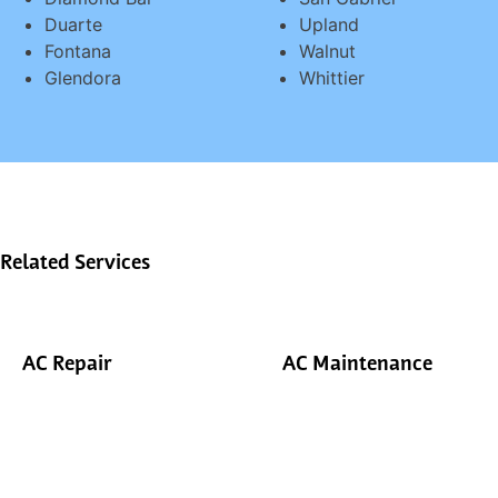
Duarte
Upland
Fontana
Walnut
Glendora
Whittier
Related Services
AC Repair
AC Maintenance