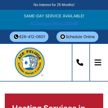
No Interest for 25 Months!
SAME-DAY SERVICE AVAILABLE!
AC Services Now Offered!
Skip
626-412-0601
Schedule Online
to
content