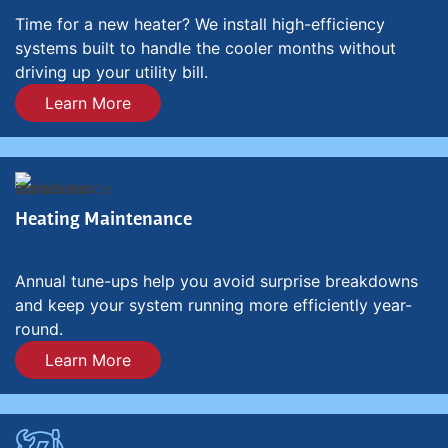
Time for a new heater? We install high-efficiency
systems built to handle the cooler months without
driving up your utility bill.
Learn More
Heating Maintenance
Annual tune-ups help you avoid surprise breakdowns
and keep your system running more efficiently year-
round.
Learn More