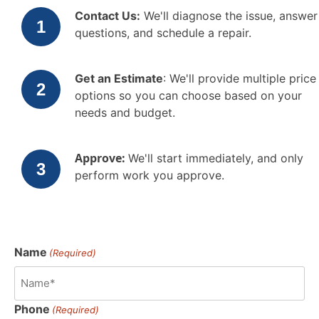
Contact Us:
We'll diagnose the issue, answer
questions, and schedule a repair.
Get an Estimate
: We'll provide multiple price
options so you can choose based on your
needs and budget.
Approve:
We'll start immediately, and only
perform work you approve.
Name
(Required)
Phone
(Required)