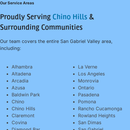
Our Service Areas
Proudly Serving
Chino Hills
&
Surrounding Communities
Our team covers the entire San Gabriel Valley area,
including:
Alhambra
La Verne
Altadena
Los Angeles
Arcadia
Monrovia
Azusa
Ontario
Baldwin Park
Pasadena
Chino
Pomona
Chino Hills
Rancho Cucamonga
Claremont
Rowland Heights
Covina
San Dimas
Diamond Bar
San Gabriel