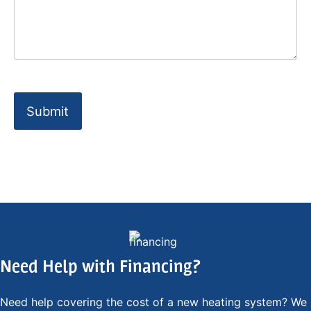
Need Help with Financing?
Need help covering the cost of a new heating system? We