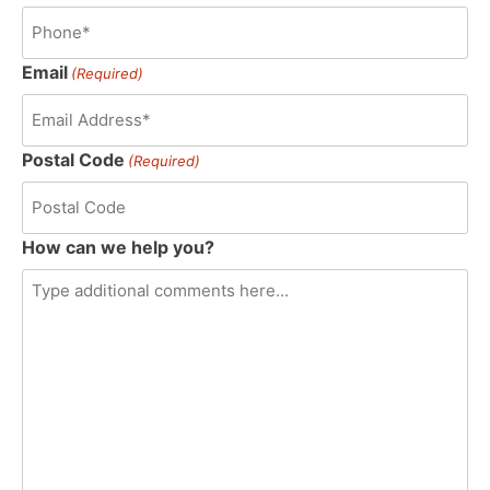
Email
(Required)
Postal Code
(Required)
How can we help you?