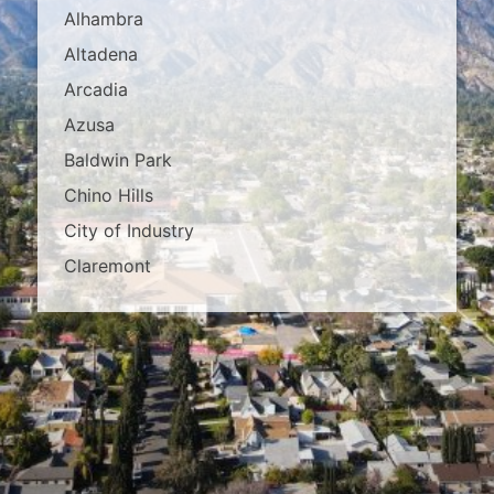
Alhambra
Altadena
Arcadia
Azusa
Baldwin Park
Chino Hills
City of Industry
Claremont
Covina
Diamond Bar
Duarte
East Los Angeles
El Monte
Fontana