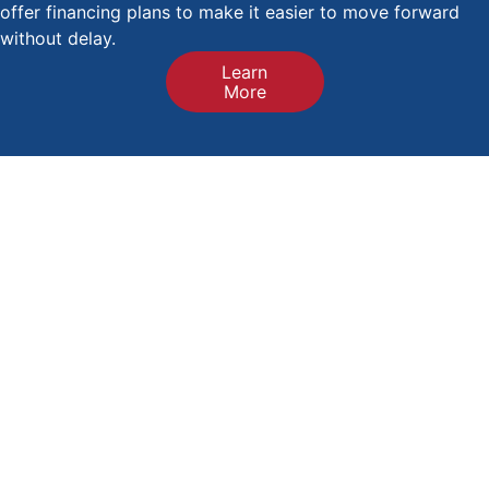
offer financing plans to make it easier to move forward
without delay.
Learn
More