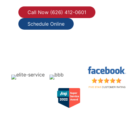
Call Now (626) 412-0601
Schedule Online