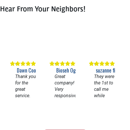
Hear From Your Neighbors!
Dawn Cooper
Bioseh Ogbechie
suzanne figueroa
Thank you
Great
They were
for the
company!
the 1st to
great
Very
call me
service.
responsive
while
Having
and
going thru
my whole
knowledgeable.
Angi’s list.
house
Highly
They
repiped
recommend
came
and a new
them for
right away