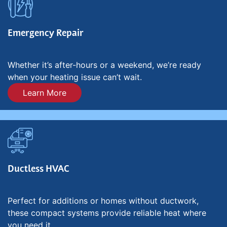
Emergency Repair
Whether it’s after-hours or a weekend, we’re ready
when your heating issue can’t wait.
Learn More
Ductless HVAC
Perfect for additions or homes without ductwork,
these compact systems provide reliable heat where
you need it.