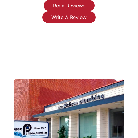
water
any
fixed my
Read Reviews
heater has
plumbing
leaky
Write A Review
made
issues or
faucets
such a
installations
that were
difference
you're
leaking
in my life.
looking
endlessly.
I now
for.
They were
have
reasonable,
clean
honest
running
and very
water
professional-
instead of
I will be
the
replacing
severely
my water
restricted
heater
flow and
with
rusty
them. I
water.
highly
Thank you
recommend
again.
them.