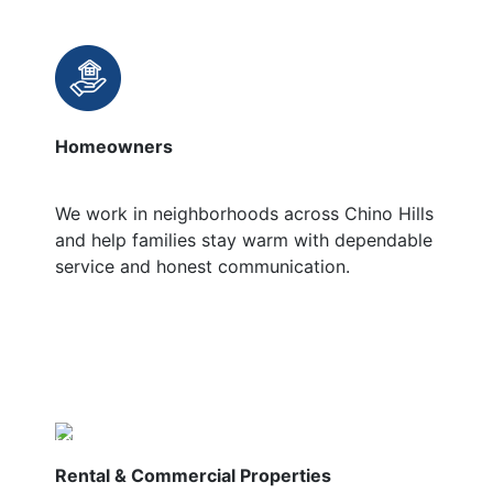
Homeowners
We work in neighborhoods across Chino Hills
and help families stay warm with dependable
service and honest communication.
Rental & Commercial Properties