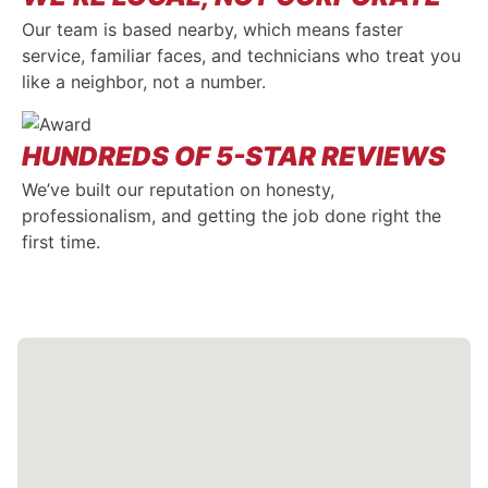
Our team is based nearby, which means faster
service, familiar faces, and technicians who treat you
like a neighbor, not a number.
HUNDREDS OF 5-STAR REVIEWS
We’ve built our reputation on honesty,
professionalism, and getting the job done right the
first time.