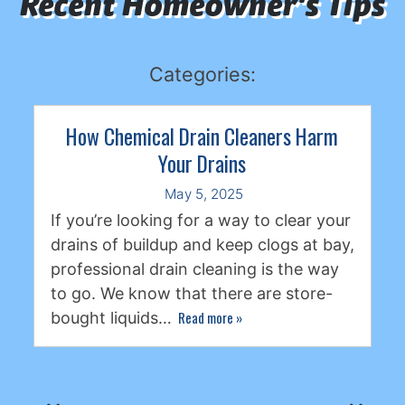
Recent Homeowner's Tips
Categories:
How Chemical Drain Cleaners Harm
Your Drains
May 5, 2025
If you’re looking for a way to clear your
drains of buildup and keep clogs at bay,
professional drain cleaning is the way
to go. We know that there are store-
Read more
»
bought liquids…