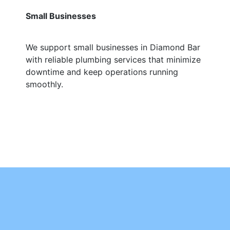
Small Businesses
We support small businesses in Diamond Bar
with reliable plumbing services that minimize
downtime and keep operations running
smoothly.