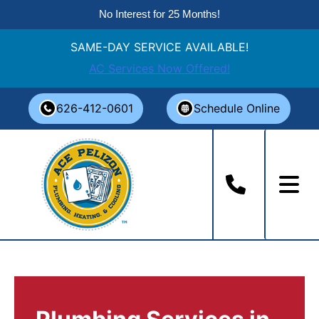
No Interest for 25 Months!
SAME-DAY SERVICE AVAILABLE!
AC Services Now Offered!
Skip
626-412-0601
Schedule Online
to
content