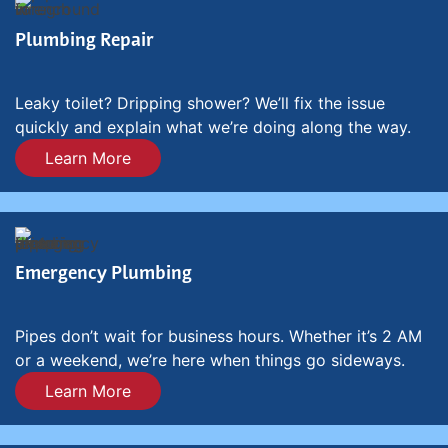
Plumbing Repair
Leaky toilet? Dripping shower? We’ll fix the issue
quickly and explain what we’re doing along the way.
Learn More
Emergency Plumbing
Pipes don’t wait for business hours. Whether it’s 2 AM
or a weekend, we’re here when things go sideways.
Learn More