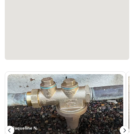
Dave M.