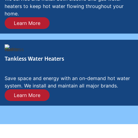
heaters to keep hot water flowing throughout your
home.
Learn More
Tankless Water Heaters
Save space and energy with an on-demand hot water
system. We install and maintain all major brands.
Learn More