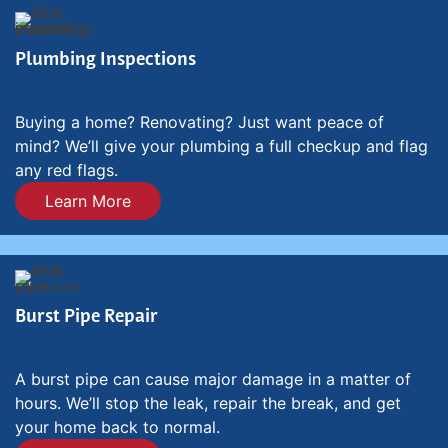
Plumbing Inspections
Buying a home? Renovating? Just want peace of
mind? We’ll give your plumbing a full checkup and flag
any red flags.
Learn More
Burst Pipe Repair
A burst pipe can cause major damage in a matter of
hours. We’ll stop the leak, repair the break, and get
your home back to normal.