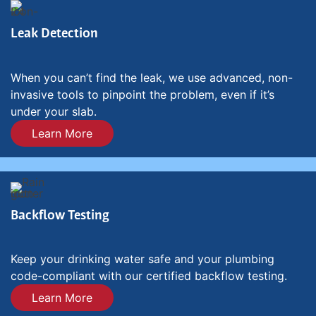
Leak Detection
When you can’t find the leak, we use advanced, non-
invasive tools to pinpoint the problem, even if it’s
under your slab.
Learn More
Backflow Testing
Keep your drinking water safe and your plumbing
code-compliant with our certified backflow testing.
Learn More