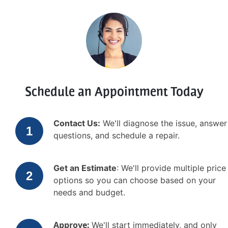
Schedule an Appointment Today
Contact Us:
We'll diagnose the issue, answer
questions, and schedule a repair.
Get an Estimate
: We'll provide multiple price
options so you can choose based on your
needs and budget.
Approve:
We'll start immediately, and only