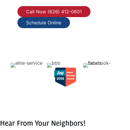
Call Now (626) 412-0601
Schedule Online
Hear From Your Neighbors!