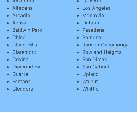
Alhambra
La Verne
Altadena
Los Angeles
Arcadia
Monrovia
Azusa
Ontario
Baldwin Park
Pasadena
Chino
Pomona
Chino Hills
Rancho Cucamonga
Claremont
Rowland Heights
Covina
San Dimas
Diamond Bar
San Gabriel
Duarte
Upland
Fontana
Walnut
Glendora
Whittier