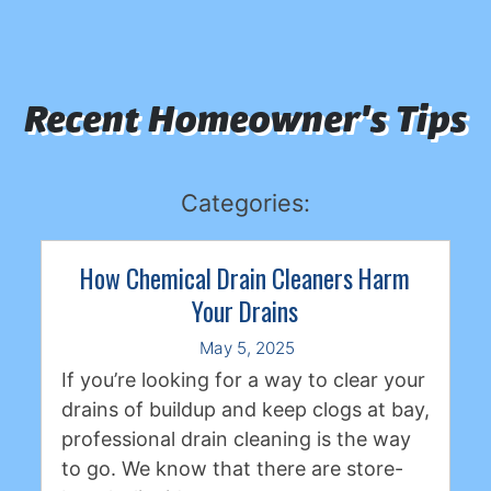
Recent Homeowner's Tips
Categories:
How Chemical Drain Cleaners Harm
Your Drains
May 5, 2025
If you’re looking for a way to clear your
drains of buildup and keep clogs at bay,
professional drain cleaning is the way
to go. We know that there are store-