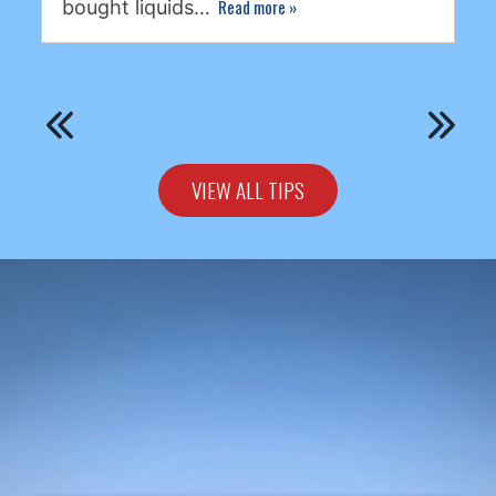
Read more
»
bought liquids…
VIEW ALL TIPS