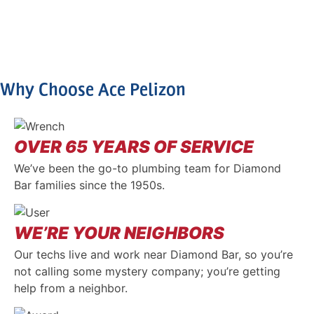
Why Choose Ace Pelizon
OVER 65 YEARS OF SERVICE
We’ve been the go-to plumbing team for Diamond
Bar families since the 1950s.
WE’RE YOUR NEIGHBORS
Our techs live and work near Diamond Bar, so you’re
not calling some mystery company; you’re getting
help from a neighbor.