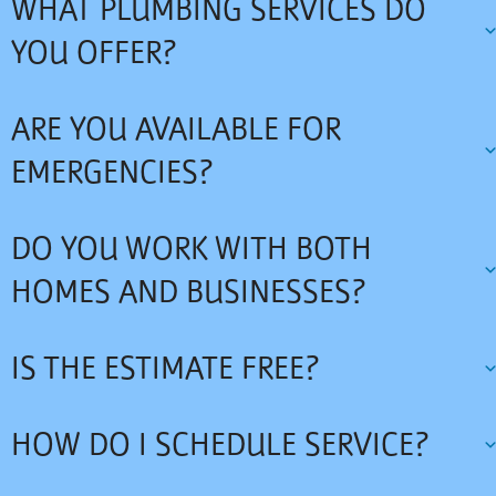
WHAT PLUMBING SERVICES DO
YOU OFFER?
ARE YOU AVAILABLE FOR
EMERGENCIES?
DO YOU WORK WITH BOTH
HOMES AND BUSINESSES?
IS THE ESTIMATE FREE?
HOW DO I SCHEDULE SERVICE?