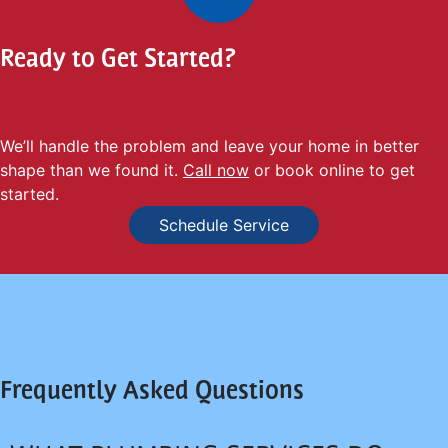
Ready to Get Started?
We’ll handle the problem and leave your home in better
shape than we found it.
Call now
or book online to get
started.
Schedule Service
Frequently Asked Questions