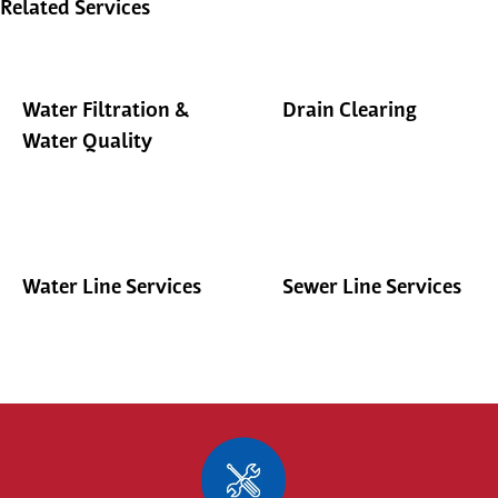
Related Services
Water Filtration &
Drain Clearing
Water Quality
Water Line Services
Sewer Line Services