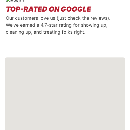
TOP-RATED ON GOOGLE
Our customers love us (just check the reviews).
We’ve earned a 4.7-star rating for showing up,
cleaning up, and treating folks right.