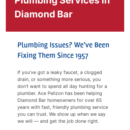
Plumbing Services in
Diamond Bar
Plumbing Issues? We’ve Been
Fixing Them Since 1957
If you’ve got a leaky faucet, a clogged
drain, or something more serious, you
don’t want to spend all day hunting for a
plumber. Ace Pelizon has been helping
Diamond Bar homeowners for over 65
years with fast, friendly plumbing service
you can trust. We show up when we say
we will — and get the job done right.