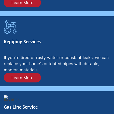
Learn More
Repiping Services
If you’re tired of rusty water or constant leaks, we can
replace your home’s outdated pipes with durable,
modern materials.
Learn More
Gas Line Service