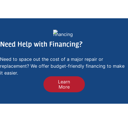
Need Help with Financing?
Need to space out the cost of a major repair or
replacement? We offer budget-friendly financing to make
it easier.
Learn
More