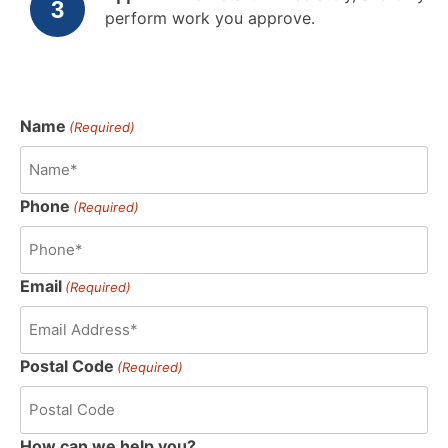
perform work you approve.
Name
(Required)
Phone
(Required)
Email
(Required)
Postal Code
(Required)
How can we help you?