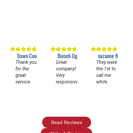
Dawn Cooper
Bioseh Ogbechie
suzanne figueroa
Thank you
Great
They were
for the
company!
the 1st to
great
Very
call me
service.
responsive
while
Having
and
going thru
my whole
knowledgeable.
Angi’s list.
house
Highly
They
repiped
recommend
came
and a new
them for
right away
water
any
fixed my
Read Reviews
heater has
plumbing
leaky