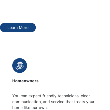
treat them like they are. You’ll get options that match your
home, timeline, and budget without pressure or fine print.
The price we quote is the price you’ll pay.
Learn More
Who We Serve
Homeowners
You can expect friendly technicians, clear
communication, and service that treats your
home like our own.