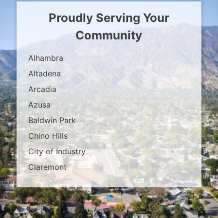
Proudly Serving Your
Community
Alhambra
Altadena
Arcadia
Azusa
Baldwin Park
Chino Hills
City of Industry
Claremont
Covina
Diamond Bar
Duarte