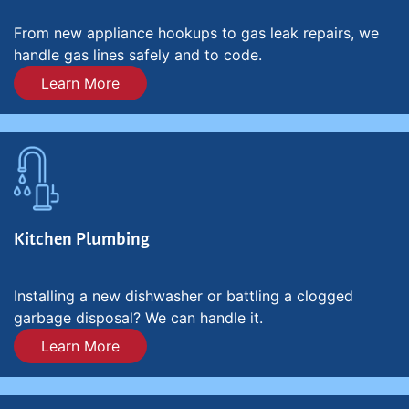
From new appliance hookups to gas leak repairs, we
handle gas lines safely and to code.
Learn More
Kitchen Plumbing
Installing a new dishwasher or battling a clogged
garbage disposal? We can handle it.
Learn More