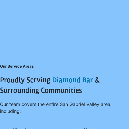
Our Service Areas
Proudly Serving
Diamond Bar
&
Surrounding Communities
Our team covers the entire San Gabriel Valley area,
including: