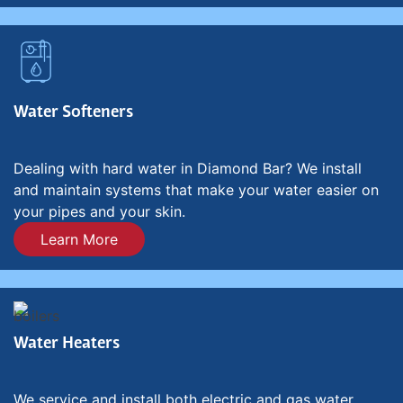
Water Softeners
Dealing with hard water in Diamond Bar? We install
and maintain systems that make your water easier on
your pipes and your skin.
Learn More
Water Heaters
We service and install both electric and gas water