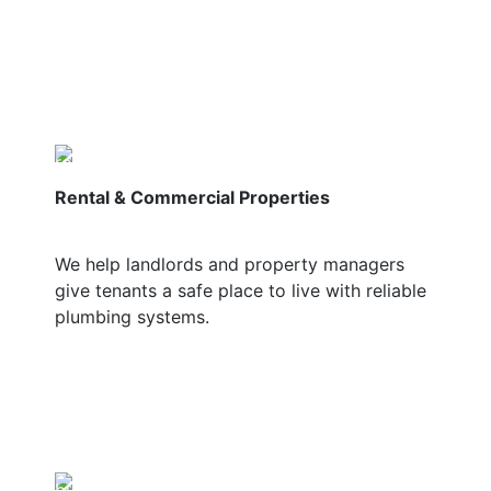
Rental & Commercial Properties
We help landlords and property managers
give tenants a safe place to live with reliable
plumbing systems.