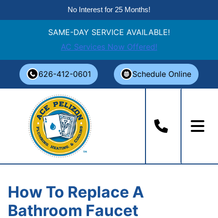
No Interest for 25 Months!
SAME-DAY SERVICE AVAILABLE!
AC Services Now Offered!
Skip
626-412-0601
Schedule Online
to
content
How To Replace A
Bathroom Faucet