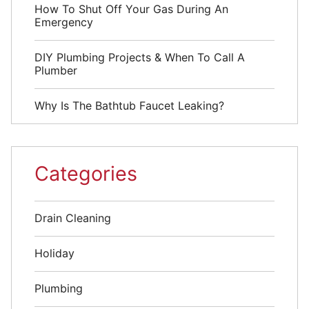
How To Shut Off Your Gas During An
Emergency
DIY Plumbing Projects & When To Call A
Plumber
Why Is The Bathtub Faucet Leaking?
Categories
Drain Cleaning
Holiday
Plumbing