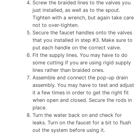
Screw the braided lines to the valves you
just installed, as well as to the spout.
Tighten with a wrench, but again take care
not to over-tighten.
Secure the faucet handles onto the valves
that you installed in step #3. Make sure to
put each handle on the correct valve.
Fit the supply lines. You may have to do
some cutting if you are using rigid supply
lines rather than braided ones.
Assemble and connect the pop-up drain
assembly. You may have to test and adjust
it a few times in order to get the right fit
when open and closed. Secure the rods in
place.
Turn the water back on and check for
leaks. Turn on the faucet for a bit to flush
out the system before using it.