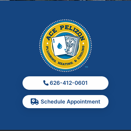
Irwindale
La Habra
La Puente
La Verne
Los Angeles
Monrovia
Montebello
Monterey Park
626-412-0601
Ontario
Pasadena
Schedule Appointment
Pomona
Rancho Cucamonga
Rosemead
Rowland Heights