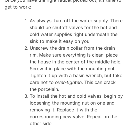
get to work:
As always, turn off the water supply. There
should be shutoff valves for the hot and
cold water supplies right underneath the
sink to make it easy on you.
Unscrew the drain collar from the drain
rim. Make sure everything is clean, place
the house in the center of the middle hole.
Screw it in place with the mounting nut.
Tighten it up with a basin wrench, but take
care not to
over-tighten
. This can crack
the porcelain.
To install the hot and cold valves, begin by
loosening the mounting nut on one and
removing it. Replace it with the
corresponding new valve. Repeat on the
other side.