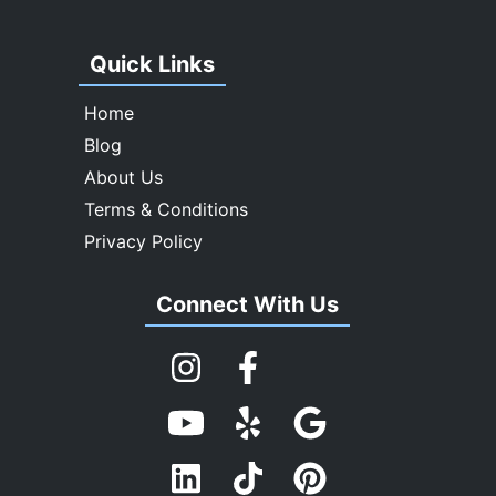
Quick Links
Home
Blog
About Us
Terms & Conditions
Privacy Policy
Connect With Us