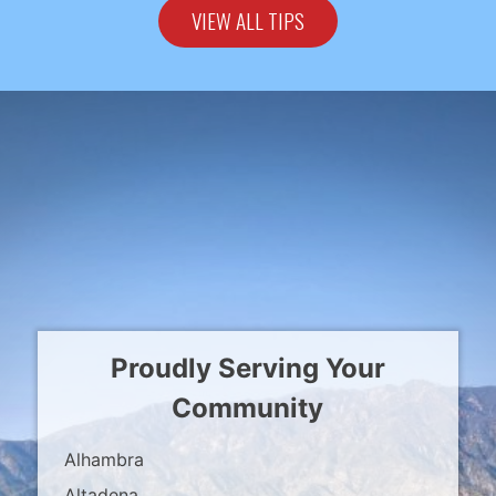
VIEW ALL TIPS
Proudly Serving Your
Community
Alhambra
Altadena