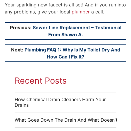
Your sparkling new faucet is all set! And if you run into
any problems, give your local
plumber
a call.
Post
Previous:
Sewer Line Replacement – Testimonial
From Shawn A.
navigation
Next:
Plumbing FAQ 1: Why Is My Toilet Dry And
How Can I Fix It?
Recent Posts
How Chemical Drain Cleaners Harm Your
Drains
What Goes Down The Drain And What Doesn't