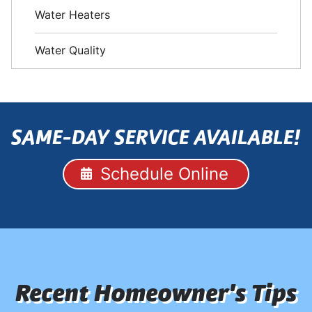
Water Heaters
Water Quality
SAME-DAY SERVICE AVAILABLE!
Schedule Online
Recent Homeowner's Tips