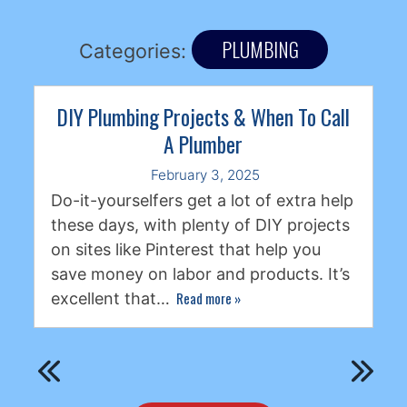
PLUMBING
Categories:
DIY Plumbing Projects & When To Call
A Plumber
February 3, 2025
Do-it-yourselfers get a lot of extra help
these days, with plenty of DIY projects
on sites like Pinterest that help you
save money on labor and products. It’s
Read more
»
excellent that…