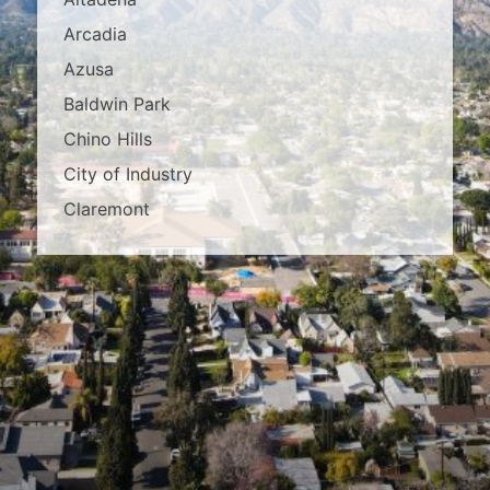
Arcadia
Azusa
Baldwin Park
Chino Hills
City of Industry
Claremont
Covina
Diamond Bar
Duarte
East Los Angeles
El Monte
Fontana
Glendora
Hacienda Heights