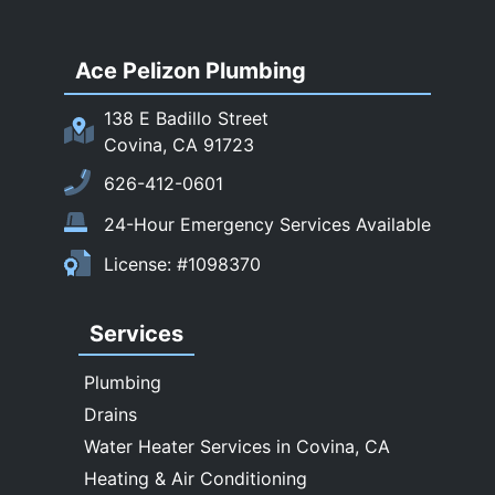
San Dimas
Ace Pelizon Plumbing
San Gabriel
San Marino
138 E Badillo Street
Sierra Madre
Covina, CA 91723
South El Monte
626-412-0601
Temple City
24-Hour Emergency Services Available
Upland
License: #1098370
Walnut
West Covina
Services
Whittier
Plumbing
Drains
Water Heater Services in Covina, CA
Heating & Air Conditioning