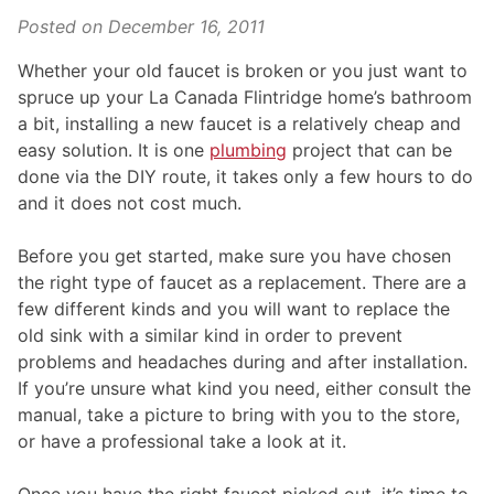
Posted on
December 16, 2011
Whether your old faucet is broken or you just want to
spruce up your La Canada Flintridge home’s bathroom
a bit, installing a new faucet is a relatively cheap and
easy solution. It is one
plumbing
project that can be
done via the DIY route, it takes only a few hours to do
and it does not cost much.
Before you get started, make sure you have chosen
the right type of faucet as a replacement. There are a
few different kinds and you will want to replace the
old sink with a similar kind in order to prevent
problems and headaches during and after installation.
If you’re unsure what kind you need, either consult the
manual, take a picture to bring with you to the store,
or have a professional take a look at it.
Once you have the right faucet picked out, it’s time to