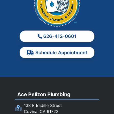
Los Angeles
Monrovia
Montebello
Monterey Park
626-412-0601
Ontario
Pasadena
Schedule Appointment
Pomona
Rancho Cucamonga
Rosemead
Rowland Heights
San Dimas
Ace Pelizon Plumbing
San Gabriel
San Marino
138 E Badillo Street
Sierra Madre
Covina, CA 91723