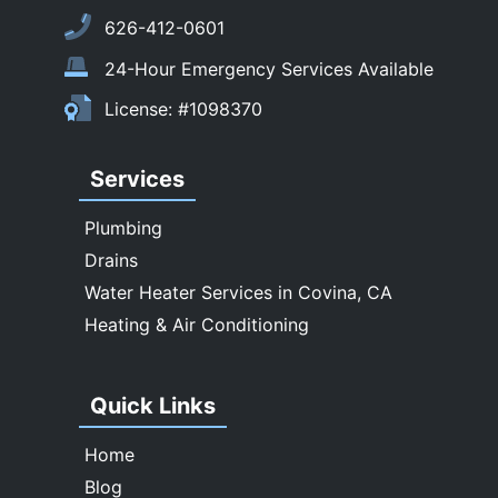
South El Monte
626-412-0601
Temple City
24-Hour Emergency Services Available
Upland
License: #1098370
Walnut
West Covina
Services
Whittier
Plumbing
Drains
Water Heater Services in Covina, CA
Heating & Air Conditioning
Quick Links
Home
Blog