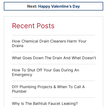
navigation
Next:
Happy Valentine’s Day
Recent Posts
How Chemical Drain Cleaners Harm Your
Drains
What Goes Down The Drain And What Doesn't
How To Shut Off Your Gas During An
Emergency
DIY Plumbing Projects & When To Call A
Plumber
Why Is The Bathtub Faucet Leaking?