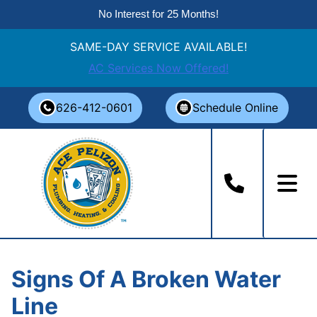
No Interest for 25 Months!
SAME-DAY SERVICE AVAILABLE!
AC Services Now Offered!
Skip
626-412-0601
Schedule Online
to
content
Signs Of A Broken Water
Line