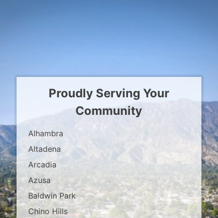
Proudly Serving Your
Community
Alhambra
Altadena
Arcadia
Azusa
Baldwin Park
Chino Hills