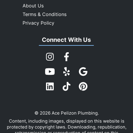
About Us
Terms & Conditions
Privacy Policy
Connect With Us
© 2026 Ace Pelizon Plumbing.
Content, including images, displayed on this website is
protected by copyright laws. Downloading, republication,
retransmission or reproduction of content on this