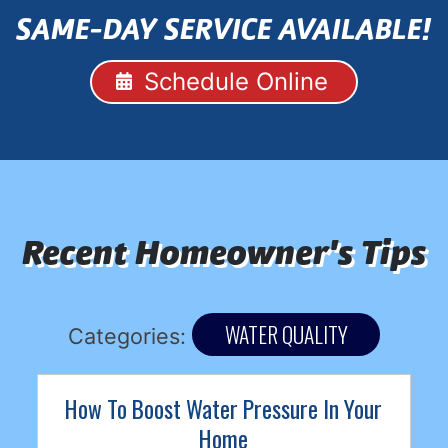
SAME-DAY SERVICE AVAILABLE!
Schedule Online
Recent Homeowner's Tips
WATER QUALITY
Categories:
How To Boost Water Pressure In Your
Home