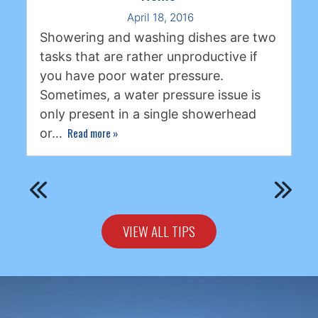
April 18, 2016
Showering and washing dishes are two
tasks that are rather unproductive if
you have poor water pressure.
Sometimes, a water pressure issue is
only present in a single showerhead
Read more
»
or…
VIEW ALL TIPS