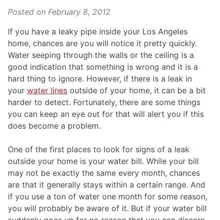
Posted on
February 8, 2012
If you have a leaky pipe inside your Los Angeles
home, chances are you will notice it pretty quickly.
Water seeping through the walls or the ceiling is a
good indication that something is wrong and it is a
hard thing to ignore. However, if there is a leak in
your
water lines
outside of your home, it can be a bit
harder to detect. Fortunately, there are some things
you can keep an eye out for that will alert you if this
does become a problem.
One of the first places to look for signs of a leak
outside your home is your water bill. While your bill
may not be exactly the same every month, chances
are that it generally stays within a certain range. And
if you use a ton of water one month for some reason,
you will probably be aware of it. But if your water bill
suddenly goes up for no reason that you can discern,