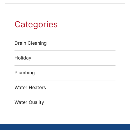
Categories
Drain Cleaning
Holiday
Plumbing
Water Heaters
Water Quality