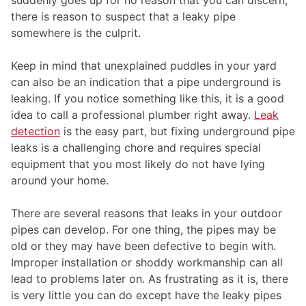
there is reason to suspect that a leaky pipe
somewhere is the culprit.
Keep in mind that unexplained puddles in your yard
can also be an indication that a pipe underground is
leaking. If you notice something like this, it is a good
idea to call a professional plumber right away.
Leak
detection
is the easy part, but fixing underground pipe
leaks is a challenging chore and requires special
equipment that you most likely do not have lying
around your home.
There are several reasons that leaks in your outdoor
pipes can develop. For one thing, the pipes may be
old or they may have been defective to begin with.
Improper installation or shoddy workmanship can all
lead to problems later on. As frustrating as it is, there
is very little you can do except have the leaky pipes