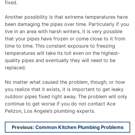
fixed.
Another possibility is that extreme temperatures have
been damaging the pipes over time. Particularly if you
live in an area with harsh winters, it is very possible
that your pipes have frozen or come close to it from
time to time. This constant exposure to freezing
temperatures will take its toll even on the highest-
quality pipes and eventually they will need to be
replaced.
No matter what caused the problem, though, or how
you realize that it exists, it is important to get leaky
outdoor pipes fixed right away. The problem will only
continue to get worse if you do not contact Ace
Pelizon, Los Angele’s plumbing experts.
Post
Previous:
Common Kitchen Plumbing Problems