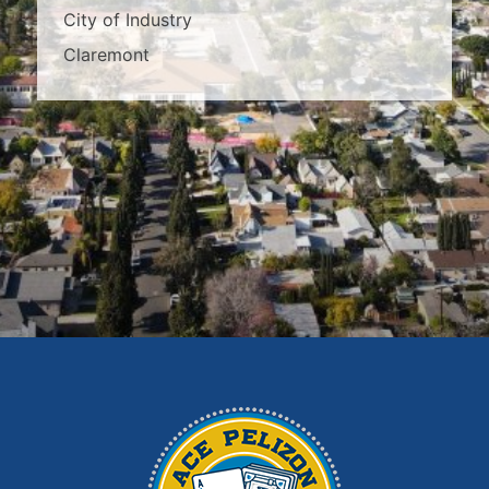
City of Industry
Claremont
Covina
Diamond Bar
Duarte
East Los Angeles
El Monte
Fontana
Glendora
Hacienda Heights
Irwindale
La Habra
La Puente
La Verne