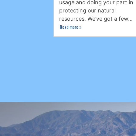
usage and doing your part in
protecting our natural
resources. We’ve got a few…
Read more
»