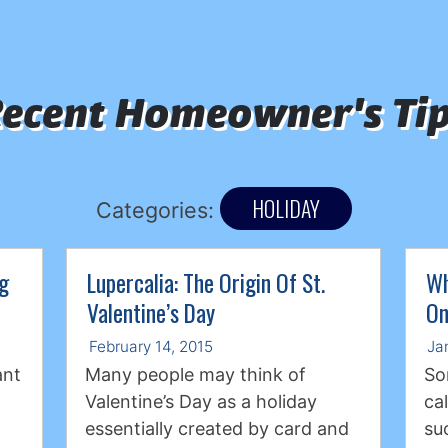
ecent Homeowner's Ti
HOLIDAY
Categories:
ng
Lupercalia: The Origin Of St.
Wh
Valentine’s Day
On
February 14, 2015
Ja
ant
Many people may think of
So
Valentine’s Day as a holiday
ca
essentially created by card and
su