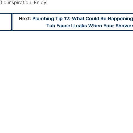
ttle inspiration. Enjoy!
Next:
Plumbing Tip 12: What Could Be Happening 
Tub Faucet Leaks When Your Shower