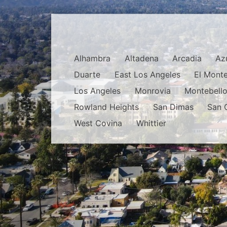
Alhambra
Altadena
Arcadia
Az
Duarte
East Los Angeles
El Mont
Los Angeles
Monrovia
Montebell
Rowland Heights
San Dimas
San 
West Covina
Whittier