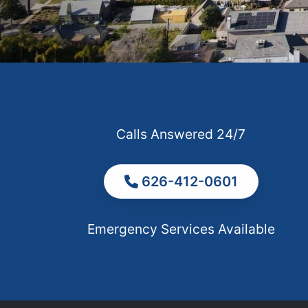
Calls Answered 24/7
626-412-0601
Emergency Services Available