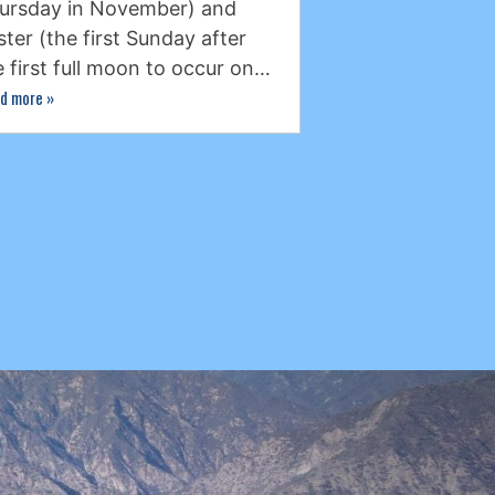
ursday in November) and
ster (the first Sunday after
e first full moon to occur on…
d more
»