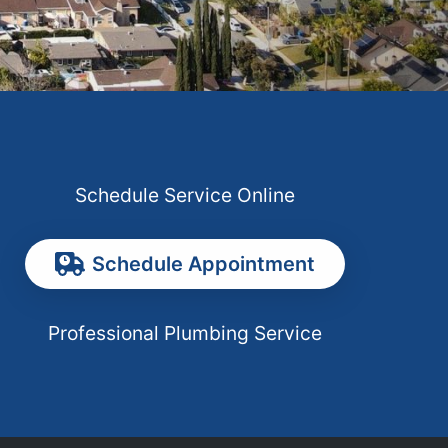
Schedule Service Online
Schedule Appointment
Professional Plumbing Service