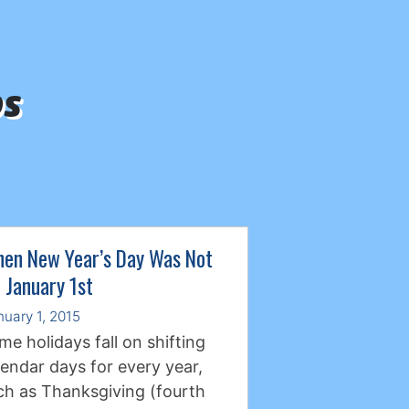
ps
en New Year’s Day Was Not
 January 1st
nuary 1, 2015
me holidays fall on shifting
lendar days for every year,
ch as Thanksgiving (fourth