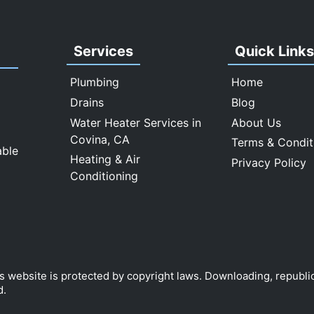
Services
Quick Link
Plumbing
Home
Drains
Blog
Water Heater Services in
About Us
Covina, CA
Terms & Condit
able
Heating & Air
Privacy Policy
Conditioning
is website is protected by copyright laws. Downloading, republi
d.