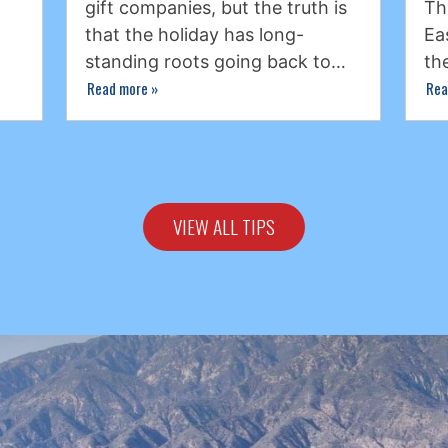
gift companies, but the truth is
Th
that the holiday has long-
Ea
standing roots going back to…
th
Read more
»
Rea
VIEW ALL TIPS