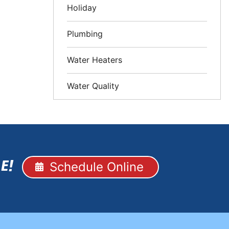
Holiday
Plumbing
Water Heaters
Water Quality
Schedule Online
E!