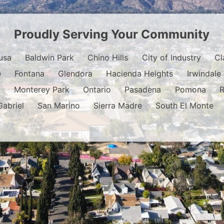
Proudly Serving Your Community
usa
Baldwin Park
Chino Hills
City of Industry
Cl
e
Fontana
Glendora
Hacienda Heights
Irwindale
o
Monterey Park
Ontario
Pasadena
Pomona
Gabriel
San Marino
Sierra Madre
South El Monte