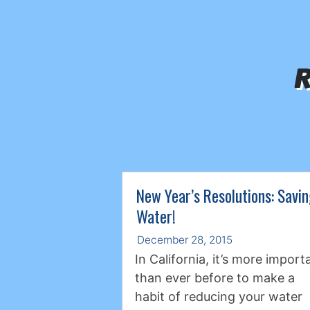
R
New Year’s Resolutions: Savi
Water!
December 28, 2015
In California, it’s more import
than ever before to make a
habit of reducing your water