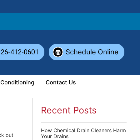
Schedule Online
626-412-0601
 Conditioning
Contact Us
Recent Posts
How Chemical Drain Cleaners Harm
ck out
Your Drains