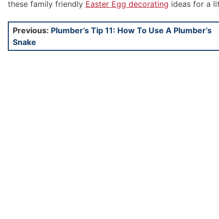
these family friendly
Easter Egg decorating
ideas for a li
Post
Previous:
Plumber’s Tip 11: How To Use A Plumber’s
Snake
navigation