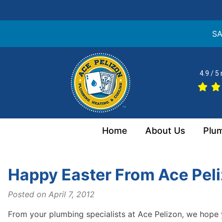
SA
Skip
to
4.9 / 5
content
Home
About Us
Plu
Happy Easter From Ace Pel
Posted on
April 7, 2012
From your plumbing specialists at Ace Pelizon, we hope 