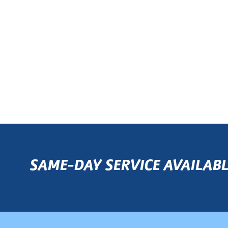
SAME-DAY SERVICE AVAILABL