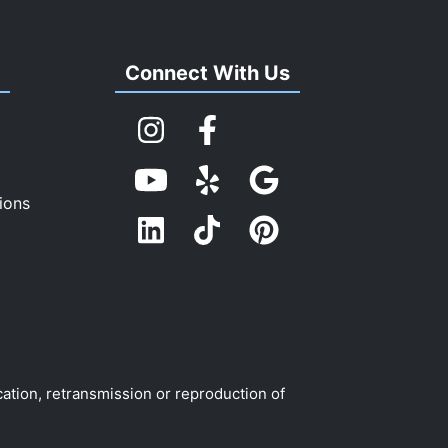
s
Connect With Us
ions
cation, retransmission or reproduction of