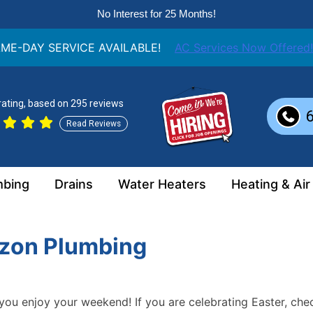
No Interest for 25 Months!
ME-DAY SERVICE AVAILABLE!
AC Services Now Offered!
 rating, based on 295 reviews
Read Reviews
mbing
Drains
Water Heaters
Heating & Air
izon Plumbing
you enjoy your weekend! If you are celebrating Easter, che