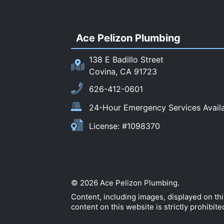
Ace Pelizon Plumbing
138 E Badillo Street
Covina, CA 91723
626-412-0601
24-Hour Emergency Services Avail
License: #1098370
© 2026 Ace Pelizon Plumbing.
Content, including images, displayed on th
content on this website is strictly prohibite