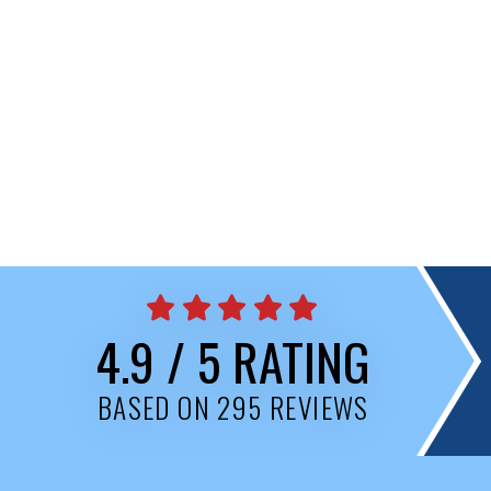
4.9 / 5 RATING
BASED ON 295 REVIEWS