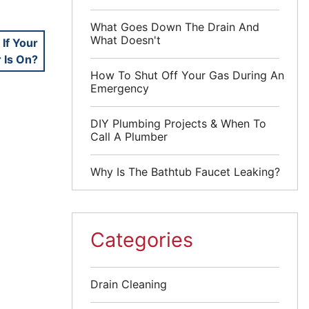
What Goes Down The Drain And
What Doesn't
If Your
 Is On?
How To Shut Off Your Gas During An
Emergency
DIY Plumbing Projects & When To
Call A Plumber
Why Is The Bathtub Faucet Leaking?
Categories
Drain Cleaning