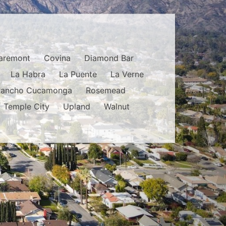
aremont
Covina
Diamond Bar
La Habra
La Puente
La Verne
Rancho Cucamonga
Rosemead
Temple City
Upland
Walnut