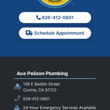
Montebello
Monterey Park
626-412-0601
Ontario
Pasadena
Schedule Appointment
Pomona
Rancho Cucamonga
Rosemead
Rowland Heights
San Dimas
Ace Pelizon Plumbing
San Gabriel
San Marino
138 E Badillo Street
Sierra Madre
Covina, CA 91723
South El Monte
626-412-0601
Temple City
24-Hour Emergency Services Available