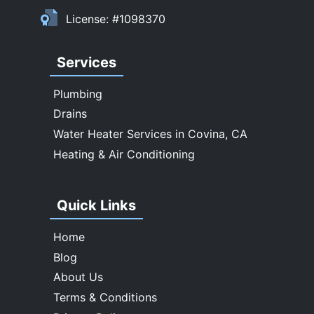
Upland
License: #1098370
Walnut
West Covina
Services
Whittier
Plumbing
Drains
Water Heater Services in Covina, CA
Heating & Air Conditioning
Quick Links
Home
Blog
About Us
Terms & Conditions