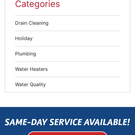
Categories
Drain Cleaning
Holiday
Plumbing
Water Heaters
Water Quality
SAME-DAY SERVICE AVAILABLE!