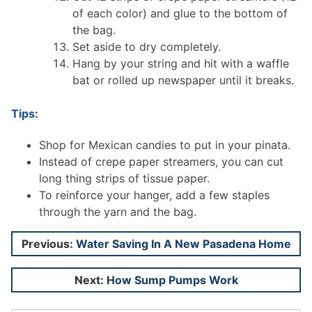
of each color) and glue to the bottom of
the bag.
Set aside to dry completely.
Hang by your string and hit with a waffle
bat or rolled up newspaper until it breaks.
Tips:
Shop for Mexican candies to put in your pinata.
Instead of crepe paper streamers, you can cut
long thing strips of tissue paper.
To reinforce your hanger, add a few staples
through the yarn and the bag.
Post
Previous:
Water Saving In A New Pasadena Home
navigation
Next:
How Sump Pumps Work