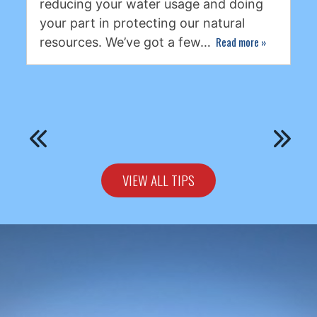
reducing your water usage and doing
your part in protecting our natural
Read more
»
resources. We’ve got a few…
VIEW ALL TIPS