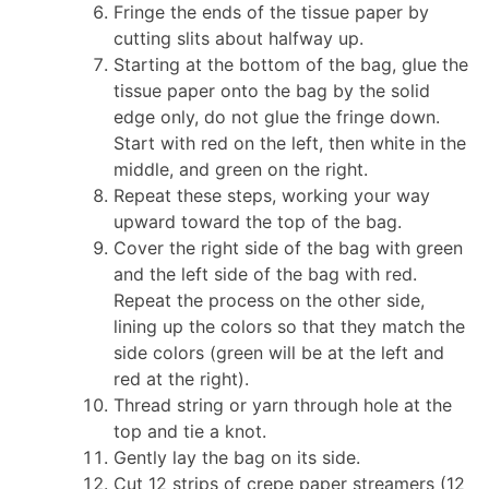
Fringe the ends of the tissue paper by
cutting slits about halfway up.
Starting at the bottom of the bag, glue the
tissue paper onto the bag by the solid
edge only, do not glue the fringe down.
Start with red on the left, then white in the
middle, and green on the right.
Repeat these steps, working your way
upward toward the top of the bag.
Cover the right side of the bag with green
and the left side of the bag with red.
Repeat the process on the other side,
lining up the colors so that they match the
side colors (green will be at the left and
red at the right).
Thread string or yarn through hole at the
top and tie a knot.
Gently lay the bag on its side.
Cut 12 strips of crepe paper streamers (12