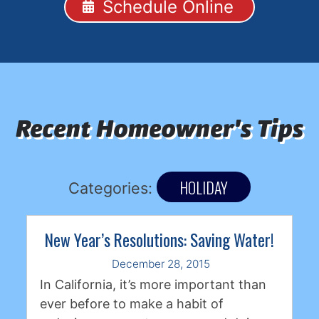
Schedule Online
Recent Homeowner's Tips
HOLIDAY
Categories:
New Year’s Resolutions: Saving Water!
December 28, 2015
In California, it’s more important than
ever before to make a habit of