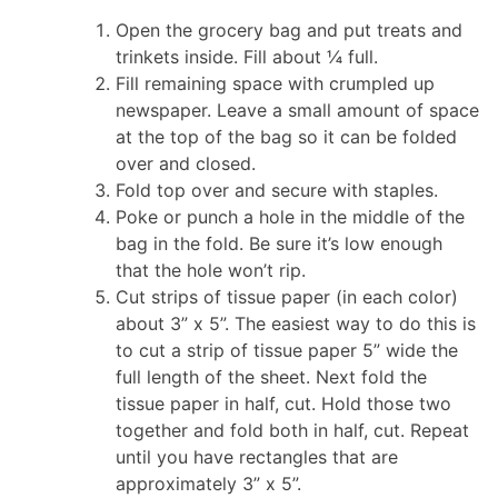
Open the grocery bag and put treats and
trinkets inside. Fill about ¼ full.
Fill remaining space with crumpled up
newspaper. Leave a small amount of space
at the top of the bag so it can be folded
over and closed.
Fold top over and secure with staples.
Poke or punch a hole in the middle of the
bag in the fold. Be sure it’s low enough
that the hole won’t rip.
Cut strips of tissue paper (in each color)
about 3” x 5”. The easiest way to do this is
to cut a strip of tissue paper 5” wide the
full length of the sheet. Next fold the
tissue paper in half, cut. Hold those two
together and fold both in half, cut. Repeat
until you have rectangles that are
approximately 3” x 5”.