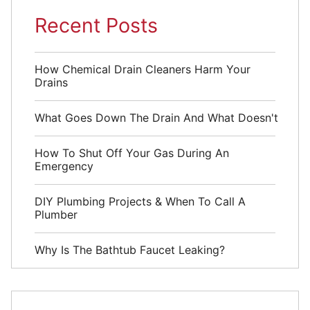
Recent Posts
How Chemical Drain Cleaners Harm Your
Drains
What Goes Down The Drain And What Doesn't
How To Shut Off Your Gas During An
Emergency
DIY Plumbing Projects & When To Call A
Plumber
Why Is The Bathtub Faucet Leaking?