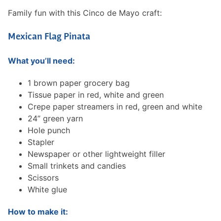
Family fun with this Cinco de Mayo craft:
Mexican Flag Pinata
What you’ll need:
1 brown paper grocery bag
Tissue paper in red, white and green
Crepe paper streamers in red, green and white
24” green yarn
Hole punch
Stapler
Newspaper or other lightweight filler
Small trinkets and candies
Scissors
White glue
How to make it: