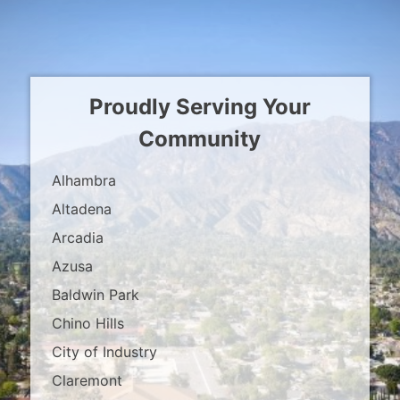
Proudly Serving Your
Community
Alhambra
Altadena
Arcadia
Azusa
Baldwin Park
Chino Hills
City of Industry
Claremont