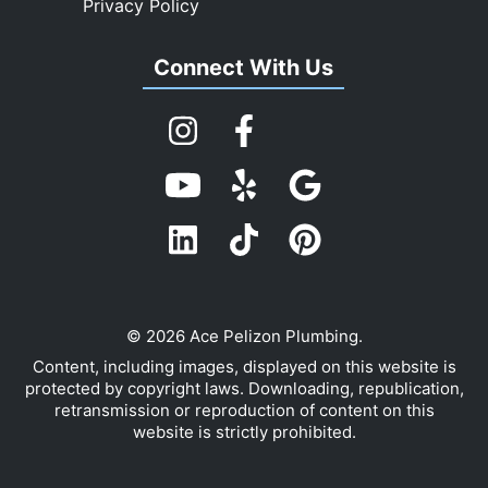
Privacy Policy
Connect With Us
© 2026 Ace Pelizon Plumbing.
Content, including images, displayed on this website is
protected by copyright laws. Downloading, republication,
retransmission or reproduction of content on this
website is strictly prohibited.