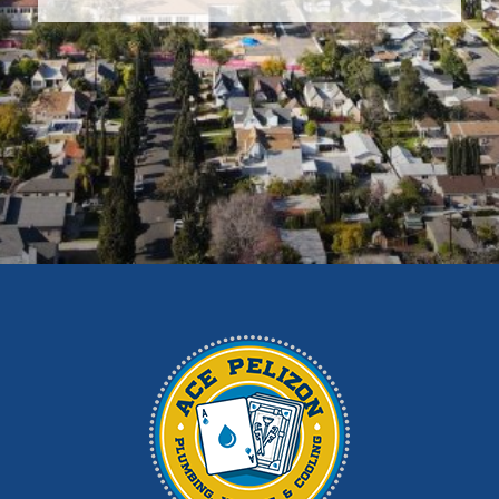
Covina
Diamond Bar
Duarte
East Los Angeles
El Monte
Fontana
Glendora
Hacienda Heights
Irwindale
La Habra
La Puente
La Verne
Los Angeles
Monrovia