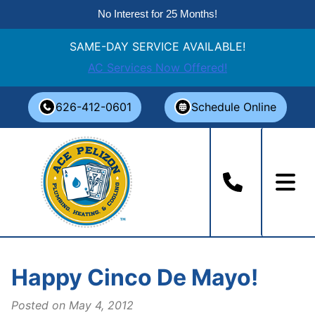
No Interest for 25 Months!
SAME-DAY SERVICE AVAILABLE!
AC Services Now Offered!
Skip
626-412-0601
Schedule Online
to
content
Happy Cinco De Mayo!
Posted on
May 4, 2012