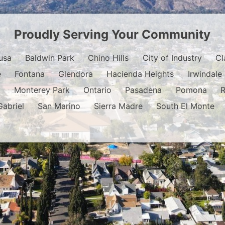
Proudly Serving Your Community
usa
Baldwin Park
Chino Hills
City of Industry
Cl
e
Fontana
Glendora
Hacienda Heights
Irwindale
o
Monterey Park
Ontario
Pasadena
Pomona
Gabriel
San Marino
Sierra Madre
South El Monte