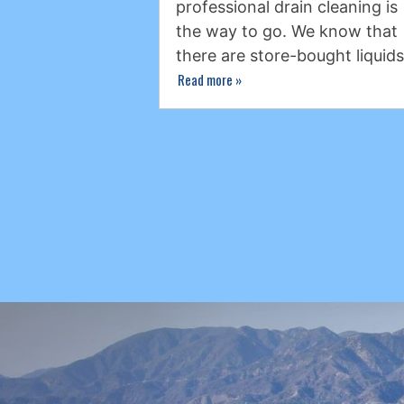
professional drain cleaning is
the way to go. We know that
there are store-bought liquid
Read more
»