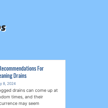
ps
Recommendations For
eaning Drains
ly 8, 2024
ogged drains can come up at
ndom times, and their
currence may seem