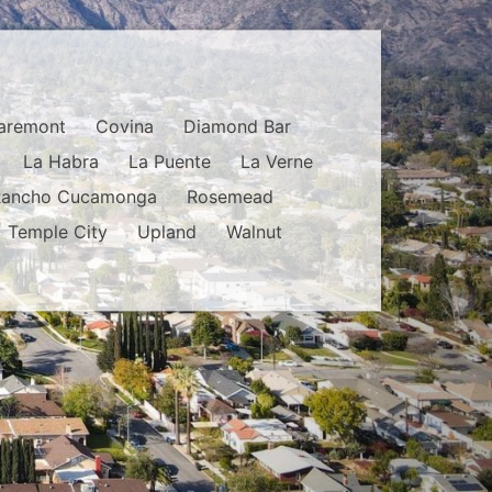
aremont
Covina
Diamond Bar
La Habra
La Puente
La Verne
Rancho Cucamonga
Rosemead
Temple City
Upland
Walnut