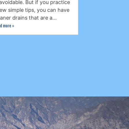
avoidable. But if you practice
few simple tips, you can have
eaner drains that are a…
d more
»