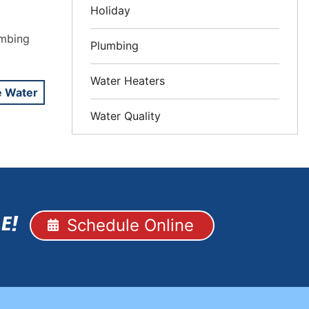
Holiday
umbing
Plumbing
Water Heaters
e Water
Water Quality
Schedule Online
E!