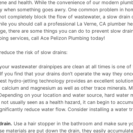
ene and health. While the convenience of our modern plumb
ickly when something goes awry. One common problem in ho
 not completely block the flow of wastewater, a slow drain 
While you should call a professional La Verne, CA plumber he
age, there are some things you can do to prevent slow drain
ing services, call Ace Pelizon Plumbing today!
educe the risk of slow drains:
our wastewater drainpipes are clean at all times is one of
f you find that your drains don’t operate the way they onc
atest hydro-jetting technology provides an excellent solution
f calcium and magnesium as well as other trace minerals. M
Depending on your location and water source, hard water 
 not usually seen as a health hazard, it can begin to accum
gnificantly reduce water flow. Consider installing a water 
drain.
Use a hair stopper in the bathroom and make sure y
ese materials are put down the drain, they easily accumulate