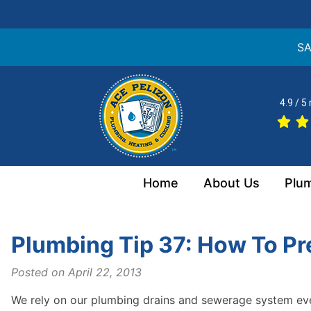
SA
Skip
to
4.9 / 5
content
Home
About Us
Plu
Plumbing Tip 37: How To Pr
Posted on
April 22, 2013
We rely on our plumbing drains and sewerage system ever