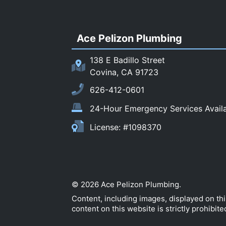
Ace Pelizon Plumbing
138 E Badillo Street
Covina, CA 91723
626-412-0601
24-Hour Emergency Services Avail
License: #1098370
© 2026 Ace Pelizon Plumbing.
Content, including images, displayed on th
content on this website is strictly prohibite