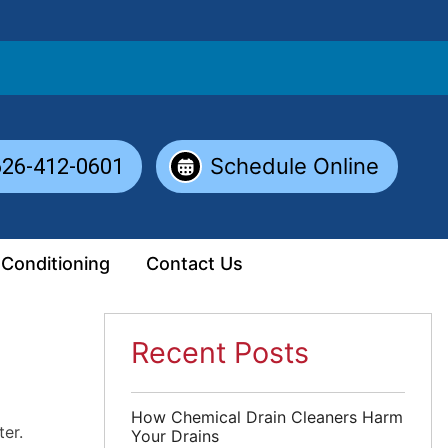
Schedule Online
626-412-0601
 Conditioning
Contact Us
Recent Posts
How Chemical Drain Cleaners Harm
er.
Your Drains