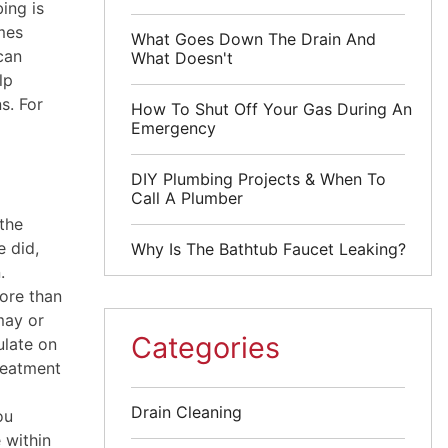
ing is
mes
What Goes Down The Drain And
can
What Doesn't
lp
s. For
How To Shut Off Your Gas During An
Emergency
DIY Plumbing Projects & When To
Call A Plumber
 the
e did,
Why Is The Bathtub Faucet Leaking?
.
ore than
may or
Categories
ulate on
treatment
Drain Cleaning
ou
 within