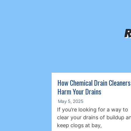
R
How Chemical Drain Cleaners
Harm Your Drains
May 5, 2025
If you’re looking for a way to
clear your drains of buildup a
keep clogs at bay,