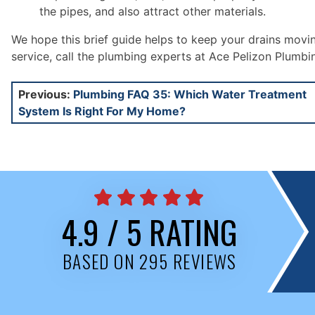
the pipes, and also attract other materials.
We hope this brief guide helps to keep your drains movi
service, call the plumbing experts at Ace Pelizon Plumbi
Post
Previous:
Plumbing FAQ 35: Which Water Treatment
System Is Right For My Home?
navigation
4.9 / 5 RATING
BASED ON 295 REVIEWS