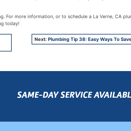
ng. For more information, or to schedule a La Verne, CA pl
ng today!
Next:
Plumbing Tip 38: Easy Ways To Sav
SAME-DAY SERVICE AVAILABL