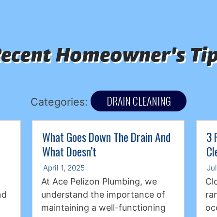
ecent Homeowner's Ti
DRAIN CLEANING
Categories:
What Goes Down The Drain And
3 
What Doesn’t
Cl
April 1, 2025
Ju
At Ace Pelizon Plumbing, we
Cl
nd
understand the importance of
ra
maintaining a well-functioning
oc