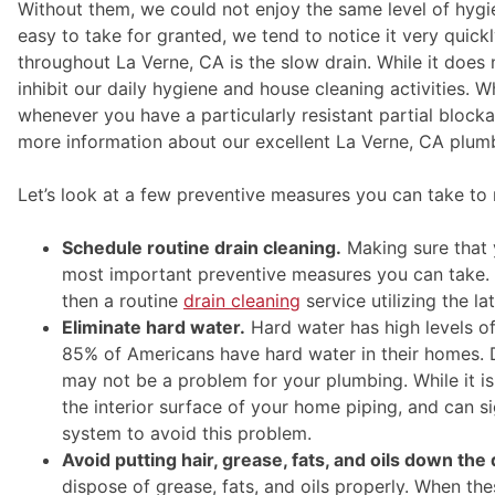
Without them, we could not enjoy the same level of hygi
easy to take for granted, we tend to notice it very qu
throughout La Verne, CA is the slow drain. While it does
inhibit our daily hygiene and house cleaning activities. 
whenever you have a particularly resistant partial block
more information about our excellent La Verne, CA plumb
Let’s look at a few preventive measures you can take to r
Schedule routine drain cleaning.
Making sure that y
most important preventive measures you can take. I
then a routine
drain cleaning
service utilizing the l
Eliminate hard water.
Hard water has high levels o
85% of Americans have hard water in their homes. 
may not be a problem for your plumbing. While it is
the interior surface of your home piping, and can si
system to avoid this problem.
Avoid putting hair, grease, fats, and oils down the 
dispose of grease, fats, and oils properly. When th