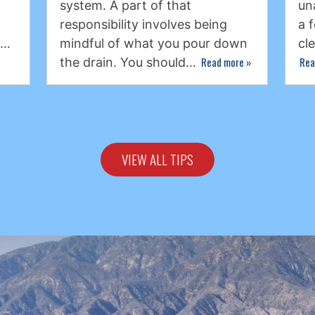
system. A part of that
un
responsibility involves being
a 
s…
mindful of what you pour down
cl
Read more
»
Rea
the drain. You should…
VIEW ALL TIPS