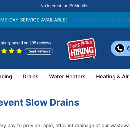
No Interest for 25 Months!
ME-DAY SERVICE AVAILABLE!
AC Services Now Offered!
 rating, based on 295 reviews
Read Reviews
mbing
Drains
Water Heaters
Heating & Air
event Slow Drains
y day to provide rapid, efficient drainage of our wastewat