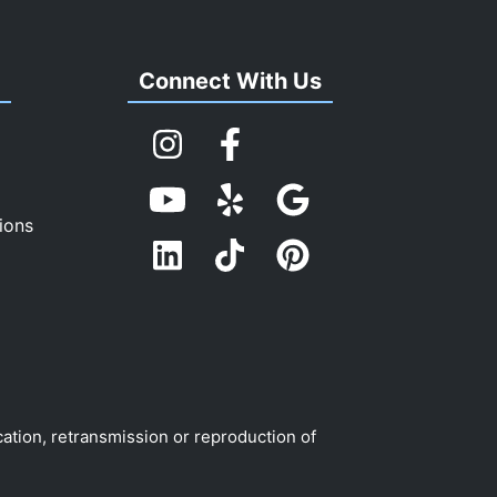
s
Connect With Us
ions
cation, retransmission or reproduction of