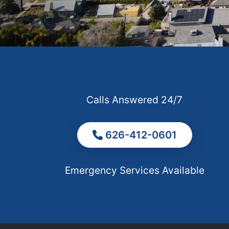
Calls Answered 24/7
626-412-0601
Emergency Services Available