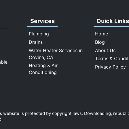
Services
Quick Link
Plumbing
Home
Drains
Blog
Water Heater Services in
About Us
Covina, CA
Terms & Condit
able
Heating & Air
Privacy Policy
Conditioning
is website is protected by copyright laws. Downloading, republi
d.