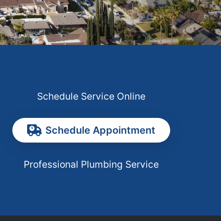
Schedule Service Online
Schedule Appointment
Professional Plumbing Service