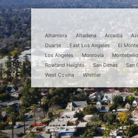
Alhambra
Altadena
Arcadia
Az
Duarte
East Los Angeles
El Mont
Los Angeles
Monrovia
Montebell
Rowland Heights
San Dimas
San 
West Covina
Whittier