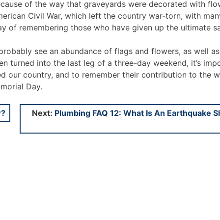
cause of the way that graveyards were decorated with flo
ican Civil War, which left the country war-torn, with man
 day of remembering those who have given up the ultimate sa
probably see an abundance of flags and flowers, as well as
 turned into the last leg of a three-day weekend, it’s imp
ed our country, and to remember their contribution to the 
emorial Day.
r?
Next:
Plumbing FAQ 12: What Is An Earthquake S