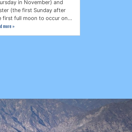
ursday in November) and
ster (the first Sunday after
e first full moon to occur on…
d more
»