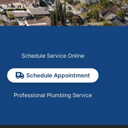
Schedule Service Online
Schedule Appointment
Professional Plumbing Service