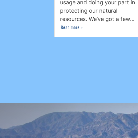
usage and doing your part in
protecting our natural
resources. We’ve got a few…
Read more
»