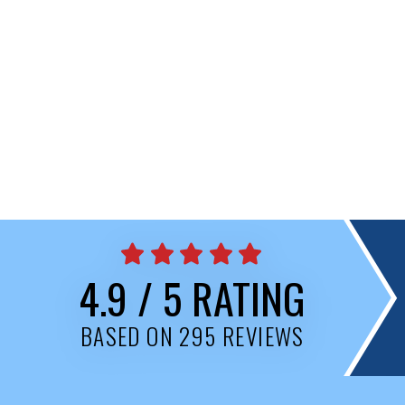
4.9 / 5 RATING
BASED ON 295 REVIEWS