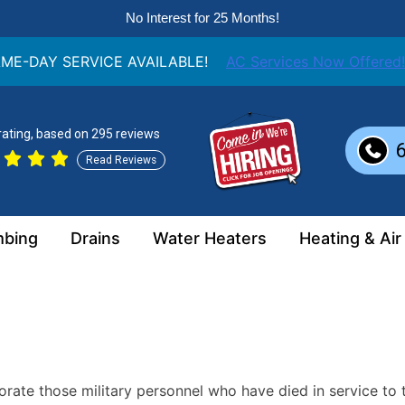
No Interest for 25 Months!
ME-DAY SERVICE AVAILABLE!
AC Services Now Offered!
 rating, based on 295 reviews
Read Reviews
mbing
Drains
Water Heaters
Heating & Air
te those military personnel who have died in service to t