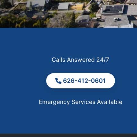
Calls Answered 24/7
626-412-0601
Emergency Services Available