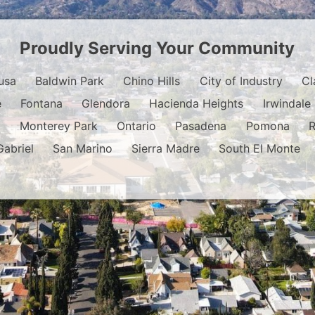
Proudly Serving Your Community
usa
Baldwin Park
Chino Hills
City of Industry
Cl
e
Fontana
Glendora
Hacienda Heights
Irwindale
o
Monterey Park
Ontario
Pasadena
Pomona
Gabriel
San Marino
Sierra Madre
South El Monte