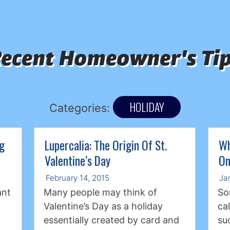
ecent Homeowner's Ti
HOLIDAY
Categories:
ng
Lupercalia: The Origin Of St.
Wh
Valentine’s Day
On
February 14, 2015
Ja
ant
Many people may think of
So
Valentine’s Day as a holiday
ca
essentially created by card and
su