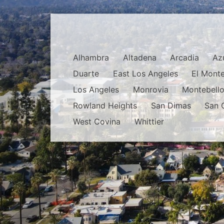
Alhambra
Altadena
Arcadia
Az
Duarte
East Los Angeles
El Mont
Los Angeles
Monrovia
Montebell
Rowland Heights
San Dimas
San 
West Covina
Whittier