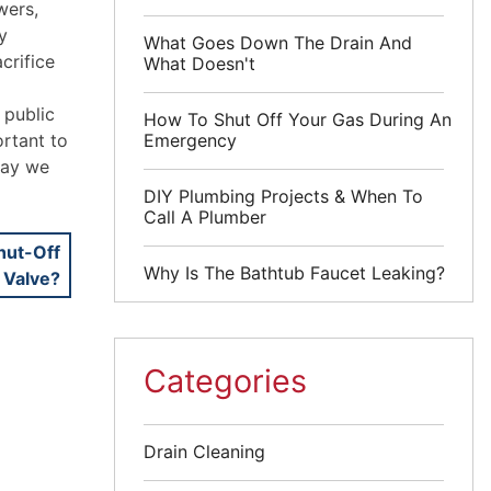
wers,
y
What Goes Down The Drain And
crifice
What Doesn't
 public
How To Shut Off Your Gas During An
Emergency
ortant to
way we
DIY Plumbing Projects & When To
Call A Plumber
hut-Off
Why Is The Bathtub Faucet Leaking?
Valve?
Categories
Drain Cleaning