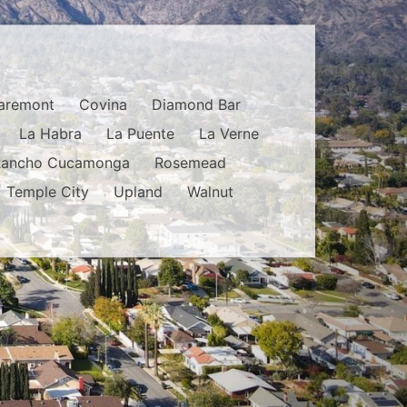
aremont
Covina
Diamond Bar
La Habra
La Puente
La Verne
Rancho Cucamonga
Rosemead
Temple City
Upland
Walnut