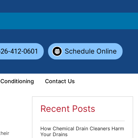
Schedule Online
626-412-0601
 Conditioning
Contact Us
Recent Posts
How Chemical Drain Cleaners Harm
heir
Your Drains