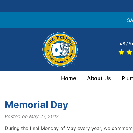
SA
Skip
to
4.9 / 5
content
Home
About Us
Plu
Memorial Day
Posted on
May 27, 2013
During the final Monday of May every year, we commemora