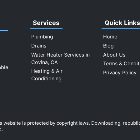
Services
Quick Link
Plumbing
Home
Drains
Blog
Water Heater Services in
About Us
Covina, CA
Terms & Condit
able
Heating & Air
Privacy Policy
Conditioning
is website is protected by copyright laws. Downloading, republi
d.