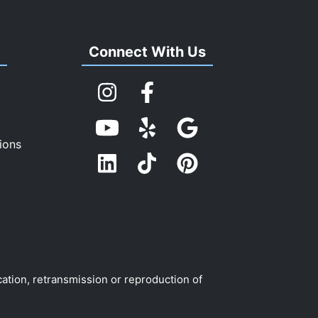
s
Connect With Us
ions
cation, retransmission or reproduction of