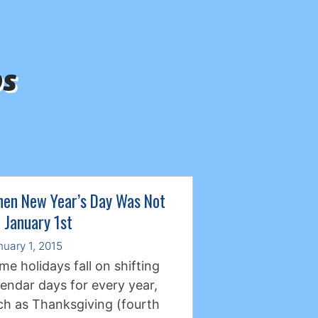
ps
en New Year’s Day Was Not
 January 1st
nuary 1, 2015
me holidays fall on shifting
lendar days for every year,
ch as Thanksgiving (fourth