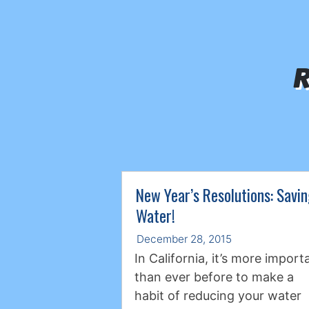
R
New Year’s Resolutions: Savi
Water!
December 28, 2015
In California, it’s more import
than ever before to make a
habit of reducing your water