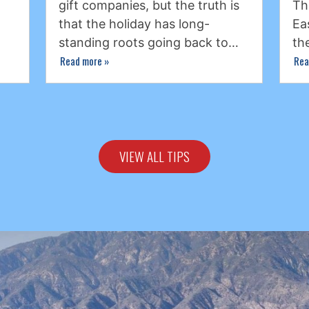
gift companies, but the truth is
Th
that the holiday has long-
Ea
standing roots going back to…
th
Read more
»
Rea
VIEW ALL TIPS