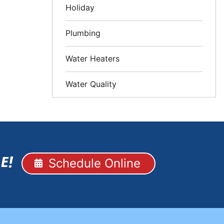
Holiday
Plumbing
Water Heaters
Water Quality
Schedule Online
E!