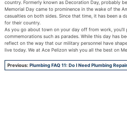
country. Formerly known as Decoration Day, probably be
Memorial Day came to prominence in the wake of the Amer
casualties on both sides. Since that time, it has been a
for their country.
As you go about town on your day off from work, you’ll 
commemorations such as parades. While this day has been
reflect on the way that our military personnel have shap
live today. We at Ace Pelizon wish you all the best on M
Post
Previous:
Plumbing FAQ 11: Do I Need Plumbing Repai
navigation