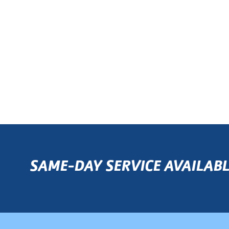
SAME-DAY SERVICE AVAILABL