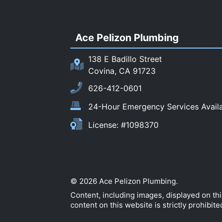
Ace Pelizon Plumbing
138 E Badillo Street
Covina, CA 91723
626-412-0601
24-Hour Emergency Services Avail
License: #1098370
© 2026 Ace Pelizon Plumbing.
Content, including images, displayed on th
content on this website is strictly prohibite