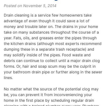
Posted on
November 5, 2014
Drain cleaning is a service few homeowners take
advantage of even though it could save a lot of
money and trouble later on. The drains in your home
take on many substances throughout the course of a
year. Fats, oils, and greases enter the pipes through
the kitchen drains (although most experts recommend
dumping these in a separate trash receptacle) and
may solidify inside of the pipes. Food waste and
debris can continue to collect until a major drain clog
forms. Or, hair and soap scum may be the culprit in
your bathroom drain pipe or further along in the sewer
lines.
No matter what the source of the potential clog may
be, you can prevent it from inconveniencing your
home in the first place by scheduling regular drain
cleaning with a trained plumber every year. Plumbers