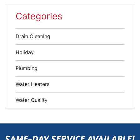
Categories
Drain Cleaning
Holiday
Plumbing
Water Heaters
Water Quality
SAME-DAY SERVICE AVAILABLE!