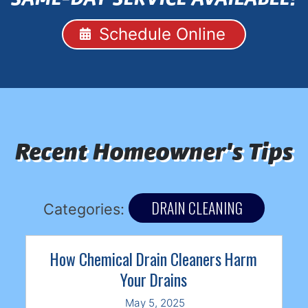
Schedule Online
Recent Homeowner's Tips
DRAIN CLEANING
Categories:
How Chemical Drain Cleaners Harm
Your Drains
May 5, 2025