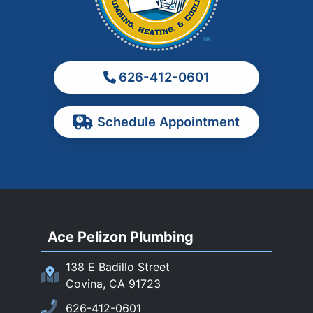
Monrovia
Montebello
Monterey Park
626-412-0601
Ontario
Pasadena
Schedule Appointment
Pomona
Rancho Cucamonga
Rosemead
Rowland Heights
San Dimas
Ace Pelizon Plumbing
San Gabriel
San Marino
138 E Badillo Street
Sierra Madre
Covina, CA 91723
South El Monte
626-412-0601