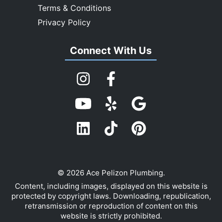
Terms & Conditions
Privacy Policy
Connect With Us
© 2026 Ace Pelizon Plumbing.
Content, including images, displayed on this website is
protected by copyright laws. Downloading, republication,
retransmission or reproduction of content on this
website is strictly prohibited.