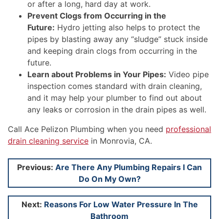
or after a long, hard day at work.
Prevent Clogs from Occurring in the
Future:
Hydro jetting also helps to protect the
pipes by blasting away any “sludge” stuck inside
and keeping drain clogs from occurring in the
future.
Learn about Problems in Your Pipes:
Video pipe
inspection comes standard with drain cleaning,
and it may help your plumber to find out about
any leaks or corrosion in the drain pipes as well.
Call Ace Pelizon Plumbing when you need
professional
drain cleaning service
in Monrovia, CA.
Post
Previous:
Are There Any Plumbing Repairs I Can
Do On My Own?
navigation
Next:
Reasons For Low Water Pressure In The
Bathroom