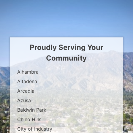
Proudly Serving Your
Community
Alhambra
Altadena
Arcadia
Azusa
Baldwin Park
Chino Hills
City of Industry