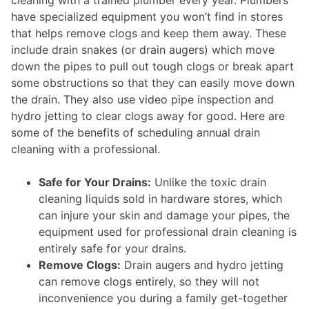
have specialized equipment you won’t find in stores
that helps remove clogs and keep them away. These
include drain snakes (or drain augers) which move
down the pipes to pull out tough clogs or break apart
some obstructions so that they can easily move down
the drain. They also use video pipe inspection and
hydro jetting to clear clogs away for good. Here are
some of the benefits of scheduling annual drain
cleaning with a professional.
Safe for Your Drains:
Unlike the toxic drain
cleaning liquids sold in hardware stores, which
can injure your skin and damage your pipes, the
equipment used for professional drain cleaning is
entirely safe for your drains.
Remove Clogs:
Drain augers and hydro jetting
can remove clogs entirely, so they will not
inconvenience you during a family get-together