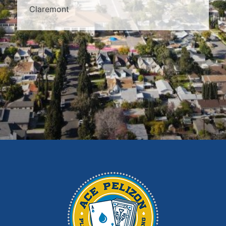
Claremont
Covina
Diamond Bar
Duarte
East Los Angeles
El Monte
Fontana
Glendora
Hacienda Heights
Irwindale
La Habra
La Puente
La Verne
Los Angeles