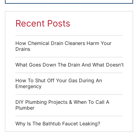
Recent Posts
How Chemical Drain Cleaners Harm Your
Drains
What Goes Down The Drain And What Doesn't
How To Shut Off Your Gas During An
Emergency
DIY Plumbing Projects & When To Call A
Plumber
Why Is The Bathtub Faucet Leaking?