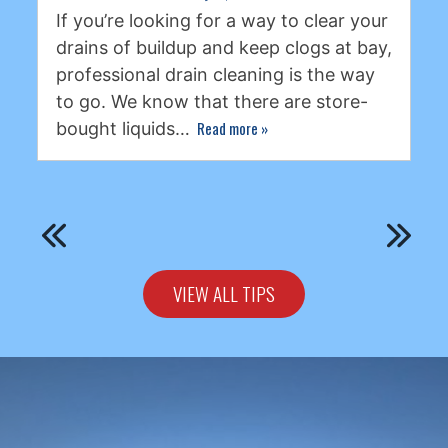
If you’re looking for a way to clear your
drains of buildup and keep clogs at bay,
professional drain cleaning is the way
to go. We know that there are store-
Read more
»
bought liquids…
VIEW ALL TIPS