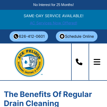
No Interest for 25 Months!
SAME-DAY SERVICE AVAILABLE!
AC Services Now Offered!
Skip
626-412-0601
Schedule Online
to
content
The Benefits Of Regular
Drain Cleaning