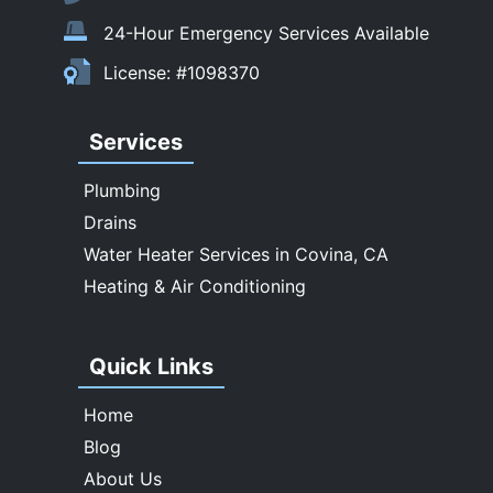
Temple City
24-Hour Emergency Services Available
Upland
License: #1098370
Walnut
West Covina
Services
Whittier
Plumbing
Drains
Water Heater Services in Covina, CA
Heating & Air Conditioning
Quick Links
Home
Blog
About Us