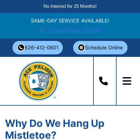
No Interest for 25 Months!
SAME-DAY SERVICE AVAILABLE!
AC Services Now Offered!
Skip
626-412-0601
Schedule Online
to
content
Why Do We Hang Up
Mistletoe?