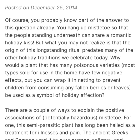
Posted on
December 25, 2014
Of course, you probably know part of the answer to
this question already. You hang up mistletoe so that
the people standing underneath can share a romantic
holiday kiss! But what you may not realize is that the
origin of this longstanding ritual predates many of the
other holiday traditions we celebrate today. Why
would a plant that has many poisonous varieties (most
types sold for use in the home have few negative
effects, but you can wrap it in netting to prevent
children from consuming any fallen berries or leaves)
be used as a symbol of holiday affection?
There are a couple of ways to explain the positive
associations of (potentially hazardous) mistletoe. For
one, this semi-parasitic plant has long been hailed as a
treatment for illnesses and pain. The ancient Greeks
and Romans used it to cure cramps, epilepsy, and