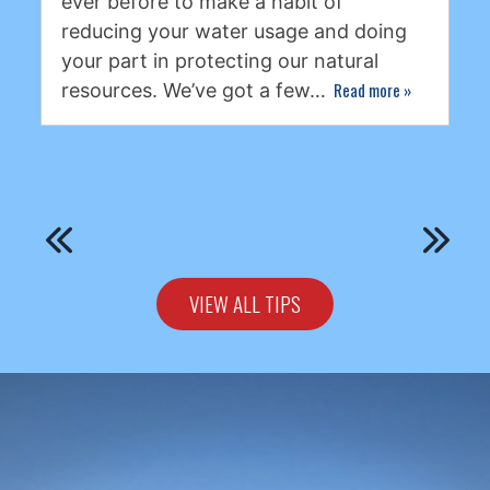
ever before to make a habit of
reducing your water usage and doing
your part in protecting our natural
Read more
»
resources. We’ve got a few…
VIEW ALL TIPS