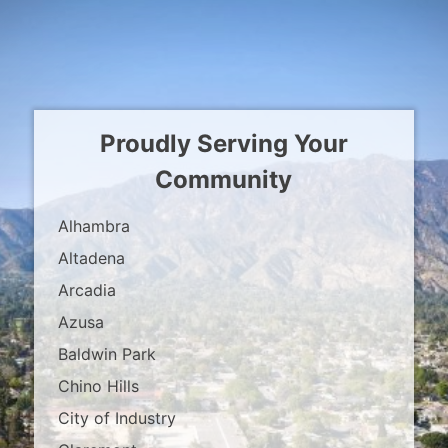
Proudly Serving Your
Community
Alhambra
Altadena
Arcadia
Azusa
Baldwin Park
Chino Hills
City of Industry