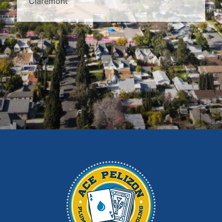
Claremont
Covina
Diamond Bar
Duarte
East Los Angeles
El Monte
Fontana
Glendora
Hacienda Heights
Irwindale
La Habra
La Puente
La Verne
Los Angeles