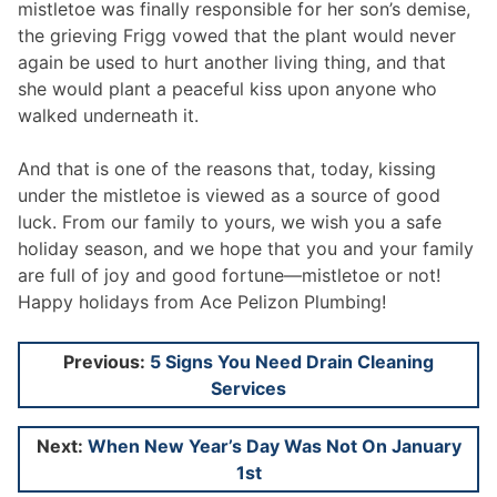
mistletoe was finally responsible for her son’s demise,
the grieving Frigg vowed that the plant would never
again be used to hurt another living thing, and that
she would plant a peaceful kiss upon anyone who
walked underneath it.
And that is one of the reasons that, today, kissing
under the mistletoe is viewed as a source of good
luck. From our family to yours, we wish you a safe
holiday season, and we hope that you and your family
are full of joy and good fortune—mistletoe or not!
Happy holidays from Ace Pelizon Plumbing!
Post
Previous:
5 Signs You Need Drain Cleaning
Services
navigation
Next:
When New Year’s Day Was Not On January
1st