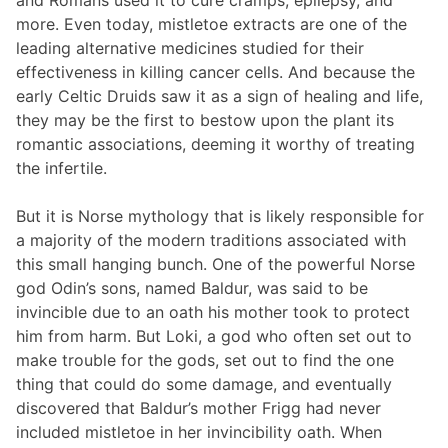
more. Even today, mistletoe extracts are one of the
leading alternative medicines studied for their
effectiveness in killing cancer cells. And because the
early Celtic Druids saw it as a sign of healing and life,
they may be the first to bestow upon the plant its
romantic associations, deeming it worthy of treating
the infertile.
But it is Norse mythology that is likely responsible for
a majority of the modern traditions associated with
this small hanging bunch. One of the powerful Norse
god Odin’s sons, named Baldur, was said to be
invincible due to an oath his mother took to protect
him from harm. But Loki, a god who often set out to
make trouble for the gods, set out to find the one
thing that could do some damage, and eventually
discovered that Baldur’s mother Frigg had never
included mistletoe in her invincibility oath. When