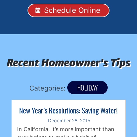
Schedule Online
Recent Homeowner's Tips
HOLIDAY
Categories:
New Year’s Resolutions: Saving Water!
December 28, 2015
In California, it’s more important than