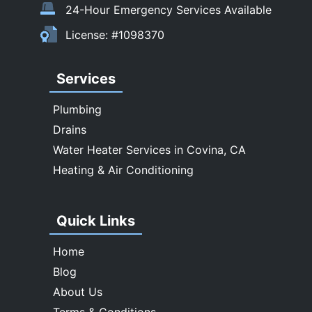
Temple City
24-Hour Emergency Services Available
Upland
License: #1098370
Walnut
West Covina
Services
Whittier
Plumbing
Drains
Water Heater Services in Covina, CA
Heating & Air Conditioning
Quick Links
Home
Blog
About Us
Terms & Conditions