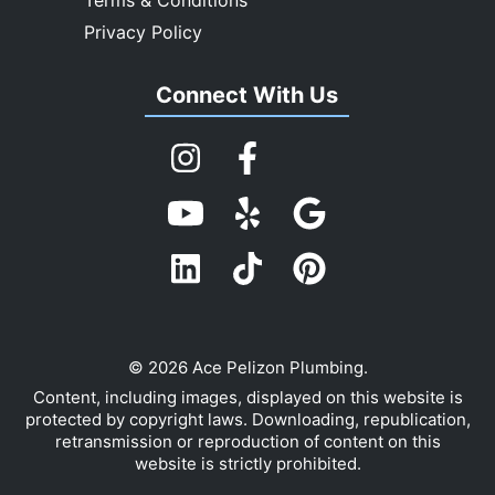
Privacy Policy
Connect With Us
© 2026 Ace Pelizon Plumbing.
Content, including images, displayed on this website is
protected by copyright laws. Downloading, republication,
retransmission or reproduction of content on this
website is strictly prohibited.