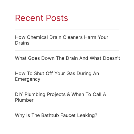
Recent Posts
How Chemical Drain Cleaners Harm Your
Drains
What Goes Down The Drain And What Doesn't
How To Shut Off Your Gas During An
Emergency
DIY Plumbing Projects & When To Call A
Plumber
Why Is The Bathtub Faucet Leaking?