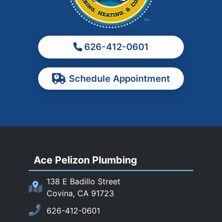
Monrovia
Montebello
Monterey Park
626-412-0601
Ontario
Pasadena
Schedule Appointment
Pomona
Rancho Cucamonga
Rosemead
Rowland Heights
San Dimas
Ace Pelizon Plumbing
San Gabriel
San Marino
138 E Badillo Street
Sierra Madre
Covina, CA 91723
South El Monte
626-412-0601