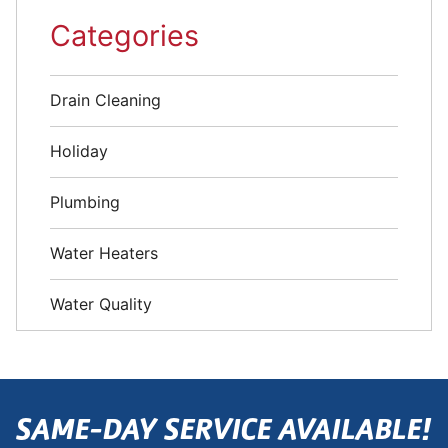
Categories
Drain Cleaning
Holiday
Plumbing
Water Heaters
Water Quality
SAME-DAY SERVICE AVAILABLE!