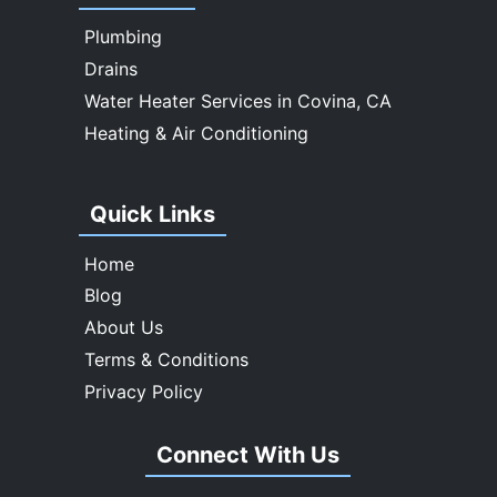
Whittier
Plumbing
Drains
Water Heater Services in Covina, CA
Heating & Air Conditioning
Quick Links
Home
Blog
About Us
Terms & Conditions
Privacy Policy
Connect With Us