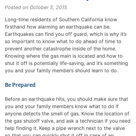
Posted on
October 5, 2015
Long-time residents of Southern California know
firsthand how alarming an earthquake can be.
Earthquakes can find you off guard, which is why it’s
so important to know what to do ahead of time to
prevent another catastrophe inside of the home.
Knowing where the gas main is located and how to
shut it off is potentially life-saving, and it’s something
you and your family members should learn to do.
Be Prepared
Before an earthquake hits, you should make sure that
you and your family members know what to do if
anyone detects the smell of gas. Know the location of
the gas shutoff valve, and ask a technician if you need
help finding it. Keep a pipe wrench next to the valve
so that you can quickly shut it off in case of an