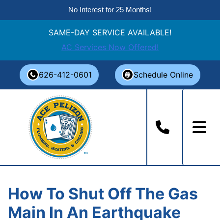
No Interest for 25 Months!
SAME-DAY SERVICE AVAILABLE!
AC Services Now Offered!
Skip
626-412-0601
Schedule Online
to
content
How To Shut Off The Gas
Main In An Earthquake