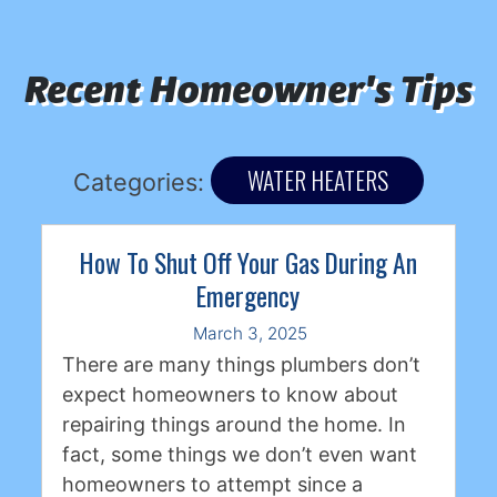
Recent Homeowner's Tips
WATER HEATERS
Categories:
How To Shut Off Your Gas During An
Emergency
March 3, 2025
There are many things plumbers don’t
expect homeowners to know about
repairing things around the home. In
fact, some things we don’t even want
homeowners to attempt since a