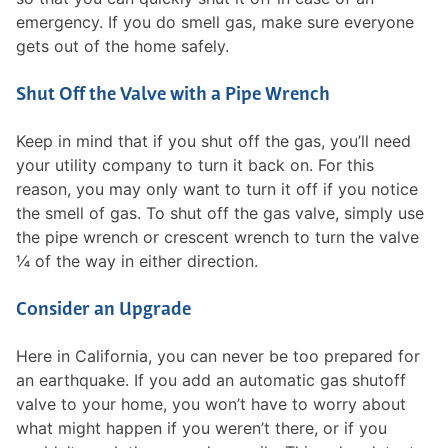
emergency. If you do smell gas, make sure everyone
gets out of the home safely.
Shut Off the Valve with a Pipe Wrench
Keep in mind that if you shut off the gas, you’ll need
your utility company to turn it back on. For this
reason, you may only want to turn it off if you notice
the smell of gas. To shut off the gas valve, simply use
the pipe wrench or crescent wrench to turn the valve
¼ of the way in either direction.
Consider an Upgrade
Here in California, you can never be too prepared for
an earthquake. If you add an automatic gas shutoff
valve to your home, you won’t have to worry about
what might happen if you weren’t there, or if you