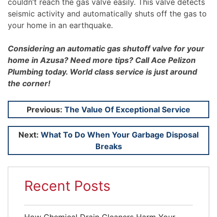
couldn’t reach the gas valve easily. This valve detects
seismic activity and automatically shuts off the gas to
your home in an earthquake.
Considering an automatic gas shutoff valve for your
home in Azusa? Need more tips? Call Ace Pelizon
Plumbing today. World class service is just around
the corner!
Post
Previous:
The Value Of Exceptional Service
navigation
Next:
What To Do When Your Garbage Disposal
Breaks
Recent Posts
How Chemical Drain Cleaners Harm Your