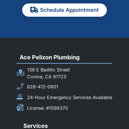
Pasadena
Schedule Appointment
Pomona
Rancho Cucamonga
Rosemead
Rowland Heights
San Dimas
Ace Pelizon Plumbing
San Gabriel
San Marino
138 E Badillo Street
Sierra Madre
Covina, CA 91723
South El Monte
626-412-0601
Temple City
24-Hour Emergency Services Available
Upland
License: #1098370
Walnut
West Covina
Services