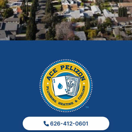
East Los Angeles
El Monte
Fontana
Glendora
Hacienda Heights
Irwindale
La Habra
La Puente
La Verne
Los Angeles
Monrovia
Montebello
Monterey Park
626-412-0601
Ontario