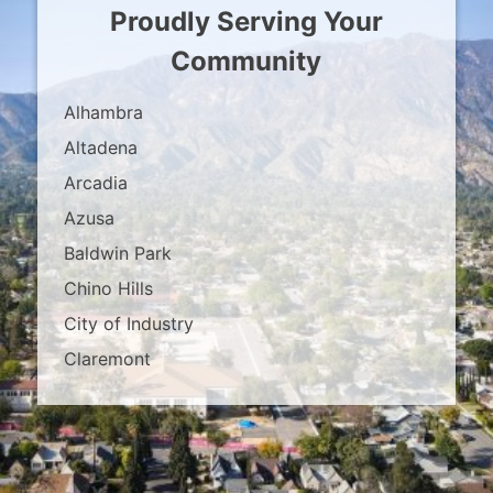
Proudly Serving Your
Community
Alhambra
Altadena
Arcadia
Azusa
Baldwin Park
Chino Hills
City of Industry
Claremont
Covina
Diamond Bar
Duarte