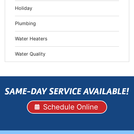
Holiday
Plumbing
Water Heaters
Water Quality
SAME-DAY SERVICE AVAILABLE!
Schedule Online