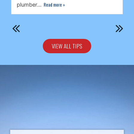
Read more
»
plumber…
VIEW ALL TIPS