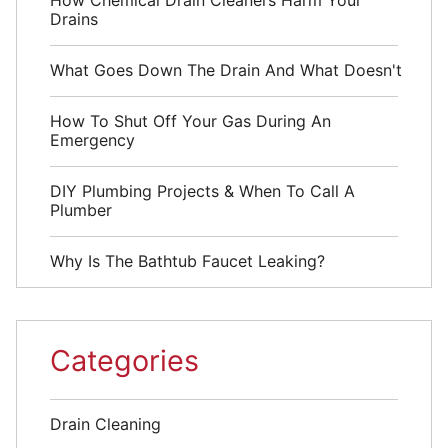
Drains
What Goes Down The Drain And What Doesn't
How To Shut Off Your Gas During An
Emergency
DIY Plumbing Projects & When To Call A
Plumber
Why Is The Bathtub Faucet Leaking?
Categories
Drain Cleaning