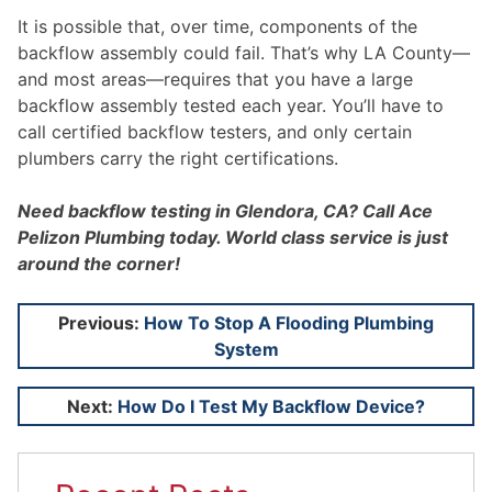
It is possible that, over time, components of the
backflow assembly could fail. That’s why LA County—
and most areas—requires that you have a large
backflow assembly tested each year. You’ll have to
call certified backflow testers, and only certain
plumbers carry the right certifications.
Need backflow testing in Glendora, CA? Call Ace
Pelizon Plumbing today. World class service is just
around the corner!
Post
Previous:
How To Stop A Flooding Plumbing
System
navigation
Next:
How Do I Test My Backflow Device?