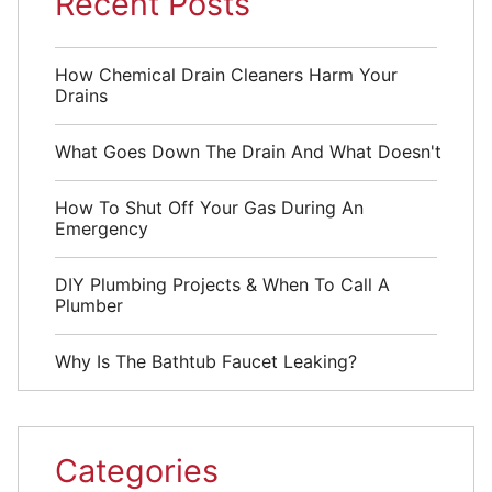
Recent Posts
How Chemical Drain Cleaners Harm Your
Drains
What Goes Down The Drain And What Doesn't
How To Shut Off Your Gas During An
Emergency
DIY Plumbing Projects & When To Call A
Plumber
Why Is The Bathtub Faucet Leaking?
Categories