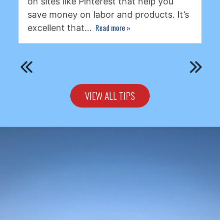
on sites like Pinterest that help you
save money on labor and products. It’s
Read more
»
excellent that…
VIEW ALL TIPS