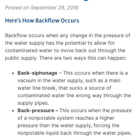
Posted on
September 26, 2016
Here’s How Backflow Occurs
Backflow occurs when any change in the pressure of
the water supply has the potential to allow for
contaminated water to move back out through the
public supply. There are two ways this can happen:
Back-siphonage
– This occurs when there is a
vacuum in the water supply, such as a main
water line break, that sucks a source of
contaminated water the wrong way through the
supply pipes.
Back-pressure –
This occurs when the pressure
of a nonpotable system reaches a higher
pressure than the water supply, forcing the
nonpotable liquid back through the water pipes.