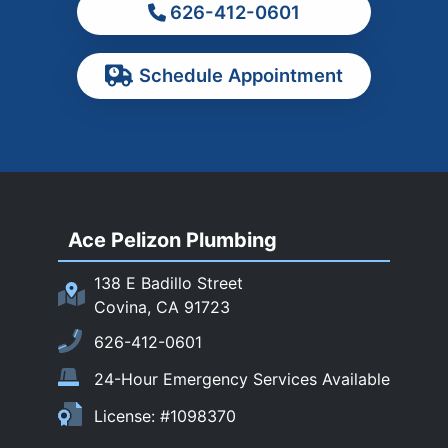
626-412-0601
Ontario
Pasadena
Schedule Appointment
Pomona
Rancho Cucamonga
Rosemead
Rowland Heights
San Dimas
Ace Pelizon Plumbing
San Gabriel
San Marino
138 E Badillo Street
Sierra Madre
Covina, CA 91723
South El Monte
626-412-0601
Temple City
24-Hour Emergency Services Available
Upland
License: #1098370
Walnut