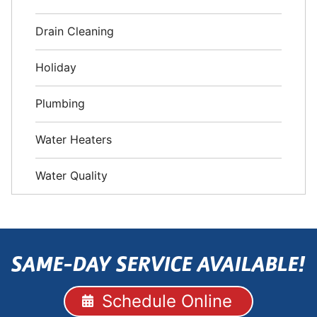
Drain Cleaning
Holiday
Plumbing
Water Heaters
Water Quality
SAME-DAY SERVICE AVAILABLE!
Schedule Online