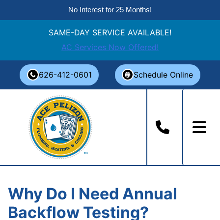
No Interest for 25 Months!
SAME-DAY SERVICE AVAILABLE!
AC Services Now Offered!
Skip
626-412-0601
Schedule Online
to
content
Why Do I Need Annual
Backflow Testing?