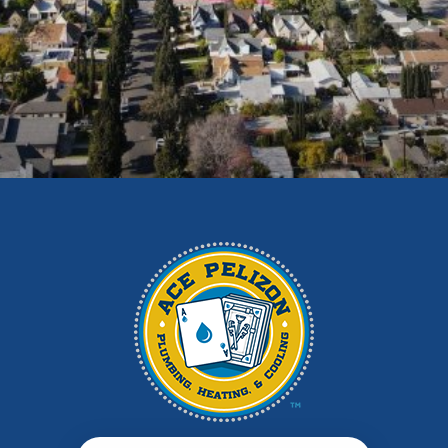
Duarte
East Los Angeles
El Monte
Fontana
Glendora
Hacienda Heights
Irwindale
La Habra
La Puente
La Verne
Los Angeles
Monrovia
Montebello
Monterey Park