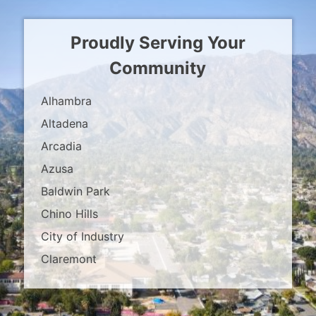
Proudly Serving Your
Community
Alhambra
Altadena
Arcadia
Azusa
Baldwin Park
Chino Hills
City of Industry
Claremont
Covina
Diamond Bar