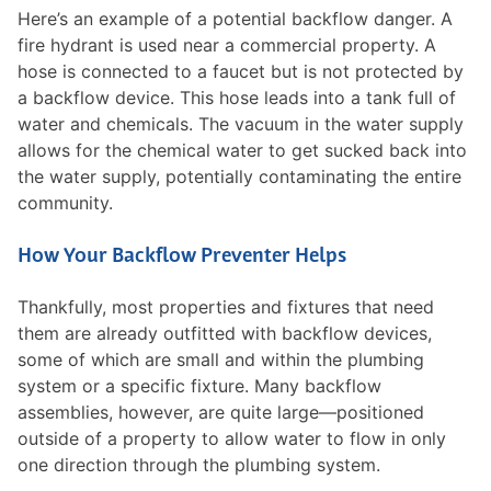
Here’s an example of a potential backflow danger. A
fire hydrant is used near a commercial property. A
hose is connected to a faucet but is not protected by
a backflow device. This hose leads into a tank full of
water and chemicals. The vacuum in the water supply
allows for the chemical water to get sucked back into
the water supply, potentially contaminating the entire
community.
How Your Backflow Preventer Helps
Thankfully, most properties and fixtures that need
them are already outfitted with backflow devices,
some of which are small and within the plumbing
system or a specific fixture. Many backflow
assemblies, however, are quite large—positioned
outside of a property to allow water to flow in only
one direction through the plumbing system.