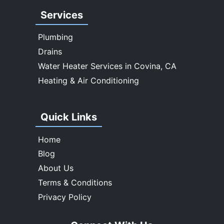
West Covina
Services
Whittier
Plumbing
Drains
Water Heater Services in Covina, CA
Heating & Air Conditioning
Quick Links
Home
Blog
About Us
Terms & Conditions
Privacy Policy