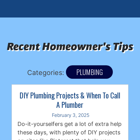
Recent Homeowner's Tips
PLUMBING
Categories:
DIY Plumbing Projects & When To Call
A Plumber
February 3, 2025
Do-it-yourselfers get a lot of extra help
these days, with plenty of DIY projects