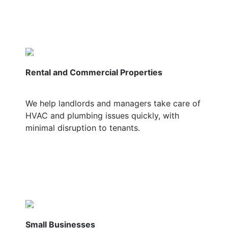
Rental and Commercial Properties
We help landlords and managers take care of
HVAC and plumbing issues quickly, with
minimal disruption to tenants.
Small Businesses