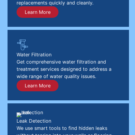
replacements quickly and cleanly.
Learn More
Water Filtration
Get comprehensive water filtration and
treatment services designed to address a
wide range of water quality issues.
Learn More
Leak Detection
We use smart tools to find hidden leaks