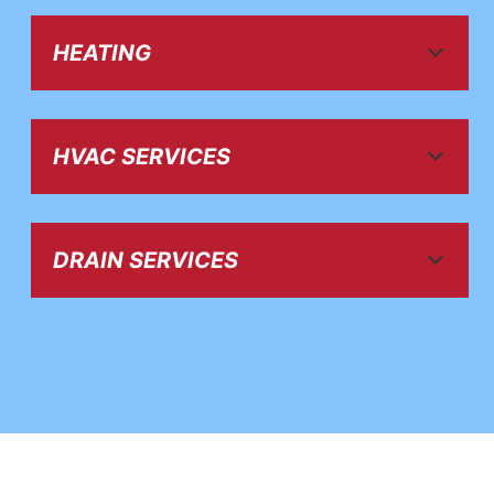
HEATING
HVAC SERVICES
DRAIN SERVICES