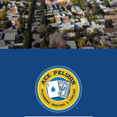
Duarte
East Los Angeles
El Monte
Fontana
Glendora
Hacienda Heights
Irwindale
La Habra
La Puente
La Verne
Los Angeles
Monrovia
Montebello
Monterey Park