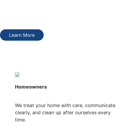
We’ll walk you through your options, explain the pricing
clearly, and only move forward with what makes sense for
your home and your budget.
Learn More
Who We Serve
Homeowners
We treat your home with care, communicate
clearly, and clean up after ourselves every
time.