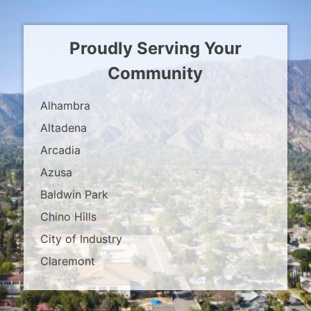
Proudly Serving Your
Community
Alhambra
Altadena
Arcadia
Azusa
Baldwin Park
Chino Hills
City of Industry
Claremont
Covina
Diamond Bar