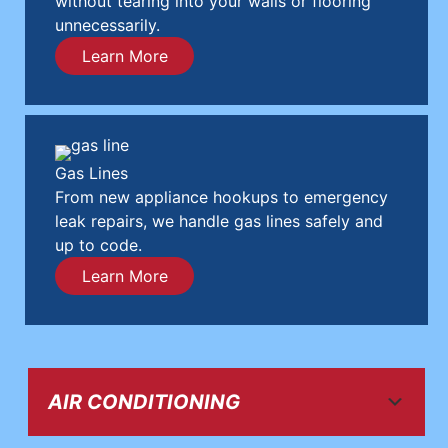
without tearing into your walls or flooring
unnecessarily.
Learn More
Gas Lines
From new appliance hookups to emergency
leak repairs, we handle gas lines safely and
up to code.
Learn More
AIR CONDITIONING