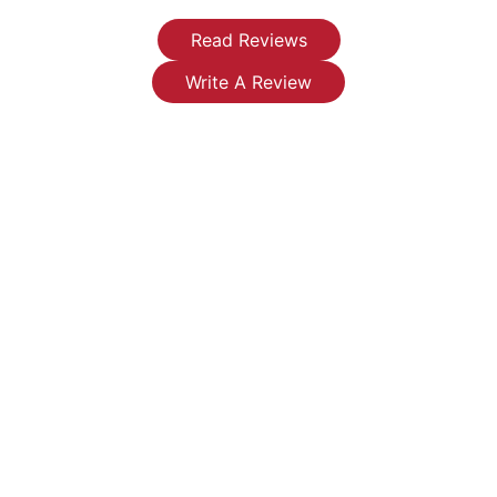
and a new
them for
right away
water
any
fixed my
Read Reviews
heater
plumbing
leaky
Write A Review
has made
issues or
faucets
such a
installations
that were
difference
you're
leaking
in my life.
looking
endlessly.
I now
for.
They
have
were
clean
reasonable,
running
honest
water
and very
instead of
professional-
the
I will be
severely
replacing
restricted
my water
flow and
heater
rusty
with them.
water.
I highly
Thank you
recommend