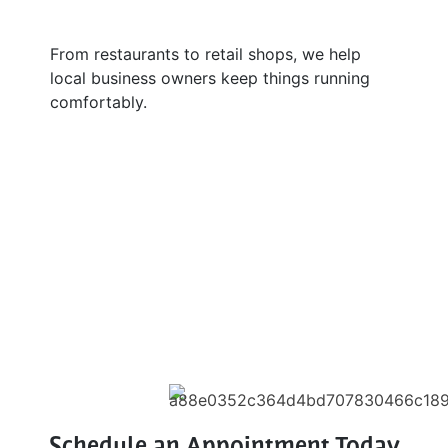
From restaurants to retail shops, we help
local business owners keep things running
comfortably.