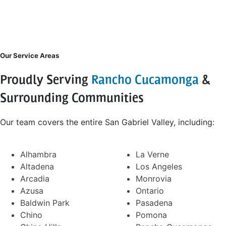
Our Service Areas
Proudly Serving
Rancho Cucamonga
&
Surrounding Communities
Our team covers the entire San Gabriel Valley, including:
Alhambra
La Verne
Altadena
Los Angeles
Arcadia
Monrovia
Azusa
Ontario
Baldwin Park
Pasadena
Chino
Pomona