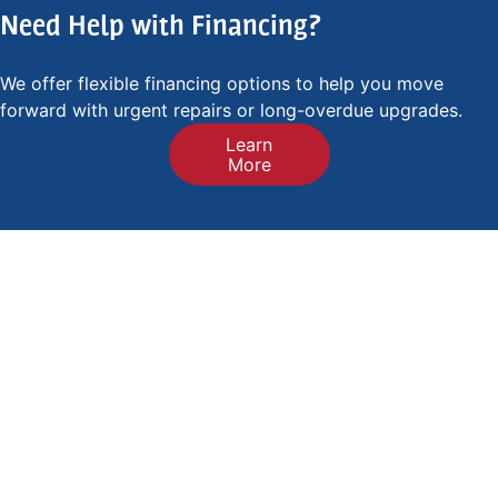
Need Help with Financing?
We offer flexible financing options to help you move
forward with urgent repairs or long-overdue upgrades.
Learn
More