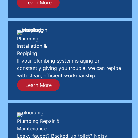
Learn More
Plumbing
Installation &
Repiping
If your plumbing system is aging or
constantly giving you trouble, we can repipe
with clean, efficient workmanship.
Learn More
Plumbing Repair &
Maintenance
Leaky faucet? Backed-up toilet? Noisy