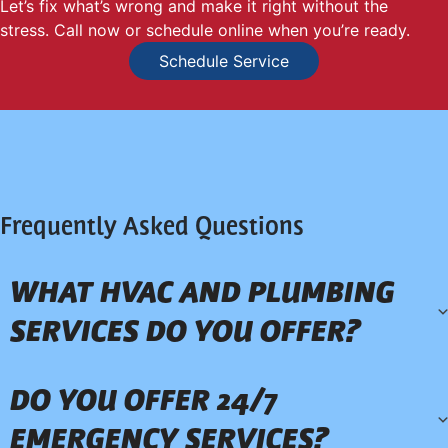
Let’s fix what’s wrong and make it right without the
stress. Call now or schedule online when you’re ready.
Schedule Service
Frequently Asked Questions
WHAT HVAC AND PLUMBING
SERVICES DO YOU OFFER?
DO YOU OFFER 24/7
EMERGENCY SERVICES?