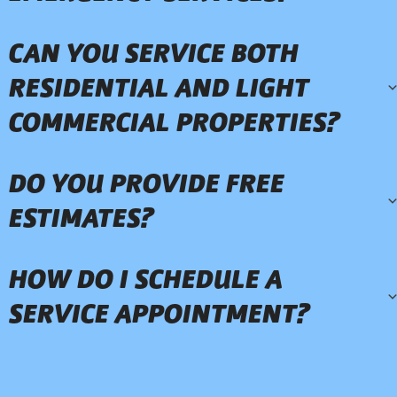
CAN YOU SERVICE BOTH
RESIDENTIAL AND LIGHT
COMMERCIAL PROPERTIES?
DO YOU PROVIDE FREE
ESTIMATES?
HOW DO I SCHEDULE A
SERVICE APPOINTMENT?