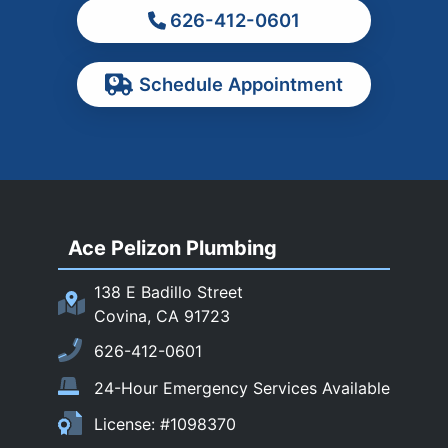
626-412-0601
Ontario
Pasadena
Schedule Appointment
Pomona
Rancho Cucamonga
Rosemead
Rowland Heights
San Dimas
Ace Pelizon Plumbing
San Gabriel
San Marino
138 E Badillo Street
Sierra Madre
Covina, CA 91723
South El Monte
626-412-0601
Temple City
24-Hour Emergency Services Available
Upland
License: #1098370
Walnut