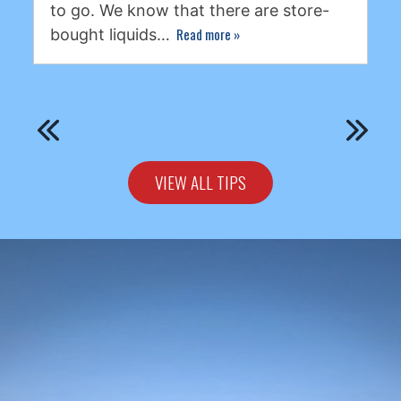
to go. We know that there are store-
Read more
»
bought liquids…
VIEW ALL TIPS