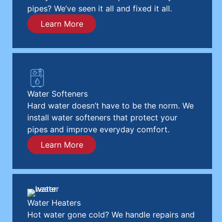
pipes? We’ve seen it all and fixed it all.
Learn More
Water Softeners
Hard water doesn’t have to be the norm. We
install water softeners that protect your
pipes and improve everyday comfort.
Learn More
Water Heaters
Hot water gone cold? We handle repairs and