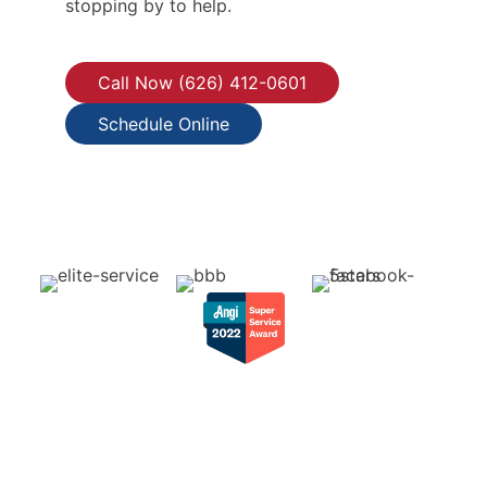
stopping by to help.
Call Now (626) 412-0601
Schedule Online