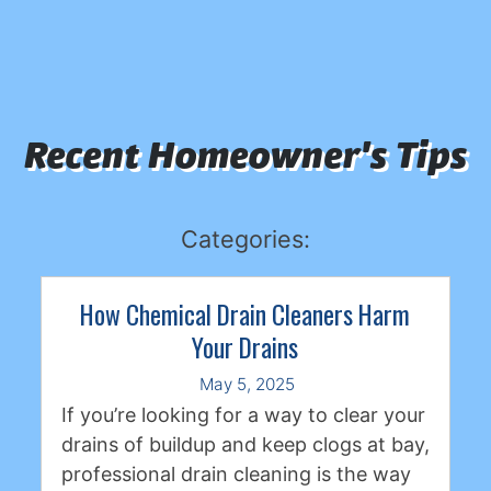
Recent Homeowner's Tips
Categories:
How Chemical Drain Cleaners Harm
Your Drains
May 5, 2025
If you’re looking for a way to clear your
drains of buildup and keep clogs at bay,
professional drain cleaning is the way