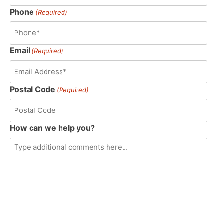
Phone
(Required)
Email
(Required)
Postal Code
(Required)
How can we help you?