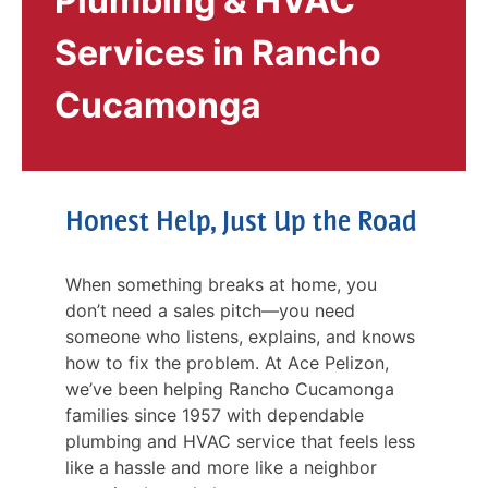
Plumbing & HVAC
Services in Rancho
Cucamonga
Honest Help, Just Up the Road
When something breaks at home, you
don’t need a sales pitch—you need
someone who listens, explains, and knows
how to fix the problem. At Ace Pelizon,
we’ve been helping Rancho Cucamonga
families since 1957 with dependable
plumbing and HVAC service that feels less
like a hassle and more like a neighbor