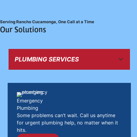
Serving Rancho Cucamonga, One Call at a Time
Our Solutions
PLUMBING SERVICES
Emergency
Plumbing
Some problems can’t wait. Call us anytime
for urgent plumbing help, no matter when it
hits.