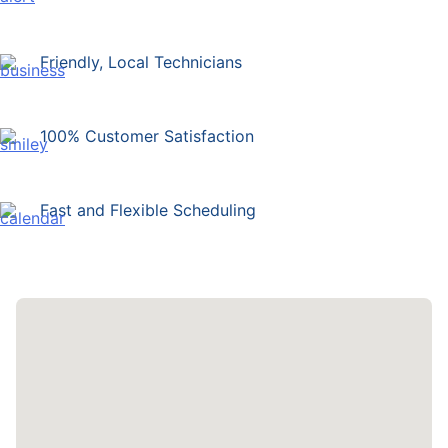
Friendly, Local Technicians
100% Customer Satisfaction
Fast and Flexible Scheduling