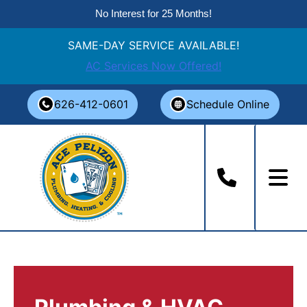
No Interest for 25 Months!
SAME-DAY SERVICE AVAILABLE!
AC Services Now Offered!
Skip
626-412-0601
Schedule Online
to
content