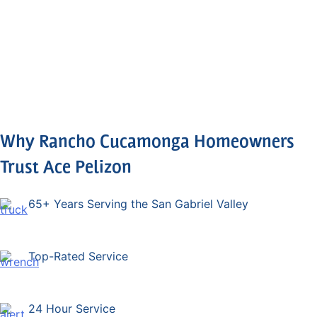
again.
them.
Why Rancho Cucamonga Homeowners
Trust Ace Pelizon
65+ Years Serving the San Gabriel Valley
Top-Rated Service
24 Hour Service