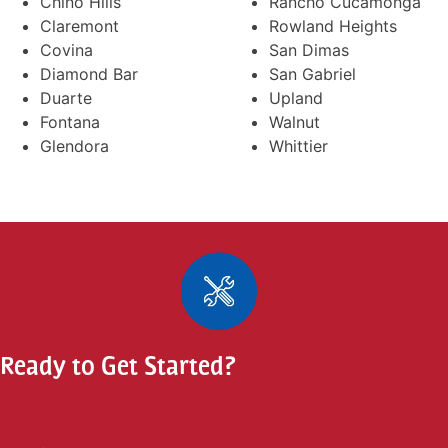
Chino Hills
Rancho Cucamonga
Claremont
Rowland Heights
Covina
San Dimas
Diamond Bar
San Gabriel
Duarte
Upland
Fontana
Walnut
Glendora
Whittier
Ready to Get Started?