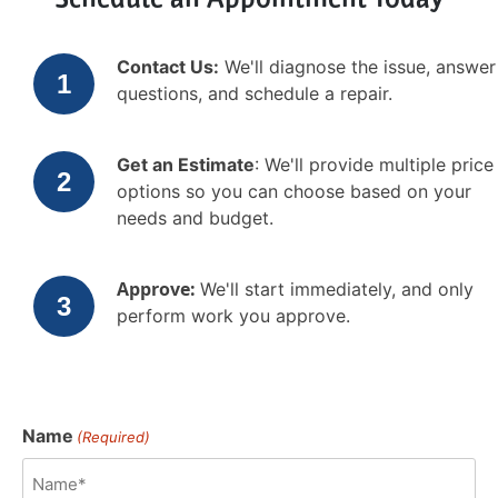
Schedule an Appointment Today
Contact Us:
We'll diagnose the issue, answer
questions, and schedule a repair.
Get an Estimate
: We'll provide multiple price
options so you can choose based on your
needs and budget.
Approve:
We'll start immediately, and only
perform work you approve.
Name
(Required)