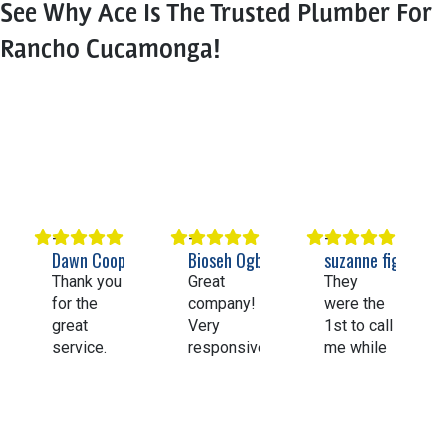
See Why Ace Is The Trusted Plumber For
Rancho Cucamonga!
Dawn Cooper
Bioseh Ogbechie
suzanne figueroa
Thank you
Great
They
for the
company!
were the
great
Very
1st to call
service.
responsive
me while
Having
and
going thru
my whole
knowledgeable.
Angi’s list.
house
Highly
They
repiped
recommend
came