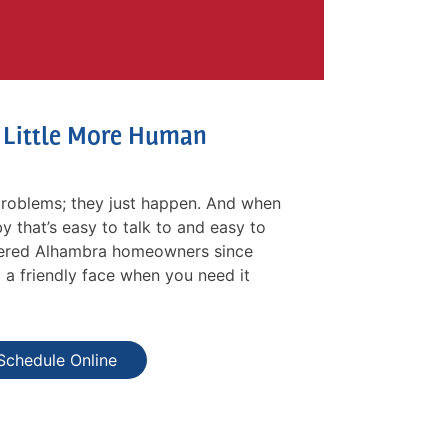
a Little More Human
roblems; they just happen. And when
y that’s easy to talk to and easy to
ffered Alhambra homeowners since
d a friendly face when you need it
Schedule Online