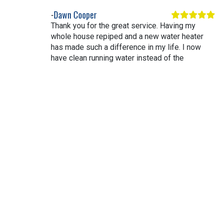
Dawn Cooper
Thank you for the great service. Having my
whole house repiped and a new water heater
has made such a difference in my life. I now
have clean running water instead of the
severely restricted flow and rusty water. Thank
you again.