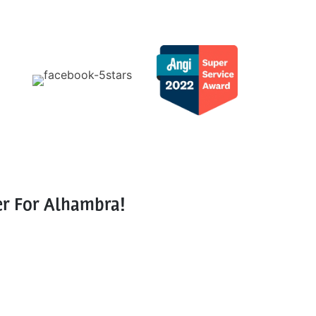
er For Alhambra!