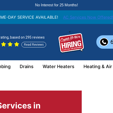
No Interest for 25 Months!
ME-DAY SERVICE AVAILABLE!
AC Services Now Offered!
 rating, based on 295 reviews
Read Reviews
mbing
Drains
Water Heaters
Heating & Air
ervices in