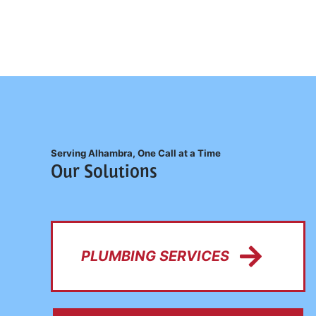
Serving Alhambra, One Call at a Time
Our Solutions
PLUMBING SERVICES