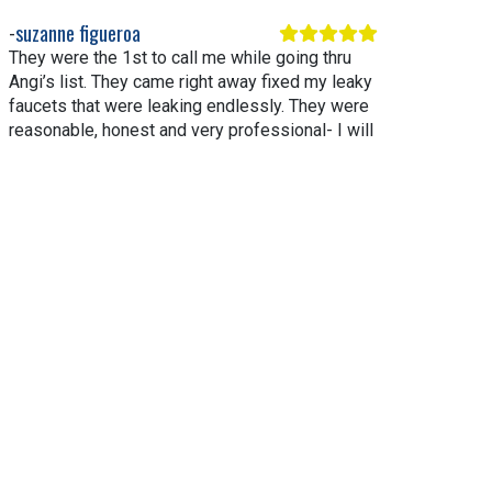
suzanne figueroa
They were the 1st to call me while going thru
Angi’s list. They came right away fixed my leaky
faucets that were leaking endlessly. They were
reasonable, honest and very professional- I will
be replacing my water heater with them. I highly
recommend them.