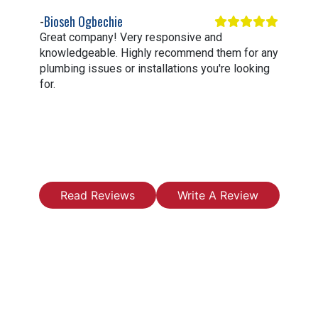
Bioseh Ogbechie
Great company! Very responsive and
knowledgeable. Highly recommend them for any
plumbing issues or installations you're looking
for.
Read Reviews
Write A Review