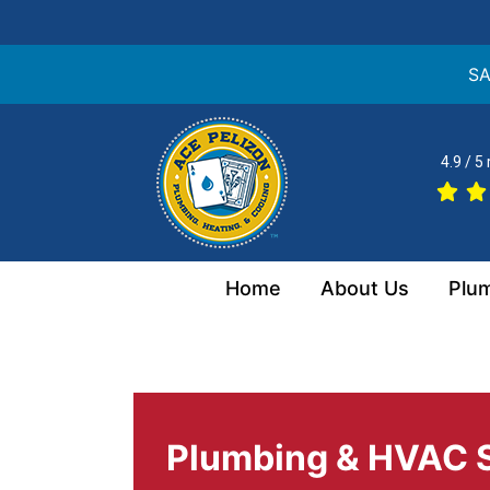
SA
Skip
to
4.9 / 5
content
Home
About Us
Plu
Plumbing & HVAC S