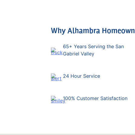
Why Alhambra Homeowner
65+ Years Serving the San
Gabriel Valley
24 Hour Service
100% Customer Satisfaction