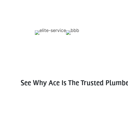
See Why Ace Is The Trusted Plumb