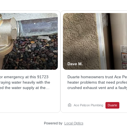
Dave M.
or emergency at this 91723
Duarte homeowners trust Ace Pe
aying water heavily with the
heater problems that need profess
ed the water supply at the
crushed exhaust vent and a faul
alled a new brass unit to
hot water. Our technician asses
 reliable water pressure and
parts, and straightened the vent 
e service.
water heater service today with 
Ace Pelizon Plumbing
Duarte
Valley since 1957. We show up pr
get your hot water back fast.
Powered by
Local Optics