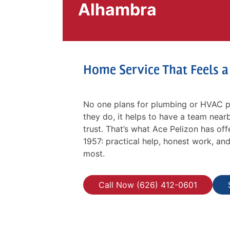
Alhambra
Home Service That Feels 
No one plans for plumbing or HVAC p
they do, it helps to have a team nearb
trust. That’s what Ace Pelizon has o
1957: practical help, honest work, an
most.
Call Now (626) 412-0601