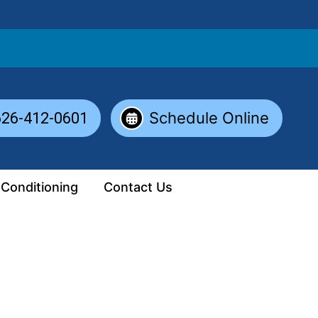
Schedule Online
626-412-0601
 Conditioning
Contact Us