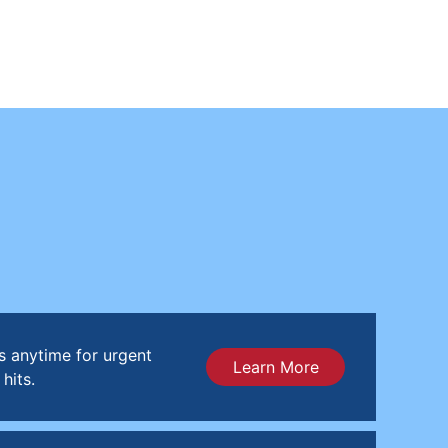
s anytime for urgent
Learn More
hits.