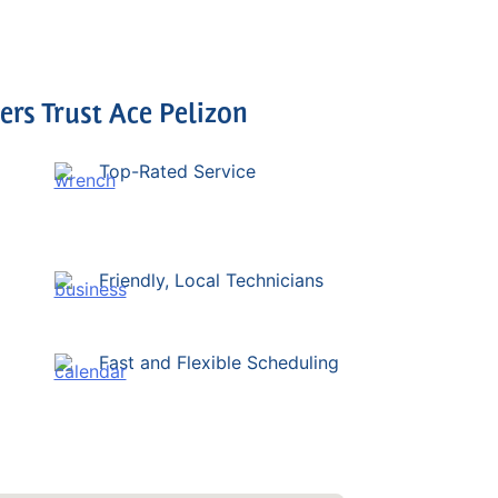
s Trust Ace Pelizon
Top-Rated Service
Friendly, Local Technicians
Fast and Flexible Scheduling