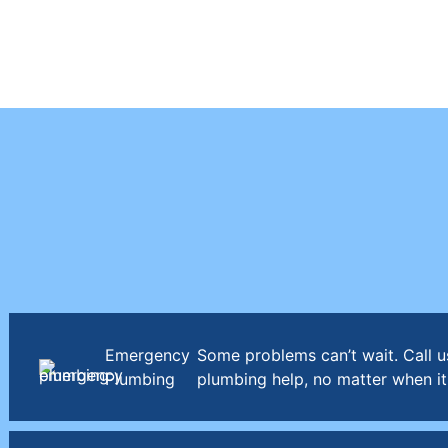
Emergency
Some problems can’t wait. Call u
Plumbing
plumbing help, no matter when it 