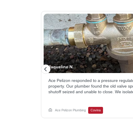
Jaqueline N.
omething about the
Ace Pelizon responded to a pressure regulat
g your plumbing.
property. Our plumber found the old valve spr
 the toilet,
shutoff seized and unable to close. We isolat
in to clear the
meter, removed the failed regulator, and inst
 shower drain
restore proper flow. The homeowner now has
root cause keeps
a working shutoff. Call Now for your water lin
Ace Pelizon Plumbing
Covina
hroom floor from