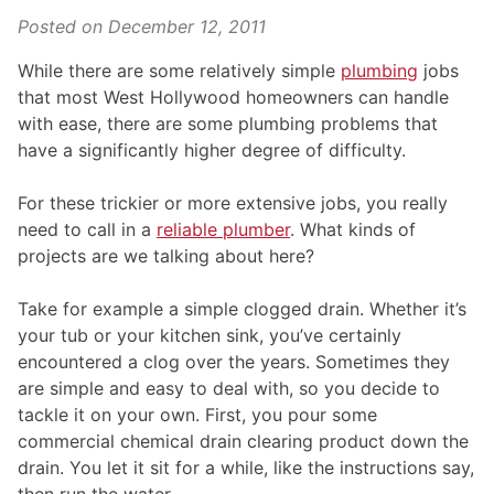
Posted on
December 12, 2011
While there are some relatively simple
plumbing
jobs
that most West Hollywood homeowners can handle
with ease, there are some plumbing problems that
have a significantly higher degree of difficulty.
For these trickier or more extensive jobs, you really
need to call in a
reliable plumber
. What kinds of
projects are we talking about here?
Take for example a simple clogged drain. Whether it’s
your tub or your kitchen sink, you’ve certainly
encountered a clog over the years. Sometimes they
are simple and easy to deal with, so you decide to
tackle it on your own. First, you pour some
commercial chemical drain clearing product down the
drain. You let it sit for a while, like the instructions say,
then run the water.