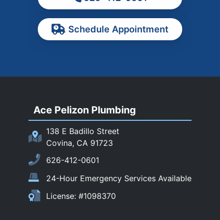
Pasadena
Schedule Appointment
Pomona
Rancho Cucamonga
Rosemead
Rowland Heights
San Dimas
Ace Pelizon Plumbing
San Gabriel
San Marino
138 E Badillo Street
Sierra Madre
Covina, CA 91723
South El Monte
626-412-0601
Temple City
24-Hour Emergency Services Available
Upland
License: #1098370
Walnut
West Covina