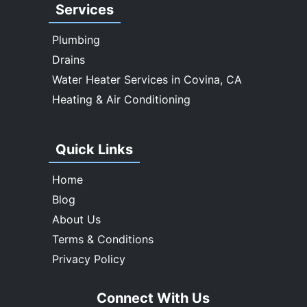
Services
Whittier
Plumbing
Drains
Water Heater Services in Covina, CA
Heating & Air Conditioning
Quick Links
Home
Blog
About Us
Terms & Conditions
Privacy Policy
Connect With Us