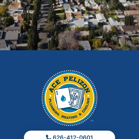
East Los Angeles
El Monte
Fontana
Glendora
Hacienda Heights
Irwindale
La Habra
La Puente
La Verne
Los Angeles
Monrovia
Montebello
Monterey Park
626-412-0601
Ontario