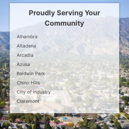
Proudly Serving Your
Community
Alhambra
Altadena
Arcadia
Azusa
Baldwin Park
Chino Hills
City of Industry
Claremont
Covina
Diamond Bar
Duarte