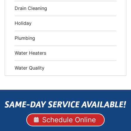
Drain Cleaning
Holiday
Plumbing
Water Heaters
Water Quality
SAME-DAY SERVICE AVAILABLE!
Schedule Online