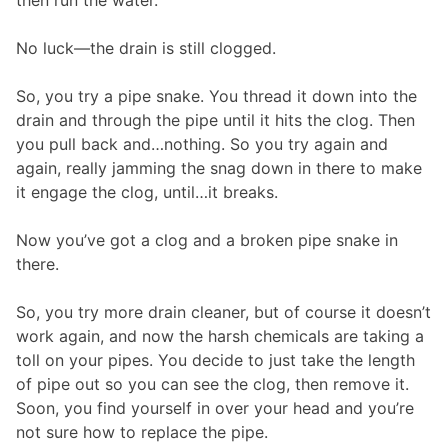
No luck—the drain is still clogged.
So, you try a pipe snake. You thread it down into the
drain and through the pipe until it hits the clog. Then
you pull back and…nothing. So you try again and
again, really jamming the snag down in there to make
it engage the clog, until…it breaks.
Now you’ve got a clog and a broken pipe snake in
there.
So, you try more drain cleaner, but of course it doesn’t
work again, and now the harsh chemicals are taking a
toll on your pipes. You decide to just take the length
of pipe out so you can see the clog, then remove it.
Soon, you find yourself in over your head and you’re
not sure how to replace the pipe.