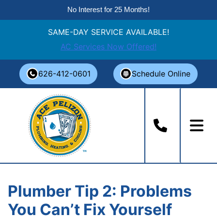
No Interest for 25 Months!
SAME-DAY SERVICE AVAILABLE!
AC Services Now Offered!
Skip
626-412-0601
Schedule Online
to
content
Plumber Tip 2: Problems
You Can’t Fix Yourself