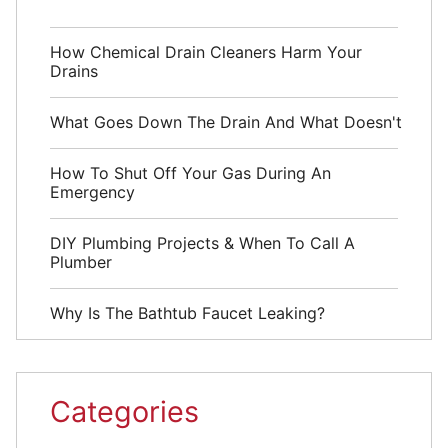
How Chemical Drain Cleaners Harm Your
Drains
What Goes Down The Drain And What Doesn't
How To Shut Off Your Gas During An
Emergency
DIY Plumbing Projects & When To Call A
Plumber
Why Is The Bathtub Faucet Leaking?
Categories