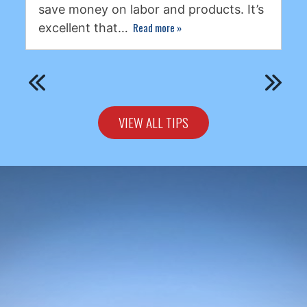
save money on labor and products. It’s
Read more
»
excellent that…
VIEW ALL TIPS