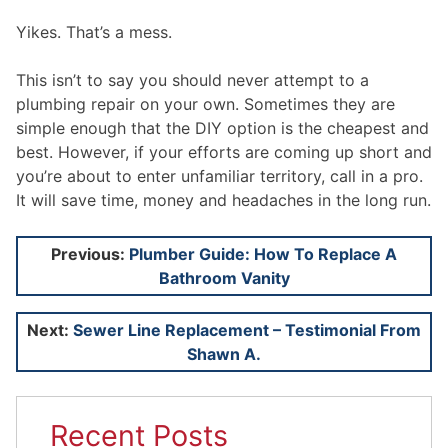
Yikes. That’s a mess.
This isn’t to say you should never attempt to a
plumbing repair on your own. Sometimes they are
simple enough that the DIY option is the cheapest and
best. However, if your efforts are coming up short and
you’re about to enter unfamiliar territory, call in a pro.
It will save time, money and headaches in the long run.
Post
Previous:
Plumber Guide: How To Replace A
Bathroom Vanity
navigation
Next:
Sewer Line Replacement – Testimonial From
Shawn A.
Recent Posts