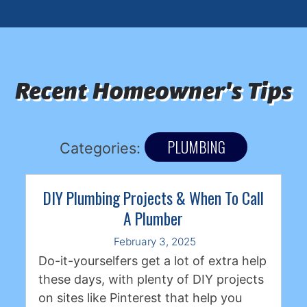
Recent Homeowner's Tips
PLUMBING
Categories:
DIY Plumbing Projects & When To Call
A Plumber
February 3, 2025
Do-it-yourselfers get a lot of extra help
these days, with plenty of DIY projects
on sites like Pinterest that help you