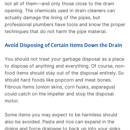
not all of them—and only those close to the drain
opening. The chemicals used in drain cleaners can
actually damage the lining of the pipes, but
professional plumbers have tools and know the proper
techniques that do not harm the pipe material.
Avoid Disposing of Certain Items Down the Drain
You should not treat your garbage disposal as a place
to dispose of anything and everything. Of course, non-
food items should stay out of the disposal entirely. So
should hard foods like popcorn and meat bones.
Fibrous items (onion skins, corn husks, asparagus)
could catch on the impeller and stop the disposal
motor.
Some items you may expect to be harmless should
also be avoided. Pasta and rice can expand in the
drains and force drainage to back up into your sinks