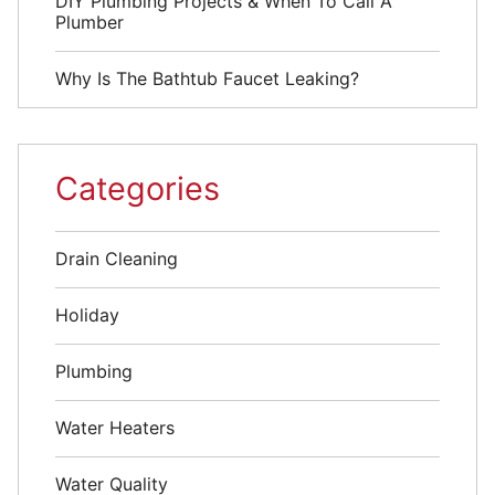
DIY Plumbing Projects & When To Call A
Plumber
Why Is The Bathtub Faucet Leaking?
Categories
Drain Cleaning
Holiday
Plumbing
Water Heaters
Water Quality