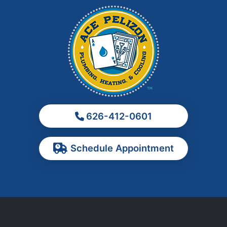
La Habra
La Puente
La Verne
Los Angeles
Monrovia
Montebello
Monterey Park
626-412-0601
Ontario
Pasadena
Schedule Appointment
Pomona
Rancho Cucamonga
Rosemead
Rowland Heights
San Dimas