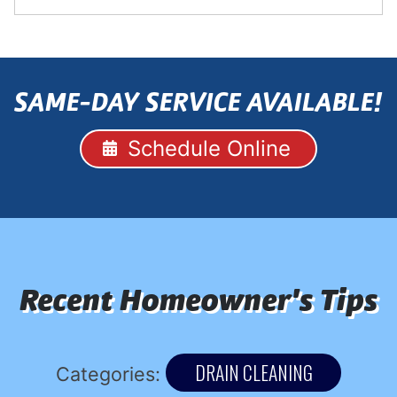
SAME-DAY SERVICE AVAILABLE!
Schedule Online
Recent Homeowner's Tips
DRAIN CLEANING
Categories: