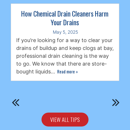
How Chemical Drain Cleaners Harm
Your Drains
May 5, 2025
If you’re looking for a way to clear your
drains of buildup and keep clogs at bay,
professional drain cleaning is the way
to go. We know that there are store-
Read more
»
bought liquids…
VIEW ALL TIPS