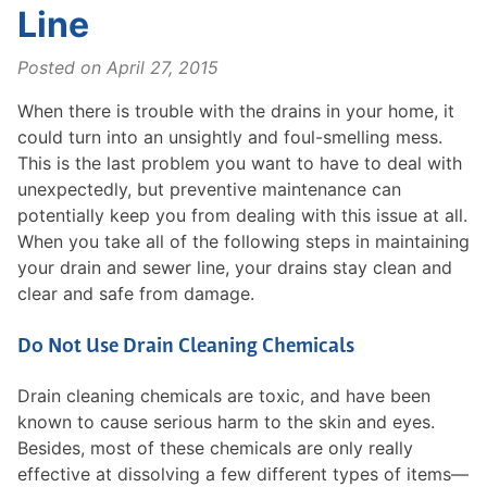
Line
Posted on
April 27, 2015
When there is trouble with the drains in your home, it
could turn into an unsightly and foul-smelling mess.
This is the last problem you want to have to deal with
unexpectedly, but preventive maintenance can
potentially keep you from dealing with this issue at all.
When you take all of the following steps in maintaining
your drain and sewer line, your drains stay clean and
clear and safe from damage.
Do Not Use Drain Cleaning Chemicals
Drain cleaning chemicals are toxic, and have been
known to cause serious harm to the skin and eyes.
Besides, most of these chemicals are only really
effective at dissolving a few different types of items—