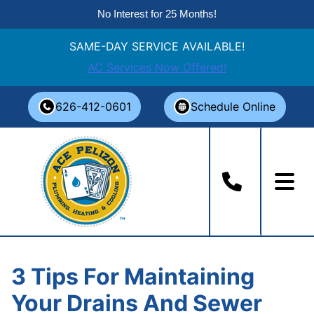
No Interest for 25 Months!
SAME-DAY SERVICE AVAILABLE!
AC Services Now Offered!
Skip
626-412-0601
Schedule Online
to
content
3 Tips For Maintaining
Your Drains And Sewer