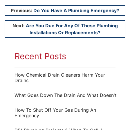
Post
Previous:
Do You Have A Plumbing Emergency?
navigation
Next:
Are You Due For Any Of These Plumbing
Installations Or Replacements?
Recent Posts
How Chemical Drain Cleaners Harm Your
Drains
What Goes Down The Drain And What Doesn't
How To Shut Off Your Gas During An
Emergency