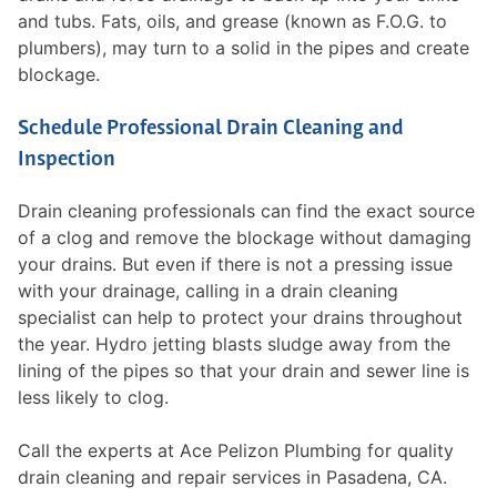
and tubs. Fats, oils, and grease (known as F.O.G. to
plumbers), may turn to a solid in the pipes and create
blockage.
Schedule Professional Drain Cleaning and
Inspection
Drain cleaning professionals can find the exact source
of a clog and remove the blockage without damaging
your drains. But even if there is not a pressing issue
with your drainage, calling in a drain cleaning
specialist can help to protect your drains throughout
the year. Hydro jetting blasts sludge away from the
lining of the pipes so that your drain and sewer line is
less likely to clog.
Call the experts at Ace Pelizon Plumbing for quality
drain cleaning and repair services in Pasadena, CA.