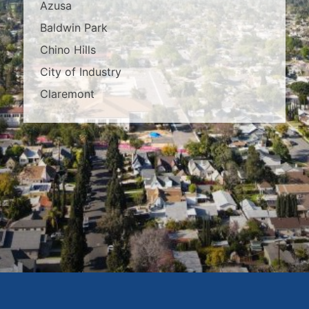
Azusa
Baldwin Park
Chino Hills
City of Industry
Claremont
Covina
Diamond Bar
Duarte
East Los Angeles
El Monte
Fontana
Glendora
Hacienda Heights
Irwindale