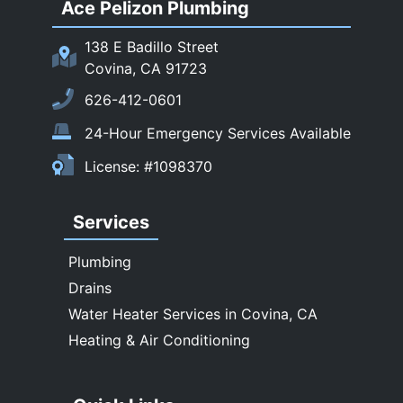
Ace Pelizon Plumbing
San Gabriel
San Marino
138 E Badillo Street
Sierra Madre
Covina, CA 91723
South El Monte
626-412-0601
Temple City
24-Hour Emergency Services Available
Upland
License: #1098370
Walnut
West Covina
Services
Whittier
Plumbing
Drains
Water Heater Services in Covina, CA
Heating & Air Conditioning