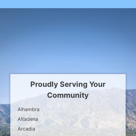
Proudly Serving Your
Community
Alhambra
Altadena
Arcadia