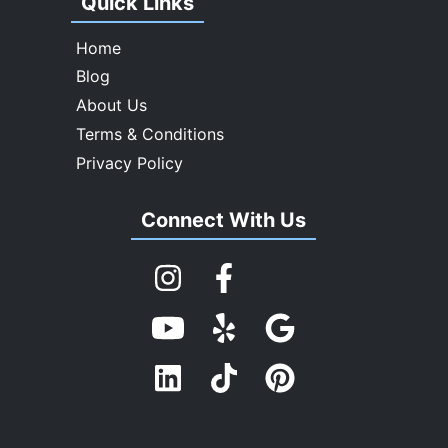
Quick Links
Home
Blog
About Us
Terms & Conditions
Privacy Policy
Connect With Us