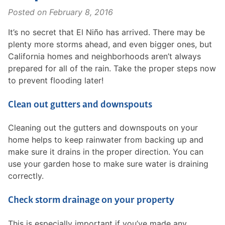
Posted on
February 8, 2016
It’s no secret that El Niño has arrived. There may be
plenty more storms ahead, and even bigger ones, but
California homes and neighborhoods aren’t always
prepared for all of the rain. Take the proper steps now
to prevent flooding later!
Clean out gutters and downspouts
Cleaning out the gutters and downspouts on your
home helps to keep rainwater from backing up and
make sure it drains in the proper direction. You can
use your garden hose to make sure water is draining
correctly.
Check storm drainage on your property
This is especially important if you’ve made any