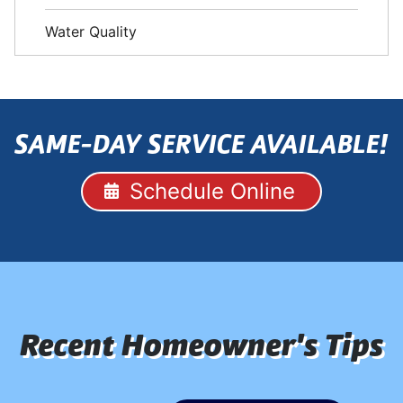
Water Quality
SAME-DAY SERVICE AVAILABLE!
Schedule Online
Recent Homeowner's Tips