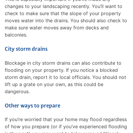
changes to your landscaping recently. You’ll want to
check to make sure that the slope of your property
moves water into the drains. You should also check to
make sure water moves away from decks and
balconies.
City storm drains
Blockage in city storm drains can also contribute to
flooding on your property. If you notice a blocked
storm drain, report it to local officials. You should not
lift up a grate on your own, as this could be
dangerous.
Other ways to prepare
If you’re worried that your home may flood regardless
of how you prepare (or if you’ve experienced flooding