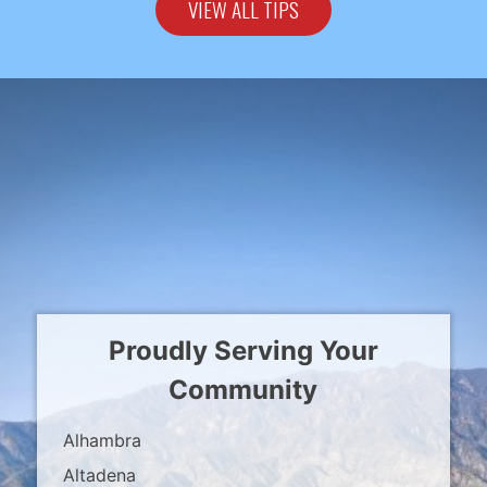
VIEW ALL TIPS
Proudly Serving Your
Community
Alhambra
Altadena