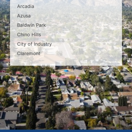
Arcadia
Azusa
Baldwin Park
Chino Hills
City of Industry
Claremont
Covina
Diamond Bar
Duarte
East Los Angeles
El Monte
Fontana
Glendora
Hacienda Heights