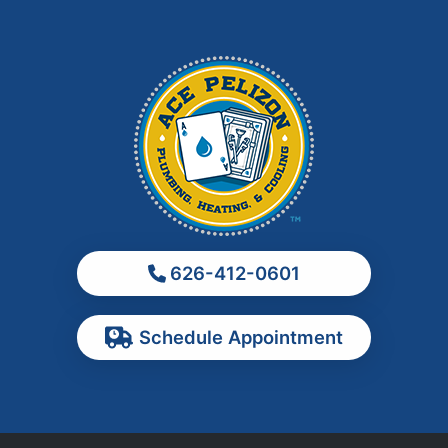
Irwindale
La Habra
La Puente
La Verne
Los Angeles
Monrovia
Montebello
Monterey Park
626-412-0601
Ontario
Pasadena
Schedule Appointment
Pomona
Rancho Cucamonga
Rosemead
Rowland Heights