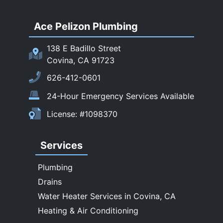
San Dimas
Ace Pelizon Plumbing
San Gabriel
San Marino
138 E Badillo Street
Sierra Madre
Covina, CA 91723
South El Monte
626-412-0601
Temple City
24-Hour Emergency Services Available
Upland
License: #1098370
Walnut
West Covina
Services
Whittier
Plumbing
Drains
Water Heater Services in Covina, CA
Heating & Air Conditioning