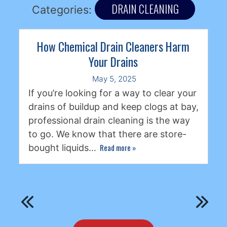
DRAIN CLEANING
Categories:
How Chemical Drain Cleaners Harm
Your Drains
May 5, 2025
If you’re looking for a way to clear your
drains of buildup and keep clogs at bay,
professional drain cleaning is the way
to go. We know that there are store-
Read more
»
bought liquids…