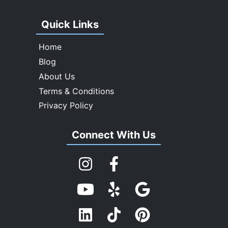
Quick Links
Home
Blog
About Us
Terms & Conditions
Privacy Policy
Connect With Us