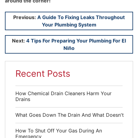
around the corner!
Post
Previous:
A Guide To Fixing Leaks Throughout
Your Plumbing System
navigation
Next:
4 Tips For Preparing Your Plumbing For El
Niño
Recent Posts
How Chemical Drain Cleaners Harm Your
Drains
What Goes Down The Drain And What Doesn't
How To Shut Off Your Gas During An
Emergency