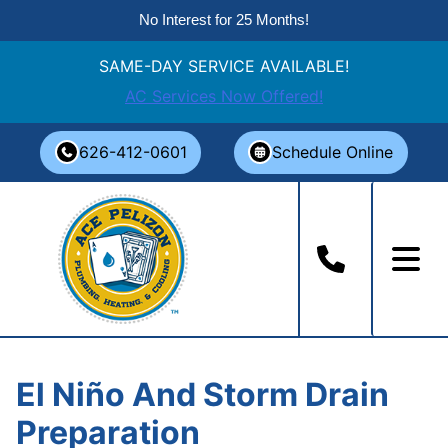
No Interest for 25 Months!
SAME-DAY SERVICE AVAILABLE!
AC Services Now Offered!
Skip
626-412-0601
Schedule Online
to
content
El Niño And Storm Drain
Preparation