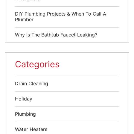
DIY Plumbing Projects & When To Call A
Plumber
Why Is The Bathtub Faucet Leaking?
Categories
Drain Cleaning
Holiday
Plumbing
Water Heaters