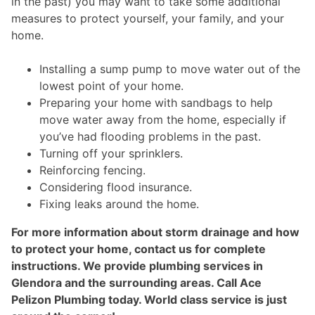
in the past) you may want to take some additional
measures to protect yourself, your family, and your
home.
Installing a sump pump to move water out of the
lowest point of your home.
Preparing your home with sandbags to help
move water away from the home, especially if
you’ve had flooding problems in the past.
Turning off your sprinklers.
Reinforcing fencing.
Considering flood insurance.
Fixing leaks around the home.
For more information about storm drainage and how
to protect your home, contact us for complete
instructions. We provide plumbing services in
Glendora and the surrounding areas. Call Ace
Pelizon Plumbing today. World class service is just