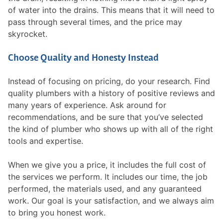
of water into the drains. This means that it will need to
pass through several times, and the price may
skyrocket.
Choose Quality and Honesty Instead
Instead of focusing on pricing, do your research. Find
quality plumbers with a history of positive reviews and
many years of experience. Ask around for
recommendations, and be sure that you’ve selected
the kind of plumber who shows up with all of the right
tools and expertise.
When we give you a price, it includes the full cost of
the services we perform. It includes our time, the job
performed, the materials used, and any guaranteed
work. Our goal is your satisfaction, and we always aim
to bring you honest work.