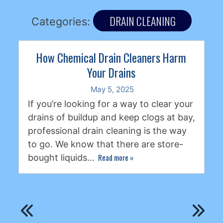
DRAIN CLEANING
Categories:
How Chemical Drain Cleaners Harm
Your Drains
May 5, 2025
If you’re looking for a way to clear your
drains of buildup and keep clogs at bay,
professional drain cleaning is the way
to go. We know that there are store-
Read more
»
bought liquids…