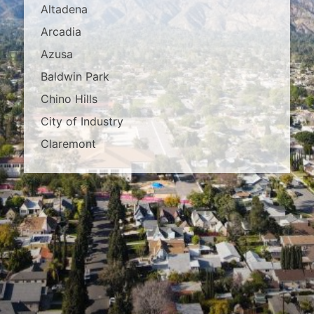
Altadena
Arcadia
Azusa
Baldwin Park
Chino Hills
City of Industry
Claremont
Covina
Diamond Bar
Duarte
East Los Angeles
El Monte
Fontana
Glendora