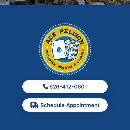
Hacienda Heights
Irwindale
La Habra
La Puente
La Verne
Los Angeles
Monrovia
Montebello
Monterey Park
626-412-0601
Ontario
Pasadena
Schedule Appointment
Pomona
Rancho Cucamonga
Rosemead