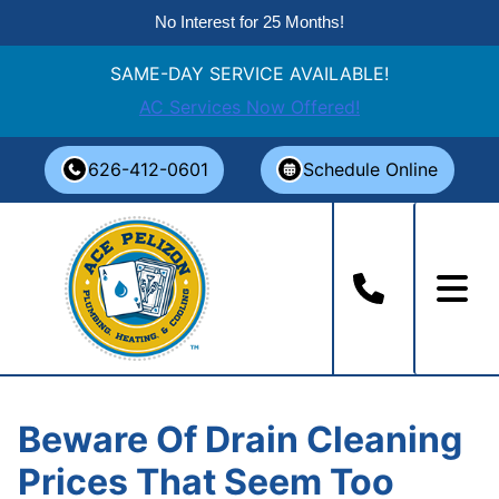
No Interest for 25 Months!
SAME-DAY SERVICE AVAILABLE!
AC Services Now Offered!
Skip
626-412-0601
Schedule Online
to
content
Beware Of Drain Cleaning
Prices That Seem Too