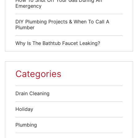
How To Shut Off Your Gas During An
Emergency
DIY Plumbing Projects & When To Call A
Plumber
Why Is The Bathtub Faucet Leaking?
Categories
Drain Cleaning
Holiday
Plumbing