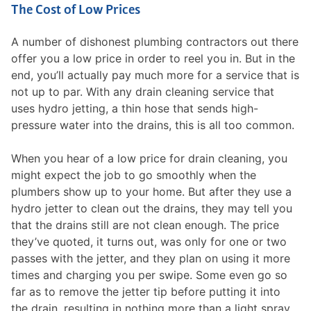
The Cost of Low Prices
A number of dishonest plumbing contractors out there
offer you a low price in order to reel you in. But in the
end, you’ll actually pay much more for a service that is
not up to par. With any drain cleaning service that
uses hydro jetting, a thin hose that sends high-
pressure water into the drains, this is all too common.
When you hear of a low price for drain cleaning, you
might expect the job to go smoothly when the
plumbers show up to your home. But after they use a
hydro jetter to clean out the drains, they may tell you
that the drains still are not clean enough. The price
they’ve quoted, it turns out, was only for one or two
passes with the jetter, and they plan on using it more
times and charging you per swipe. Some even go so
far as to remove the jetter tip before putting it into
the drain, resulting in nothing more than a light spray