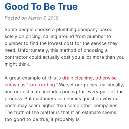
Good To Be True
Posted on
March 7, 2016
Some people choose a plumbing company based
solely on pricing, calling around from plumber to
plumber to find the lowest cost for the service they
need. Unfortunately, this method of choosing a
contractor could actually cost you a lot more than you
might think.
A great example of this is
drain cleaning, otherwise
known as “roto rooting.”
We set our prices realistically,
and our estimate includes pricing for every part of the
process. But customers sometimes question why our
costs may seem higher than some other companies.
The truth of the matter is that if an estimate seems
too good to be true, it probably is.