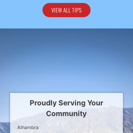
VIEW ALL TIPS
Proudly Serving Your
Community
Alhambra