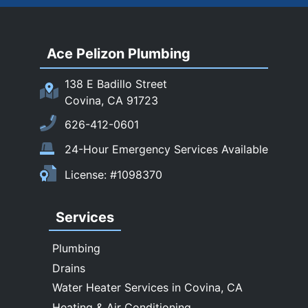
Rowland Heights
San Dimas
Ace Pelizon Plumbing
San Gabriel
San Marino
138 E Badillo Street
Sierra Madre
Covina, CA 91723
South El Monte
626-412-0601
Temple City
24-Hour Emergency Services Available
Upland
License: #1098370
Walnut
West Covina
Services
Whittier
Plumbing
Drains
Water Heater Services in Covina, CA
Heating & Air Conditioning