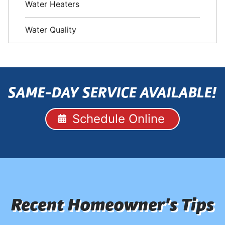
Water Heaters
Water Quality
SAME-DAY SERVICE AVAILABLE!
Schedule Online
Recent Homeowner's Tips