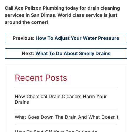
Call Ace Pelizon Plumbing today for drain cleaning
services in San Dimas. World class service is just
around the corner!
Post
Previous:
How To Adjust Your Water Pressure
navigation
Next:
What To Do About Smelly Drains
Recent Posts
How Chemical Drain Cleaners Harm Your
Drains
What Goes Down The Drain And What Doesn't