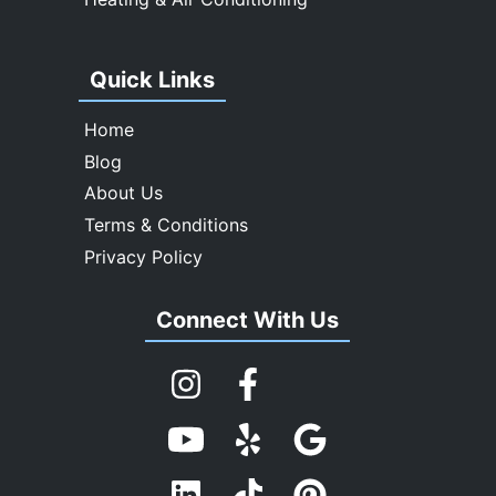
Quick Links
Home
Blog
About Us
Terms & Conditions
Privacy Policy
Connect With Us