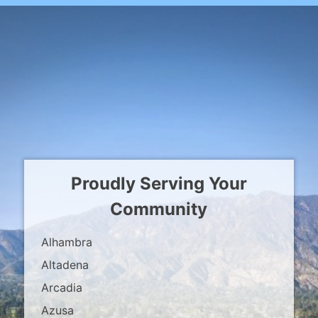
Proudly Serving Your
Community
Alhambra
Altadena
Arcadia
Azusa