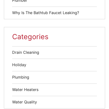
Plumber
Why Is The Bathtub Faucet Leaking?
Categories
Drain Cleaning
Holiday
Plumbing
Water Heaters
Water Quality