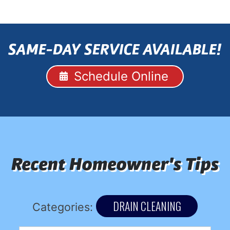
SAME-DAY SERVICE AVAILABLE!
Schedule Online
Recent Homeowner's Tips
DRAIN CLEANING
Categories: