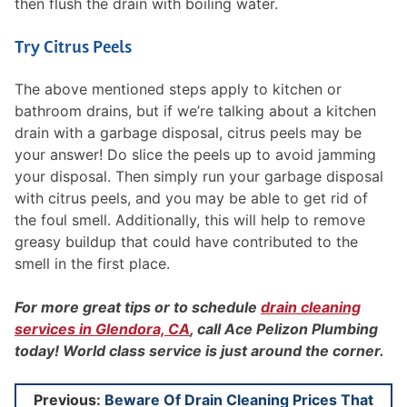
then flush the drain with boiling water.
Try Citrus Peels
The above mentioned steps apply to kitchen or
bathroom drains, but if we’re talking about a kitchen
drain with a garbage disposal, citrus peels may be
your answer! Do slice the peels up to avoid jamming
your disposal. Then simply run your garbage disposal
with citrus peels, and you may be able to get rid of
the foul smell. Additionally, this will help to remove
greasy buildup that could have contributed to the
smell in the first place.
For more great tips or to schedule
drain cleaning
services in Glendora, CA
, call Ace Pelizon Plumbing
today! World class service is just around the corner.
Post
Previous:
Beware Of Drain Cleaning Prices That