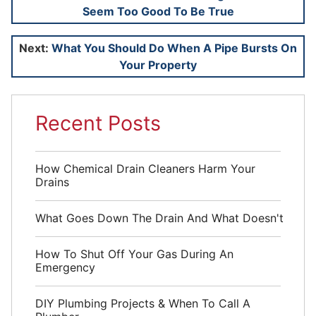
Seem Too Good To Be True
navigation
Next:
What You Should Do When A Pipe Bursts On
Your Property
Recent Posts
How Chemical Drain Cleaners Harm Your
Drains
What Goes Down The Drain And What Doesn't
How To Shut Off Your Gas During An
Emergency
DIY Plumbing Projects & When To Call A