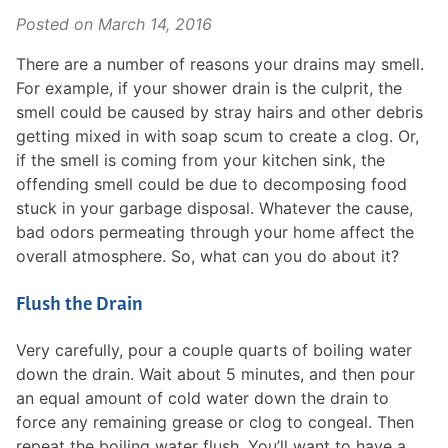
Posted on
March 14, 2016
There are a number of reasons your drains may smell.
For example, if your shower drain is the culprit, the
smell could be caused by stray hairs and other debris
getting mixed in with soap scum to create a clog. Or,
if the smell is coming from your kitchen sink, the
offending smell could be due to decomposing food
stuck in your garbage disposal. Whatever the cause,
bad odors permeating through your home affect the
overall atmosphere. So, what can you do about it?
Flush the Drain
Very carefully, pour a couple quarts of boiling water
down the drain. Wait about 5 minutes, and then pour
an equal amount of cold water down the drain to
force any remaining grease or clog to congeal. Then
repeat the boiling water flush. You’ll want to have a