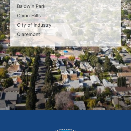
Baldwin Park
Chino Hills
City of Industry
Claremont
Covina
Diamond Bar
Duarte
East Los Angeles
El Monte
Fontana
Glendora
Hacienda Heights
Irwindale
La Habra