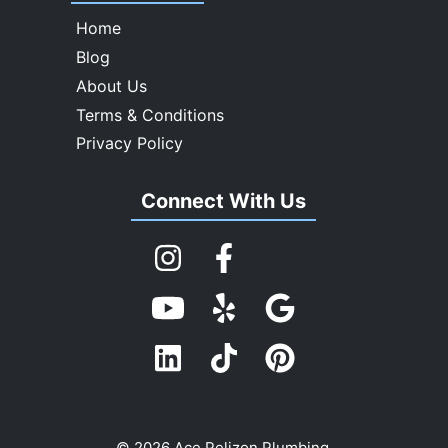
Home
Blog
About Us
Terms & Conditions
Privacy Policy
Connect With Us
© 2026 Ace Pelizon Plumbing.