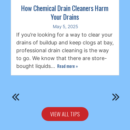
How Chemical Drain Cleaners Harm
Your Drains
May 5, 2025
If you’re looking for a way to clear your
drains of buildup and keep clogs at bay,
professional drain cleaning is the way
to go. We know that there are store-
Read more
»
bought liquids…
VIEW ALL TIPS