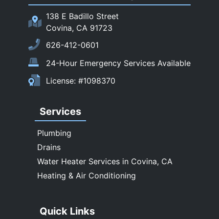
San Marino
138 E Badillo Street
Sierra Madre
Covina, CA 91723
South El Monte
626-412-0601
Temple City
24-Hour Emergency Services Available
Upland
License: #1098370
Walnut
West Covina
Services
Whittier
Plumbing
Drains
Water Heater Services in Covina, CA
Heating & Air Conditioning
Quick Links