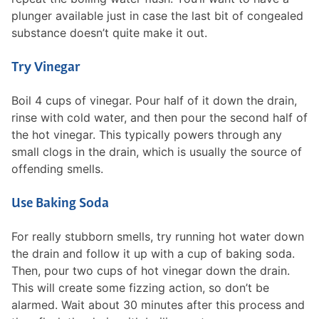
plunger available just in case the last bit of congealed
substance doesn’t quite make it out.
Try Vinegar
Boil 4 cups of vinegar. Pour half of it down the drain,
rinse with cold water, and then pour the second half of
the hot vinegar. This typically powers through any
small clogs in the drain, which is usually the source of
offending smells.
Use Baking Soda
For really stubborn smells, try running hot water down
the drain and follow it up with a cup of baking soda.
Then, pour two cups of hot vinegar down the drain.
This will create some fizzing action, so don’t be
alarmed. Wait about 30 minutes after this process and