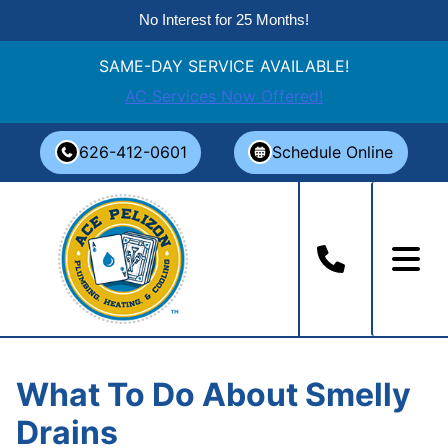
No Interest for 25 Months!
SAME-DAY SERVICE AVAILABLE!
AC Services Now Offered!
Skip
626-412-0601
Schedule Online
to
content
What To Do About Smelly
Drains