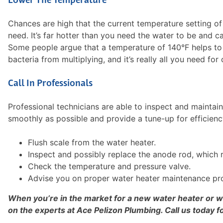
Lower The Temperature
Chances are high that the current temperature setting of 
need. It’s far hotter than you need the water to be and ca
Some people argue that a temperature of 140°F helps to k
bacteria from multiplying, and it’s really all you need fo
Call In Professionals
Professional technicians are able to inspect and maintai
smoothly as possible and provide a tune-up for efficien
Flush scale from the water heater.
Inspect and possibly replace the anode rod, which r
Check the temperature and pressure valve.
Advise you on proper water heater maintenance pr
When you’re in the market for a new water heater or
on the experts at Ace Pelizon Plumbing. Call us today f