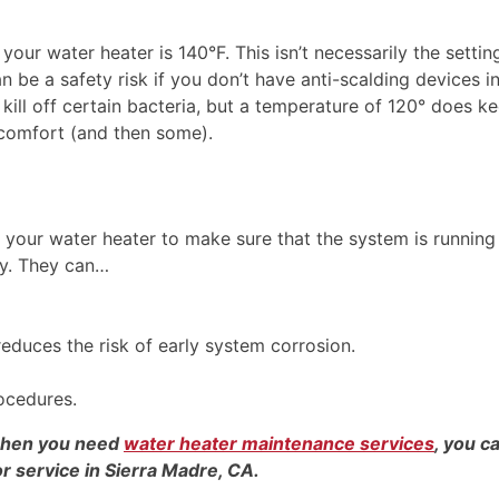
your water heater is 140°F. This isn’t necessarily the settin
n be a safety risk if you don’t have anti-scalding devices in
ill off certain bacteria, but a temperature of 120° does k
r comfort (and then some).
n your water heater to make sure that the system is running
cy. They can…
educes the risk of early system corrosion.
ocedures.
 when you need
water heater maintenance services
, you c
or service in Sierra Madre, CA.