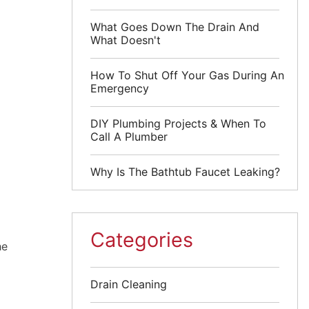
What Goes Down The Drain And
What Doesn't
How To Shut Off Your Gas During An
Emergency
DIY Plumbing Projects & When To
Call A Plumber
Why Is The Bathtub Faucet Leaking?
Categories
he
Drain Cleaning