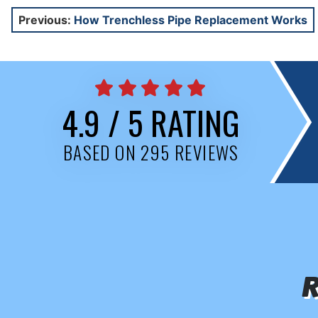
Post
Previous:
How Trenchless Pipe Replacement Works
navigation
4.9 / 5 RATING
BASED ON 295 REVIEWS
R