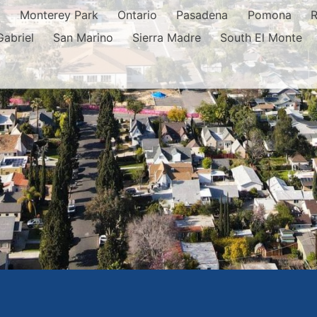
o
Monterey Park
Ontario
Pasadena
Pomona
Gabriel
San Marino
Sierra Madre
South El Monte