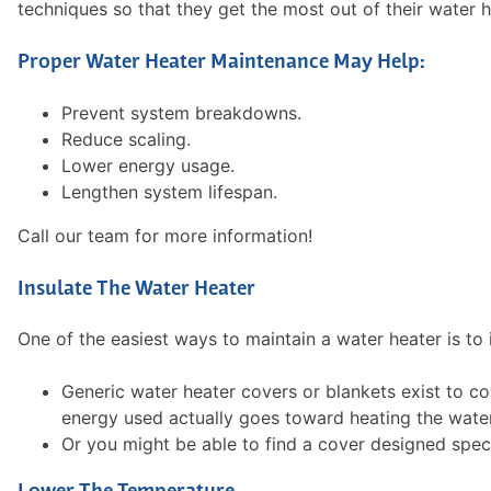
techniques so that they get the most out of their water 
Proper Water Heater Maintenance May Help:
Prevent system breakdowns.
Reduce scaling.
Lower energy usage.
Lengthen system lifespan.
Call our team for more information!
Insulate The Water Heater
One of the easiest ways to maintain a water heater is to i
Generic water heater covers or blankets exist to c
energy used actually goes toward heating the water
Or you might be able to find a cover designed spec