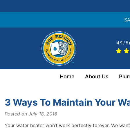
SA
Skip
to
4.9 / 5
content
Home
About Us
Plu
3 Ways To Maintain Your Wa
Posted on
July 18, 2016
Your water heater won’t work perfectly forever. We wa