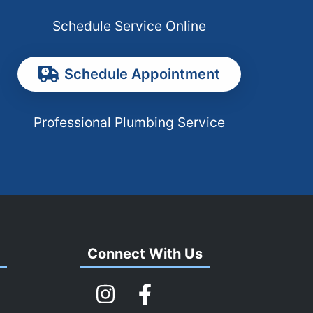
Schedule Service Online
Schedule Appointment
Professional Plumbing Service
s
Connect With Us