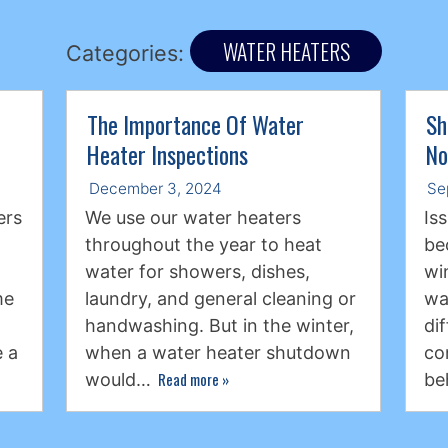
WATER HEATERS
Categories:
The Importance Of Water
Sh
Heater Inspections
No
December 3, 2024
Se
ers
We use our water heaters
Is
throughout the year to heat
be
water for showers, dishes,
wi
me
laundry, and general cleaning or
wa
handwashing. But in the winter,
di
 a
when a water heater shutdown
co
Read more
»
would…
be