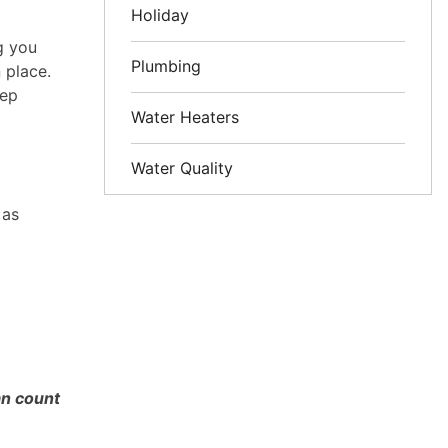
Holiday
g you
Plumbing
 place.
eep
Water Heaters
Water Quality
 as
an count