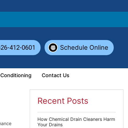
Schedule Online
626-412-0601
 Conditioning
Contact Us
Recent Posts
How Chemical Drain Cleaners Harm
nance
Your Drains