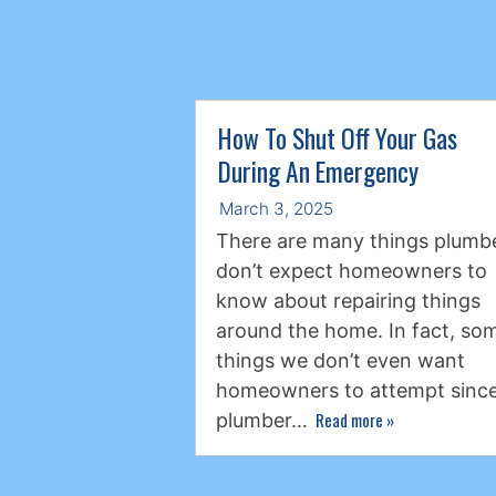
How To Shut Off Your Gas
During An Emergency
March 3, 2025
There are many things plumb
don’t expect homeowners to
know about repairing things
around the home. In fact, so
things we don’t even want
homeowners to attempt since
Read more
»
plumber…