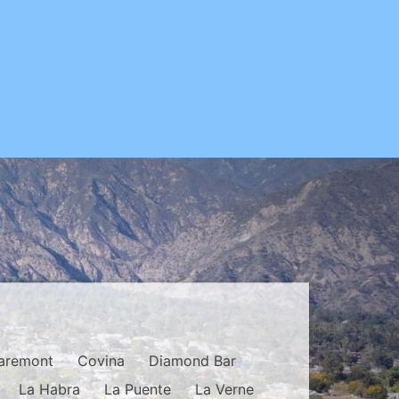
aremont
Covina
Diamond Bar
La Habra
La Puente
La Verne