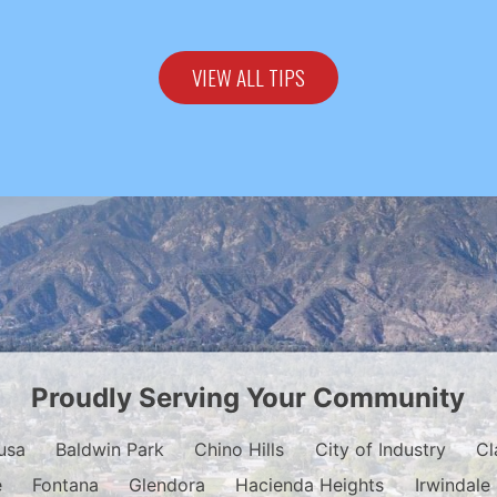
VIEW ALL TIPS
Proudly Serving Your Community
usa
Baldwin Park
Chino Hills
City of Industry
Cl
e
Fontana
Glendora
Hacienda Heights
Irwindale