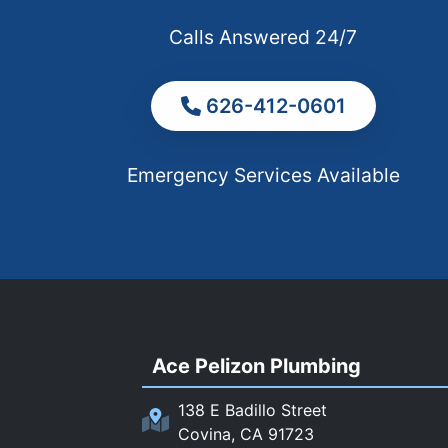
Calls Answered 24/7
626-412-0601
Emergency Services Available
Ace Pelizon Plumbing
138 E Badillo Street
Covina, CA 91723