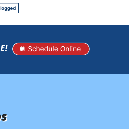
Clogged
Schedule Online
E!
ps