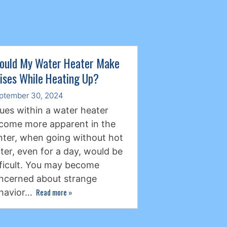
ould My Water Heater Make
ises While Heating Up?
ptember 30, 2024
sues within a water heater
come more apparent in the
nter, when going without hot
ter, even for a day, would be
fficult. You may become
ncerned about strange
Read more
»
havior…