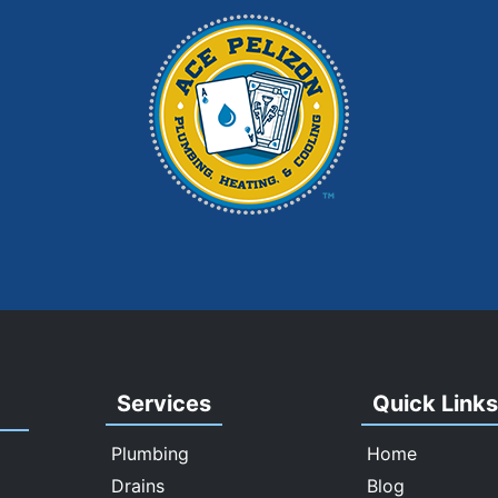
Services
Quick Link
Plumbing
Home
Drains
Blog