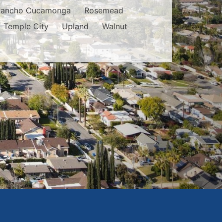
Rancho Cucamonga
Rosemead
Temple City
Upland
Walnut