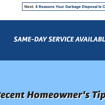
Next:
4 Reasons Your Garbage Disposal Is 
SAME-DAY SERVICE AVAILABL
ecent Homeowner's Ti