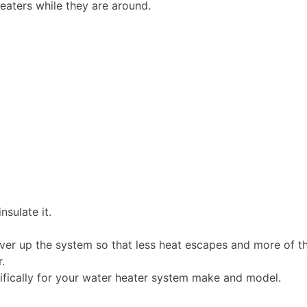
heaters while they are around.
nsulate it.
over up the system so that less heat escapes and more of t
.
ifically for your water heater system make and model.