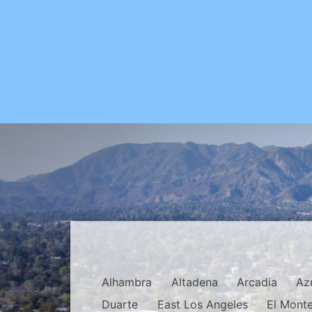
Alhambra
Altadena
Arcadia
Az
Duarte
East Los Angeles
El Mont