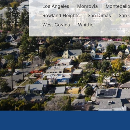
Los Angeles
Monrovia
Montebell
Rowland Heights
San Dimas
San 
West Covina
Whittier