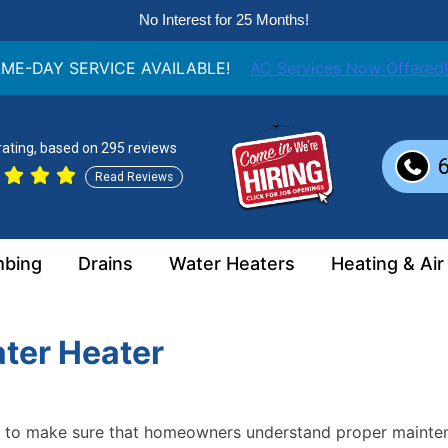
No Interest for 25 Months!
ME-DAY SERVICE AVAILABLE!
AC Services Now Offered!
 rating, based on 295 reviews
Read Reviews
mbing
Drains
Water Heaters
Heating & Air
ter Heater
nt to make sure that homeowners understand proper mainte