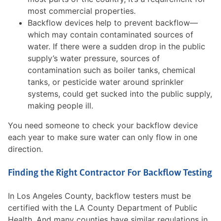
most commercial properties.
Backflow devices help to prevent backflow—
which may contain contaminated sources of
water. If there were a sudden drop in the public
supply’s water pressure, sources of
contamination such as boiler tanks, chemical
tanks, or pesticide water around sprinkler
systems, could get sucked into the public supply,
making people ill.
You need someone to check your backflow device
each year to make sure water can only flow in one
direction.
Finding the Right Contractor For Backflow Testing
In Los Angeles County, backflow testers must be
certified with the LA County Department of Public
Health. And many counties have similar regulations in