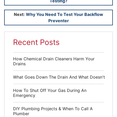
Testing?
navigation
Next:
Why You Need To Test Your Backflow
Preventer
Recent Posts
How Chemical Drain Cleaners Harm Your
Drains
What Goes Down The Drain And What Doesn't
How To Shut Off Your Gas During An
Emergency
DIY Plumbing Projects & When To Call A
Plumber