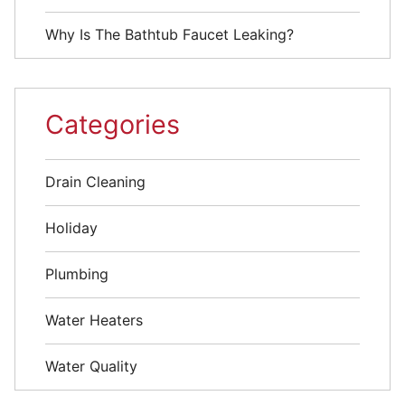
Why Is The Bathtub Faucet Leaking?
Categories
Drain Cleaning
Holiday
Plumbing
Water Heaters
Water Quality