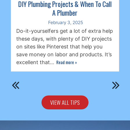
DIY Plumbing Projects & When To Call
A Plumber
February 3, 2025
Do-it-yourselfers get a lot of extra help
these days, with plenty of DIY projects
on sites like Pinterest that help you
save money on labor and products. It’s
Read more
»
excellent that…
VIEW ALL TIPS