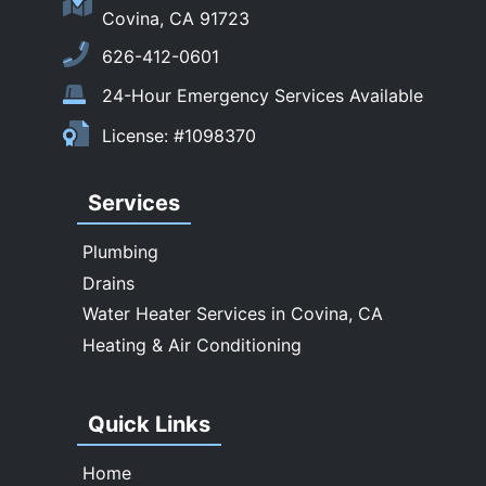
Sierra Madre
Covina, CA 91723
South El Monte
626-412-0601
Temple City
24-Hour Emergency Services Available
Upland
License: #1098370
Walnut
West Covina
Services
Whittier
Plumbing
Drains
Water Heater Services in Covina, CA
Heating & Air Conditioning
Quick Links
Home