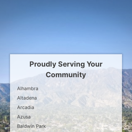
Proudly Serving Your
Community
Alhambra
Altadena
Arcadia
Azusa
Baldwin Park