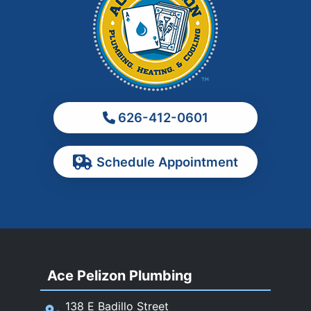
La Verne
Los Angeles
Monrovia
Montebello
Monterey Park
626-412-0601
Ontario
Pasadena
Schedule Appointment
Pomona
Rancho Cucamonga
Rosemead
Rowland Heights
San Dimas
Ace Pelizon Plumbing
San Gabriel
San Marino
138 E Badillo Street