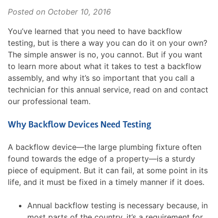
Posted on
October 10, 2016
You’ve learned that you need to have backflow
testing, but is there a way you can do it on your own?
The simple answer is no, you cannot. But if you want
to learn more about what it takes to test a backflow
assembly, and why it’s so important that you call a
technician for this annual service, read on and contact
our professional team.
Why Backflow Devices Need Testing
A backflow device—the large plumbing fixture often
found towards the edge of a property—is a sturdy
piece of equipment. But it can fail, at some point in its
life, and it must be fixed in a timely manner if it does.
Annual backflow testing is necessary because, in
most parts of the country, it’s a requirement for