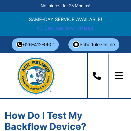
No Interest for 25 Months!
SAME-DAY SERVICE AVAILABLE!
AC Services Now Offered!
Skip
626-412-0601
Schedule Online
to
content
How Do I Test My
Backflow Device?