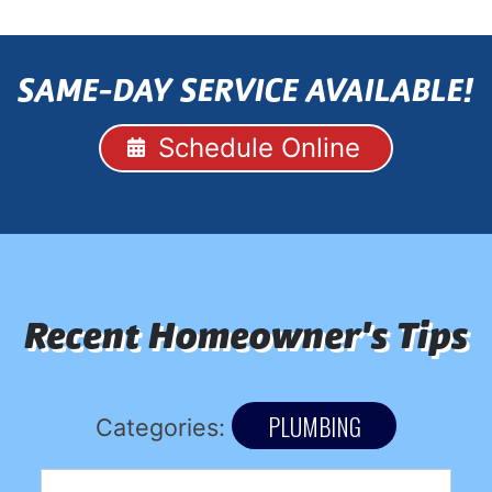
SAME-DAY SERVICE AVAILABLE!
Schedule Online
Recent Homeowner's Tips
PLUMBING
Categories: