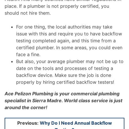
place. If a plumber is not properly certified, you
should not hire them.
For one thing, the local authorities may take
issue with this and require you to have backflow
testing completed again, and this time from a
certified plumber. In some areas, you could even
face a fine.
But also, your average plumber may not be up to
date on the tools and processes of testing a
backflow device. Make sure the job is done
properly by hiring certified backflow testers!
Ace Pelizon Plumbing is your commercial plumbing
specialist in Sierra Madre. World class service is just
around the corner!
Post
Previous:
Why Do I Need Annual Backflow