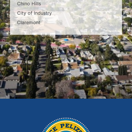
Chino Hills
City of Industry
Claremont
Covina
Diamond Bar
Duarte
East Los Angeles
El Monte
Fontana
Glendora
Hacienda Heights
Irwindale
La Habra
La Puente