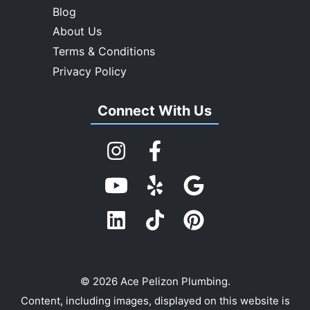
Blog
About Us
Terms & Conditions
Privacy Policy
Connect With Us
© 2026 Ace Pelizon Plumbing.
Content, including images, displayed on this website is