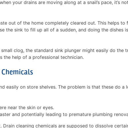
when your drains are moving along at a snail’s pace, it’s no
aste out of the home completely cleared out. This helps to 
 the sink to fill up all of a sudden, and doing the dishes is
a small clog, the standard sink plunger might easily do the tr
 the help of a professional technician.
 Chemicals
d easily on store shelves. The problem is that these do a l
re near the skin or eyes.
aster and potentially leading to premature plumbing renova
t. Drain cleaning chemicals are supposed to dissolve certai