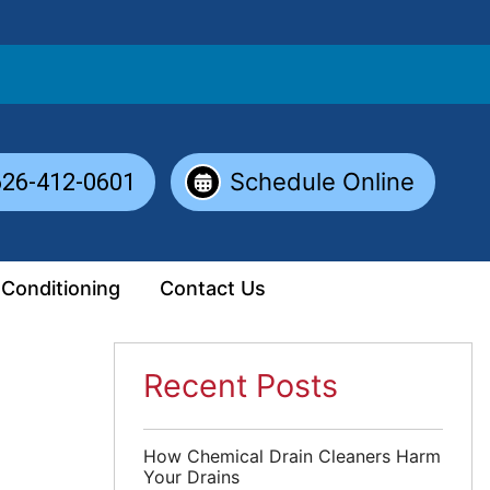
Schedule Online
626-412-0601
 Conditioning
Contact Us
Recent Posts
How Chemical Drain Cleaners Harm
Your Drains