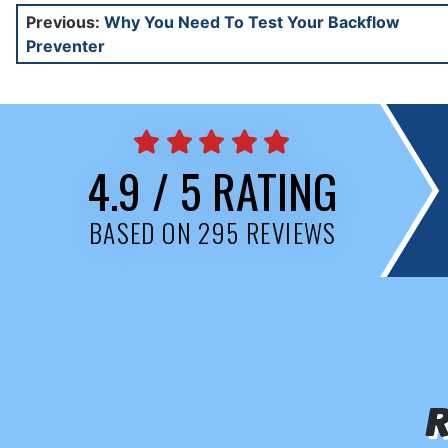
Post
Previous:
Why You Need To Test Your Backflow
Preventer
navigation
4.9 / 5 RATING
BASED ON 295 REVIEWS
R