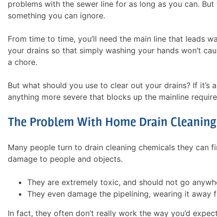
problems with the sewer line for as long as you can. But 
something you can ignore.
From time to time, you’ll need the main line that leads w
your drains so that simply washing your hands won’t cause
a chore.
But what should you use to clear out your drains? If it’s 
anything more severe that blocks up the mainline requires
The Problem With Home Drain Cleaning
Many people turn to drain cleaning chemicals they can fin
damage to people and objects.
They are extremely toxic, and should not go anywhe
They even damage the pipelining, wearing it away f
In fact, they often don’t really work the way you’d expec