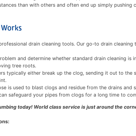
stances than with others and often end up simply pushing 
y Works
rofessional drain cleaning tools. Our go-to drain cleaning 
roblem and determine whether standard drain cleaning is i
ving tree roots.
s typically either break up the clog, sending it out to the 
nt.
hose is used to blast clogs and residue from the drains and 
d can safeguard your pipes from clogs for a long time to co
umbing today! World class service is just around the corn
ons: