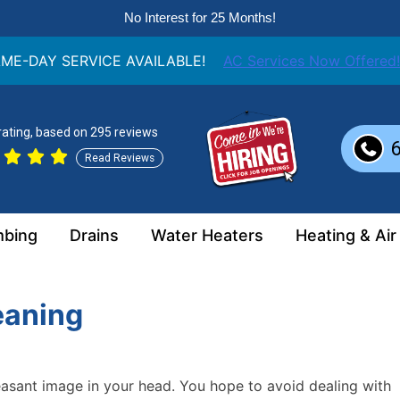
No Interest for 25 Months!
ME-DAY SERVICE AVAILABLE!
AC Services Now Offered!
 rating, based on 295 reviews
Read Reviews
mbing
Drains
Water Heaters
Heating & Air
eaning
easant image in your head. You hope to avoid dealing with