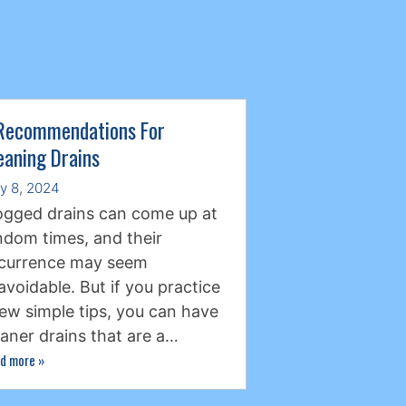
Recommendations For
eaning Drains
ly 8, 2024
ogged drains can come up at
ndom times, and their
currence may seem
avoidable. But if you practice
few simple tips, you can have
eaner drains that are a…
d more
»