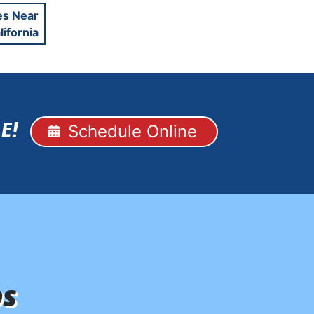
es Near
lifornia
Schedule Online
E!
ps