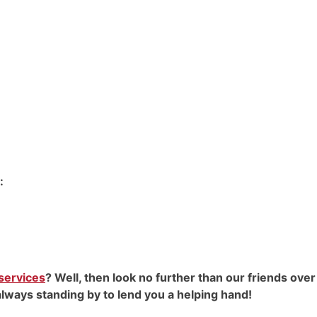
:
 services
? Well, then look no further than our friends over
always standing by to lend you a helping hand!