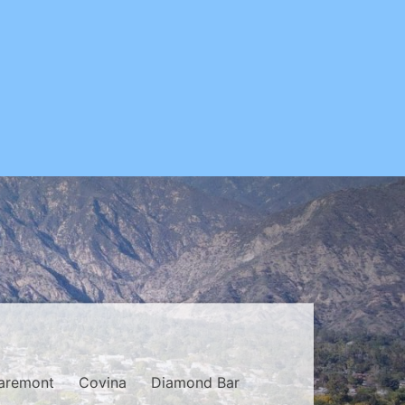
aremont
Covina
Diamond Bar