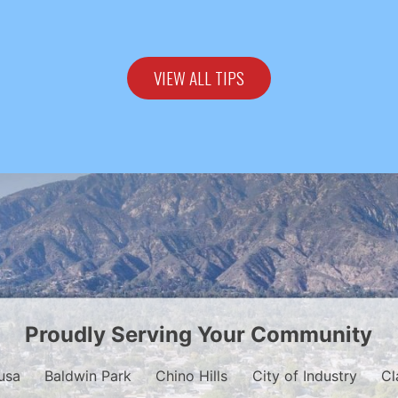
VIEW ALL TIPS
Proudly Serving Your Community
usa
Baldwin Park
Chino Hills
City of Industry
Cl