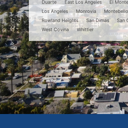
Duarte
East Los Angeles
El Mont
Los Angeles
Monrovia
Montebell
Rowland Heights
San Dimas
San 
West Covina
Whittier