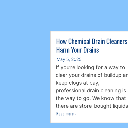
How Chemical Drain Cleaners
Harm Your Drains
May 5, 2025
If you’re looking for a way to
clear your drains of buildup a
keep clogs at bay,
professional drain cleaning is
the way to go. We know that
there are store-bought liquid
Read more
»