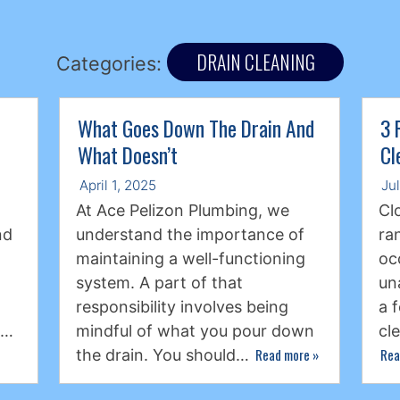
DRAIN CLEANING
Categories:
What Goes Down The Drain And
3 
What Doesn’t
Cl
April 1, 2025
Ju
At Ace Pelizon Plumbing, we
Cl
nd
understand the importance of
ra
maintaining a well-functioning
oc
system. A part of that
un
responsibility involves being
a 
s…
mindful of what you pour down
cl
Read more
»
Rea
the drain. You should…