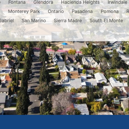
e
Fontana
Glendora
Hacienda Heights
Irwindale
o
Monterey Park
Ontario
Pasadena
Pomona
Gabriel
San Marino
Sierra Madre
South El Monte