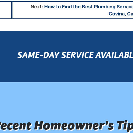
Next:
How to Find the Best Plumbing Servic
Covina, Ca
SAME-DAY SERVICE AVAILABL
ecent Homeowner's Ti