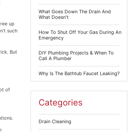
t
What Goes Down The Drain And
What Doesn't
free up
n’t such
How To Shut Off Your Gas During An
Emergency
ick. But
DIY Plumbing Projects & When To
Call A Plumber
Why Is The Bathtub Faucet Leaking?
ot of
Categories
tions.
Drain Cleaning
n