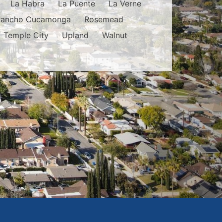
La Habra
La Puente
La Verne
Rancho Cucamonga
Rosemead
Temple City
Upland
Walnut