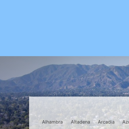
Alhambra
Altadena
Arcadia
Az