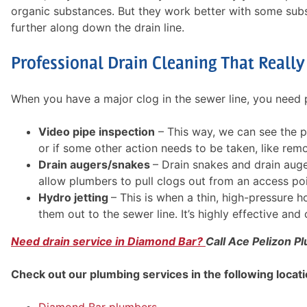
organic substances. But they work better with some sub
further along down the drain line.
Professional Drain Cleaning That Reall
When you have a major clog in the sewer line, you need p
Video pipe inspection
– This way, we can see the p
or if some other action needs to be taken, like remo
Drain augers/snakes
– Drain snakes and drain auger
allow plumbers to pull clogs out from an access poi
Hydro jetting
– This is when a thin, high-pressure 
them out to the sewer line. It’s highly effective an
Need drain service in Diamond Bar?
Call Ace Pelizon Pl
Check out our plumbing services in the following locati
Diamond Bar plumbers