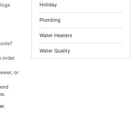
Holiday
clogs
Plumbing
Water Heaters
tools?
Water Quality
n order
sewer, or
send
me.
er.