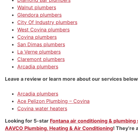
Walnut plumbers
Glendora plumbers
City Of Industry plumbers
West Covina plumbers
Covina plumbers
San Dimas plumbers
La Verne plumbers
Claremont plumbers
Arcadia plumbers
Leave a review or learn more about our services below
Arcadia plumbers
Ace Pelizon Plumbing – Covina
Covina water heaters
Looking for 5-star
Fontana air conditioning & plumbing
AAVCO Plumbing, Heating & Air Conditioning
! They’re 