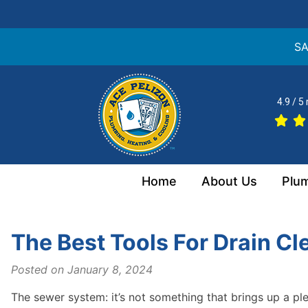
SA
Skip
to
4.9 / 5
content
Home
About Us
Plu
The Best Tools For Drain Cl
Posted on
January 8, 2024
The sewer system: it’s not something that brings up a pl