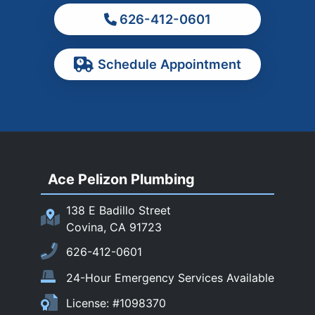
626-412-0601
Ontario
Pasadena
Schedule Appointment
Pomona
Rancho Cucamonga
Rosemead
Rowland Heights
San Dimas
Ace Pelizon Plumbing
San Gabriel
San Marino
138 E Badillo Street
Sierra Madre
Covina, CA 91723
South El Monte
626-412-0601
Temple City
24-Hour Emergency Services Available
Upland
License: #1098370
Walnut