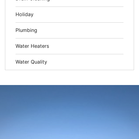
Holiday
Plumbing
Water Heaters
Water Quality