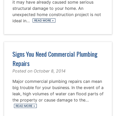
it may have already caused some serious
structural damage to your home. An
unexpected home construction project is not
ideal in…
READ MORE
»
Signs You Need Commercial Plumbing
Repairs
Posted on
October 8, 2014
Major commercial plumbing repairs can mean
big trouble for your business. In the event of a
leak, high volumes of water can flood parts of
the property or cause damage to the…
READ MORE
»