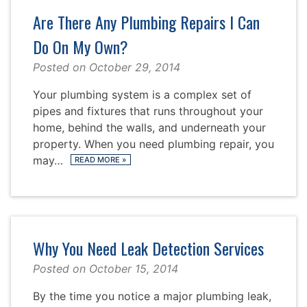
Are There Any Plumbing Repairs I Can
Do On My Own?
Posted on
October 29, 2014
Your plumbing system is a complex set of
pipes and fixtures that runs throughout your
home, behind the walls, and underneath your
property. When you need plumbing repair, you
may…
READ MORE
»
Why You Need Leak Detection Services
Posted on
October 15, 2014
By the time you notice a major plumbing leak,