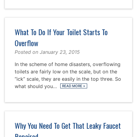
What To Do If Your Toilet Starts To
Overflow
Posted on
January 23, 2015
In the scheme of home disasters, overflowing
toilets are fairly low on the scale, but on the
“ick” scale, they are easily in the top three. So
what should you…
READ MORE
»
Why You Need To Get That Leaky Faucet
Repaired