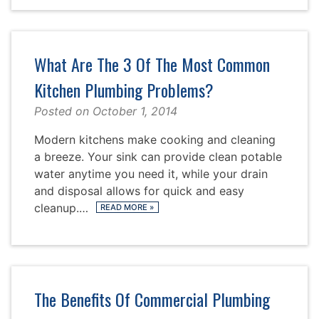
What Are The 3 Of The Most Common
Kitchen Plumbing Problems?
Posted on
October 1, 2014
Modern kitchens make cooking and cleaning
a breeze. Your sink can provide clean potable
water anytime you need it, while your drain
and disposal allows for quick and easy
cleanup.…
READ MORE
»
The Benefits Of Commercial Plumbing