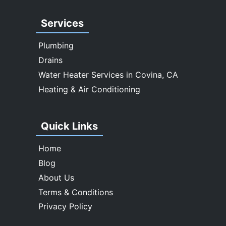
West Covina
Services
Whittier
Plumbing
Drains
Water Heater Services in Covina, CA
Heating & Air Conditioning
Quick Links
Home
Blog
About Us
Terms & Conditions
Privacy Policy