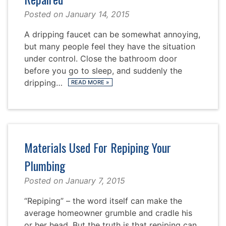
Posted on
January 14, 2015
A dripping faucet can be somewhat annoying,
but many people feel they have the situation
under control. Close the bathroom door
before you go to sleep, and suddenly the
dripping…
READ MORE
»
Materials Used For Repiping Your
Plumbing
Posted on
January 7, 2015
“Repiping” – the word itself can make the
average homeowner grumble and cradle his
or her head. But the truth is that repiping can