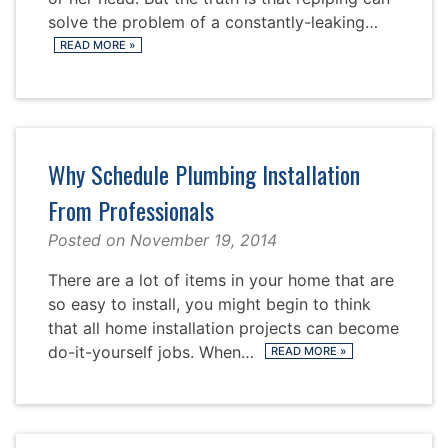
solve the problem of a constantly-leaking…
READ MORE
»
Why Schedule Plumbing Installation
From Professionals
Posted on
November 19, 2014
There are a lot of items in your home that are
so easy to install, you might begin to think
that all home installation projects can become
do-it-yourself jobs. When…
READ MORE
»