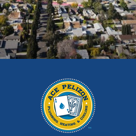
Duarte
East Los Angeles
El Monte
Fontana
Glendora
Hacienda Heights
Irwindale
La Habra
La Puente
La Verne
Los Angeles
Monrovia
Montebello
Monterey Park