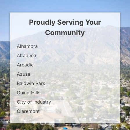
Proudly Serving Your
Community
Alhambra
Altadena
Arcadia
Azusa
Baldwin Park
Chino Hills
City of Industry
Claremont
Covina
Diamond Bar