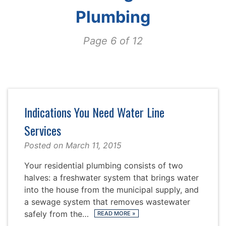
Plumbing
Page 6 of 12
Indications You Need Water Line
Services
Posted on
March 11, 2015
Your residential plumbing consists of two
halves: a freshwater system that brings water
into the house from the municipal supply, and
a sewage system that removes wastewater
safely from the…
READ MORE
»