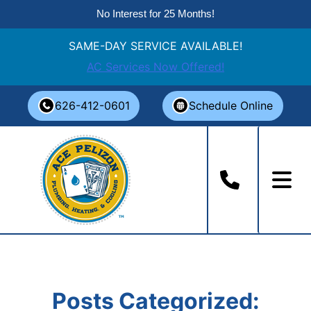
No Interest for 25 Months!
SAME-DAY SERVICE AVAILABLE!
AC Services Now Offered!
Skip
626-412-0601
Schedule Online
to
content
Posts Categorized: