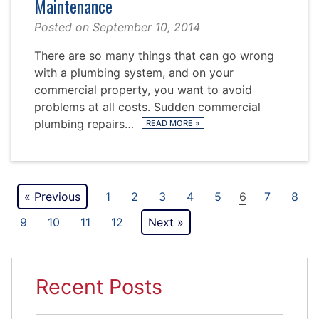
Maintenance
Posted on
September 10, 2014
There are so many things that can go wrong
with a plumbing system, and on your
commercial property, you want to avoid
problems at all costs. Sudden commercial
plumbing repairs…
READ MORE
»
Posts
« Previous
1
2
3
4
5
6
7
8
pagination
9
10
11
12
Next »
Recent Posts