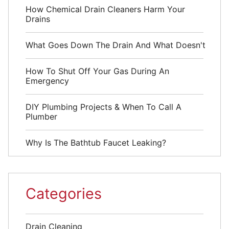
How Chemical Drain Cleaners Harm Your
Drains
What Goes Down The Drain And What Doesn't
How To Shut Off Your Gas During An
Emergency
DIY Plumbing Projects & When To Call A
Plumber
Why Is The Bathtub Faucet Leaking?
Categories
Drain Cleaning